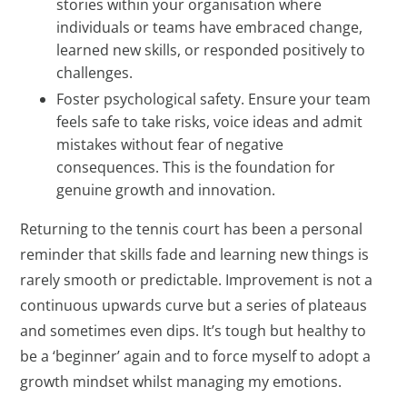
stories within your organisation where
individuals or teams have embraced change,
learned new skills, or responded positively to
challenges.
Foster psychological safety. Ensure your team
feels safe to take risks, voice ideas and admit
mistakes without fear of negative
consequences. This is the foundation for
genuine growth and innovation.
Returning to the tennis court has been a personal
reminder that skills fade and learning new things is
rarely smooth or predictable. Improvement is not a
continuous upwards curve but a series of plateaus
and sometimes even dips. It’s tough but healthy to
be a ‘beginner’ again and to force myself to adopt a
growth mindset whilst managing my emotions.