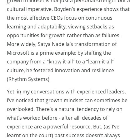
growth mindset is not just a personal strength but a
cultural imperative. Boyden’s experience shows that
the most effective CEOs focus on continuous
learning and adaptability, viewing setbacks as
opportunities for growth rather than as failures.
More widely, Satya Nadella’s transformation of
Microsoft is a prime example: by shifting the
company from a “know-it-all” to a “learn-it-all”
culture, he fostered innovation and resilience
(Rhythm Systems).
Yet, in my conversations with experienced leaders,
I’ve noticed that growth mindset can sometimes be
overlooked. There’s a natural tendency to rely on
what’s worked before - after all, decades of
experience are a powerful resource. But, (as I’ve
learnt on the court) past success doesn’t always