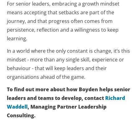
For senior leaders, embracing a growth mindset
means accepting that setbacks are part of the
journey, and that progress often comes from
persistence, reflection and a willingness to keep
learning.
In a world where the only constant is change, it’s this
mindset - more than any single skill, experience or
behaviour - that will keep leaders and their
organisations ahead of the game.
To find out more about how Boyden helps senior
leaders and teams to develop, contact
Richard
Waddell
, Managing Partner Leadership
Consulting.