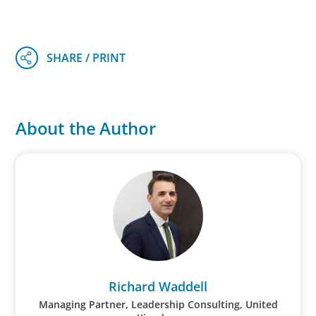
About the Author
Richard Waddell
Managing Partner, Leadership Consulting, United