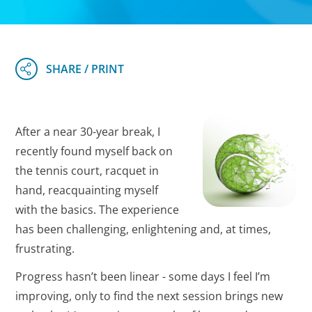
After a near 30-year break, I
recently found myself back on
the tennis court, racquet in
hand, reacquainting myself
with the basics. The experience
has been challenging, enlightening and, at times,
frustrating.
Progress hasn’t been linear - some days I feel I’m
improving, only to find the next session brings new