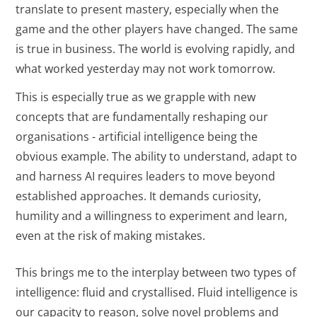
translate to present mastery, especially when the
game and the other players have changed. The same
is true in business. The world is evolving rapidly, and
what worked yesterday may not work tomorrow.
This is especially true as we grapple with new
concepts that are fundamentally reshaping our
organisations - artificial intelligence being the
obvious example. The ability to understand, adapt to
and harness AI requires leaders to move beyond
established approaches. It demands curiosity,
humility and a willingness to experiment and learn,
even at the risk of making mistakes.
This brings me to the interplay between two types of
intelligence: fluid and crystallised. Fluid intelligence is
our capacity to reason, solve novel problems and