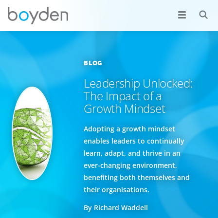
BLOG
Leadership Unlocked:
The Impact of a
Growth Mindset
Adopting a growth mindset
enables leaders to continually
learn, adapt, and thrive in an
ever-changing environment,
benefiting both themselves and
their organisations.
By Richard Waddell