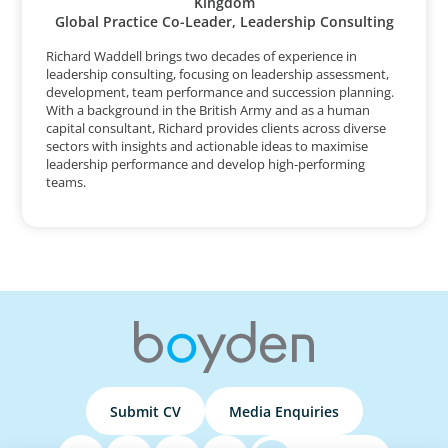
Kingdom
Global Practice Co-Leader, Leadership Consulting
Richard Waddell brings two decades of experience in
leadership consulting, focusing on leadership assessment,
development, team performance and succession planning.
With a background in the British Army and as a human
capital consultant, Richard provides clients across diverse
sectors with insights and actionable ideas to maximise
leadership performance and develop high-performing
teams.
Submit CV
Media Enquiries