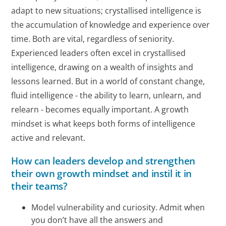
adapt to new situations; crystallised intelligence is
the accumulation of knowledge and experience over
time. Both are vital, regardless of seniority.
Experienced leaders often excel in crystallised
intelligence, drawing on a wealth of insights and
lessons learned. But in a world of constant change,
fluid intelligence - the ability to learn, unlearn, and
relearn - becomes equally important. A growth
mindset is what keeps both forms of intelligence
active and relevant.
How can leaders develop and strengthen
their own growth mindset and instil it in
their teams?
Model vulnerability and curiosity. Admit when
you don’t have all the answers and