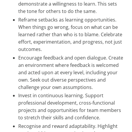
demonstrate a willingness to learn. This sets
the tone for others to do the same.
Reframe setbacks as learning opportunities.
When things go wrong, focus on what can be
learned rather than who is to blame. Celebrate
effort, experimentation, and progress, not just
outcomes.
Encourage feedback and open dialogue. Create
an environment where feedback is welcomed
and acted upon at every level, including your
own. Seek out diverse perspectives and
challenge your own assumptions.
Invest in continuous learning. Support
professional development, cross-functional
projects and opportunities for team members
to stretch their skills and confidence.
Recognise and reward adaptability. Highlight