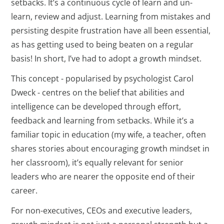
setbacks. It’s a continuous cycle of learn and un-
learn, review and adjust. Learning from mistakes and
persisting despite frustration have all been essential,
as has getting used to being beaten on a regular
basis! In short, I’ve had to adopt a growth mindset.
This concept - popularised by psychologist Carol
Dweck - centres on the belief that abilities and
intelligence can be developed through effort,
feedback and learning from setbacks. While it’s a
familiar topic in education (my wife, a teacher, often
shares stories about encouraging growth mindset in
her classroom), it’s equally relevant for senior
leaders who are nearer the opposite end of their
career.
For non-executives, CEOs and executive leaders,