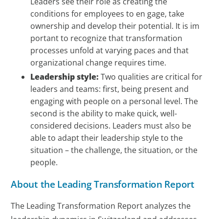
Leaders see their role as creating the
conditions for employees to en gage, take
ownership and develop their potential. It is im
portant to recognize that transformation
processes unfold at varying paces and that
organizational change requires time.
Leadership style:
Two qualities are critical for
leaders and teams: first, being present and
engaging with people on a personal level. The
second is the ability to make quick, well-
considered decisions. Leaders must also be
able to adapt their leadership style to the
situation – the challenge, the situation, or the
people.
About the Leading Transformation Report
The Leading Transformation Report analyzes the