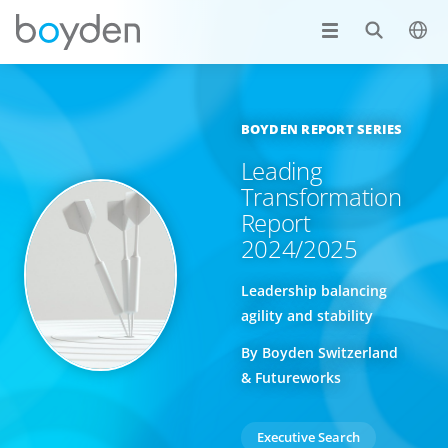
BOYDEN REPORT SERIES
Leading
Transformation
Report
2024/2025
Leadership balancing
agility and stability
By Boyden Switzerland
& Futureworks
Executive Search