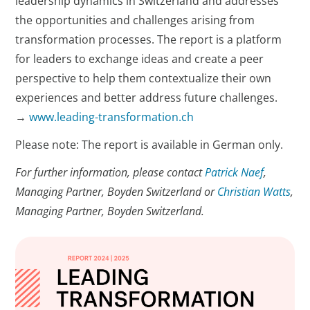
leadership dynamics in Switzerland and addresses
the opportunities and challenges arising from
transformation processes. The report is a platform
for leaders to exchange ideas and create a peer
perspective to help them contextualize their own
experiences and better address future challenges.
→
www.leading-transformation.ch
Please note: The report is available in German only.
For further information, please contact
Patrick Naef
,
Managing Partner, Boyden Switzerland or
Christian Watts
,
Managing Partner, Boyden Switzerland.