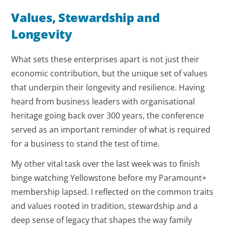
Values, Stewardship and
Longevity
What sets these enterprises apart is not just their
economic contribution, but the unique set of values
that underpin their longevity and resilience. Having
heard from business leaders with organisational
heritage going back over 300 years, the conference
served as an important reminder of what is required
for a business to stand the test of time.
My other vital task over the last week was to finish
binge watching Yellowstone before my Paramount+
membership lapsed. I reflected on the common traits
and values rooted in tradition, stewardship and a
deep sense of legacy that shapes the way family