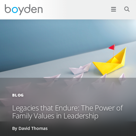
BLOG
Legacies that Endure: The Power of
Family Values in Leadership
By David Thomas