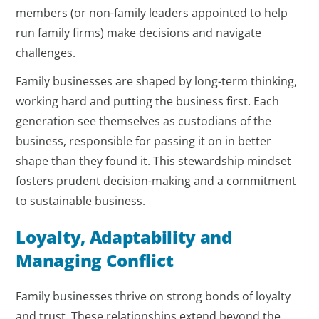
members (or non-family leaders appointed to help
run family firms) make decisions and navigate
challenges.
Family businesses are shaped by long-term thinking,
working hard and putting the business first. Each
generation see themselves as custodians of the
business, responsible for passing it on in better
shape than they found it. This stewardship mindset
fosters prudent decision-making and a commitment
to sustainable business.
Loyalty, Adaptability and
Managing Conflict
Family businesses thrive on strong bonds of loyalty
and trust. These relationships extend beyond the