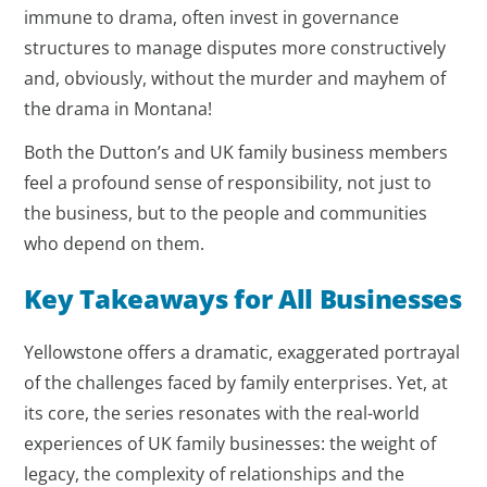
immune to drama, often invest in governance
structures to manage disputes more constructively
and, obviously, without the murder and mayhem of
the drama in Montana!
Both the Dutton’s and UK family business members
feel a profound sense of responsibility, not just to
the business, but to the people and communities
who depend on them.
Key Takeaways for All Businesses
Yellowstone offers a dramatic, exaggerated portrayal
of the challenges faced by family enterprises. Yet, at
its core, the series resonates with the real-world
experiences of UK family businesses: the weight of
legacy, the complexity of relationships and the