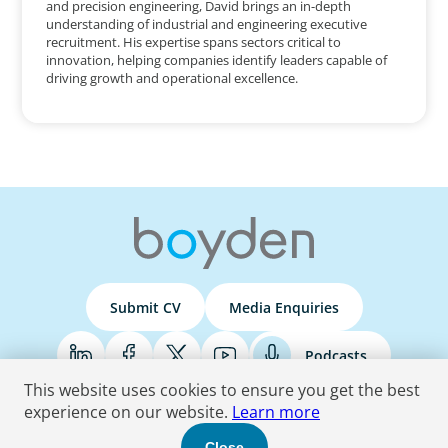
and precision engineering, David brings an in-depth
understanding of industrial and engineering executive
recruitment. His expertise spans sectors critical to
innovation, helping companies identify leaders capable of
driving growth and operational excellence.
Submit CV
Media Enquiries
Podcasts
This website uses cookies to ensure you get the best
experience on our website.
Learn more
Terms & Conditions
Privacy Policy
Do Not Sell
Accessibility Statement
Close