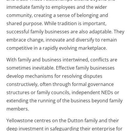
immediate family to employees and the wider
community, creating a sense of belonging and
shared purpose. While tradition is important,
successful family businesses are also adaptable. They
embrace change, innovate and diversify to remain
competitive in a rapidly evolving marketplace.
With family and business intertwined, conflicts are
sometimes inevitable. Effective family businesses
develop mechanisms for resolving disputes
constructively, often through formal governance
structures or family councils, independent NEDs or
extending the running of the business beyond family
members.
Yellowstone centres on the Dutton family and their
deep investment in safeguarding their enterprise for