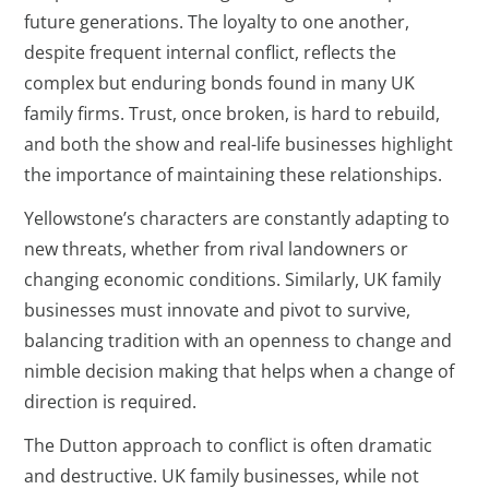
future generations. The loyalty to one another,
despite frequent internal conflict, reflects the
complex but enduring bonds found in many UK
family firms. Trust, once broken, is hard to rebuild,
and both the show and real-life businesses highlight
the importance of maintaining these relationships.
Yellowstone’s characters are constantly adapting to
new threats, whether from rival landowners or
changing economic conditions. Similarly, UK family
businesses must innovate and pivot to survive,
balancing tradition with an openness to change and
nimble decision making that helps when a change of
direction is required.
The Dutton approach to conflict is often dramatic
and destructive. UK family businesses, while not