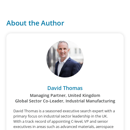
About the Author
David Thomas
Managing Partner, United Kingdom
Global Sector Co-Leader, Industrial Manufacturing
David Thomas is a seasoned executive search expert with a
primary focus on industrial sector leadership in the UK.
With a track record of appointing C-level, VP and senior
executives in areas such as advanced materials, aerospace