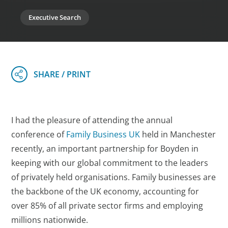
Executive Search
I had the pleasure of attending the annual
conference of
Family Business UK
held in Manchester
recently, an important partnership for Boyden in
keeping with our global commitment to the leaders
of privately held organisations. Family businesses are
the backbone of the UK economy, accounting for
over 85% of all private sector firms and employing
millions nationwide.