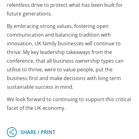
relentless drive to protect what has been built for
future generations.
By embracing strong values, fostering open
communication and balancing tradition with
innovation, UK family businesses will continue to
thrive. My key leadership takeaways from the
conference, that all business ownership types can
utilise to thrive, were to value people, put the
business first and make decisions with long term
sustainable success in mind.
We look forward to continuing to support this critical
facet of the UK economy.