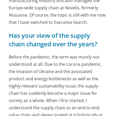
manufacturing industry and also managed the
Europe-wide supply chain at Novelis, formerly
Alusuisse. Of course, the topic is still with me now
that I have switched to Executive Search.
Has your view of the supply
chain changed over the years?
Before the pandemic, the term was mostly not
understood at all. Due to the corona pandemic,
the invasion of Ukraine and the associated
product and energy bottlenecks as well as the
highly relevant sustainability issue, the supply
chain has suddenly become a major issue for
society as a whole. When I first started, I
understood the supply chain as an end-to-end
value chain and always looked at it holistically at