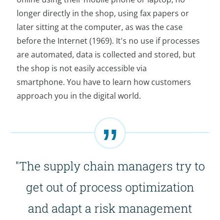
longer directly in the shop, using fax papers or
later sitting at the computer, as was the case
before the Internet (1969). It's no use if processes
are automated, data is collected and stored, but
the shop is not easily accessible via
smartphone. You have to learn how customers
approach you in the digital world.
"The supply chain managers try to
get out of process optimization
and adapt a risk management