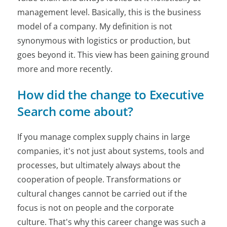
management level. Basically, this is the business
model of a company. My definition is not
synonymous with logistics or production, but
goes beyond it. This view has been gaining ground
more and more recently.
How did the change to Executive
Search come about?
If you manage complex supply chains in large
companies, it's not just about systems, tools and
processes, but ultimately always about the
cooperation of people. Transformations or
cultural changes cannot be carried out if the
focus is not on people and the corporate
culture. That's why this career change was such a