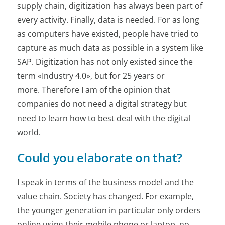
supply chain, digitization has always been part of
every activity. Finally, data is needed. For as long
as computers have existed, people have tried to
capture as much data as possible in a system like
SAP. Digitization has not only existed since the
term «Industry 4.0», but for 25 years or
more. Therefore I am of the opinion that
companies do not need a digital strategy but
need to learn how to best deal with the digital
world.
Could you elaborate on that?
I speak in terms of the business model and the
value chain. Society has changed. For example,
the younger generation in particular only orders
online using their mobile phone or laptop, no