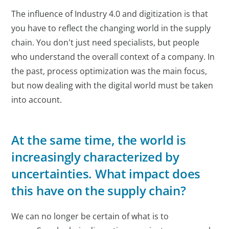
The influence of Industry 4.0 and digitization is that
you have to reflect the changing world in the supply
chain. You don't just need specialists, but people
who understand the overall context of a company. In
the past, process optimization was the main focus,
but now dealing with the digital world must be taken
into account.
At the same time, the world is
increasingly characterized by
uncertainties. What impact does
this have on the supply chain?
We can no longer be certain of what is to