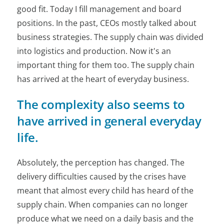
good fit. Today I fill management and board
positions. In the past, CEOs mostly talked about
business strategies. The supply chain was divided
into logistics and production. Now it's an
important thing for them too. The supply chain
has arrived at the heart of everyday business.
The complexity also seems to
have arrived in general everyday
life.
Absolutely, the perception has changed. The
delivery difficulties caused by the crises have
meant that almost every child has heard of the
supply chain. When companies can no longer
produce what we need on a daily basis and the