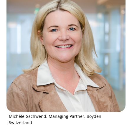
Michèle Gschwend, Managing Partner, Boyden
Switzerland