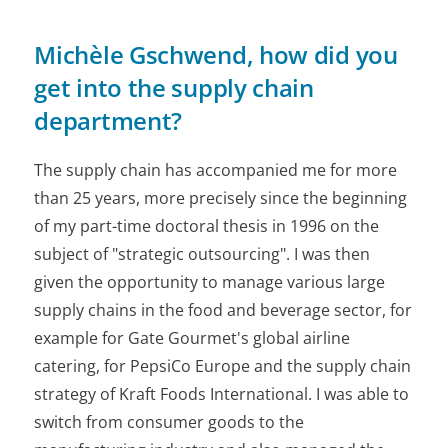
Michèle Gschwend, how did you
get into the supply chain
department?
The supply chain has accompanied me for more
than 25 years, more precisely since the beginning
of my part-time doctoral thesis in 1996 on the
subject of "strategic outsourcing". I was then
given the opportunity to manage various large
supply chains in the food and beverage sector, for
example for Gate Gourmet's global airline
catering, for PepsiCo Europe and the supply chain
strategy of Kraft Foods International. I was able to
switch from consumer goods to the