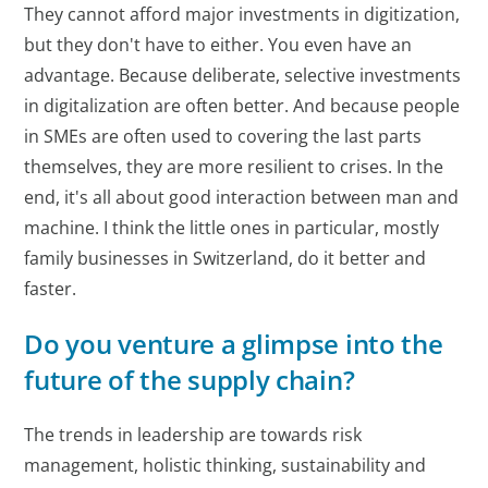
They cannot afford major investments in digitization,
but they don't have to either. You even have an
advantage. Because deliberate, selective investments
in digitalization are often better. And because people
in SMEs are often used to covering the last parts
themselves, they are more resilient to crises. In the
end, it's all about good interaction between man and
machine. I think the little ones in particular, mostly
family businesses in Switzerland, do it better and
faster.
Do you venture a glimpse into the
future of the supply chain?
The trends in leadership are towards risk
management, holistic thinking, sustainability and