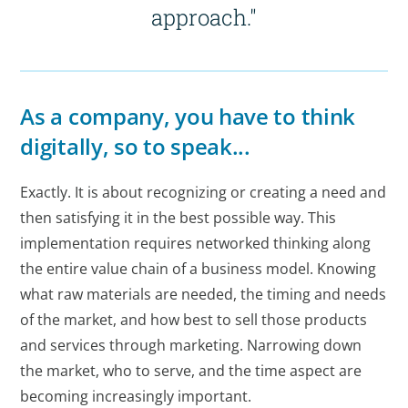
approach."
As a company, you have to think
digitally, so to speak...
Exactly. It is about recognizing or creating a need and
then satisfying it in the best possible way. This
implementation requires networked thinking along
the entire value chain of a business model. Knowing
what raw materials are needed, the timing and needs
of the market, and how best to sell those products
and services through marketing. Narrowing down
the market, who to serve, and the time aspect are
becoming increasingly important.