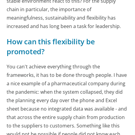
stable environment react to this? For the supply
chain in particular, the importance of
meaningfulness, sustainability and flexibility has
increased and has long been a task for leadership.
How can this flexibility be
promoted?
You can't achieve everything through the
frameworks, it has to be done through people. I have
a nice example of a pharmaceutical company during
the pandemic: when the system collapsed, they did
the planning every day over the phone and Excel
sheet because no integrated data was available - and
that across the entire supply chain from production
to the suppliers to customers. Something like this
would not be possible if people did not know each