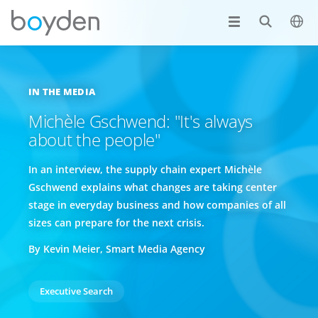
IN THE MEDIA
Michèle Gschwend: "It's always
about the people"
In an interview, the supply chain expert Michèle
Gschwend explains what changes are taking center
stage in everyday business and how companies of all
sizes can prepare for the next crisis.
By Kevin Meier, Smart Media Agency
Executive Search