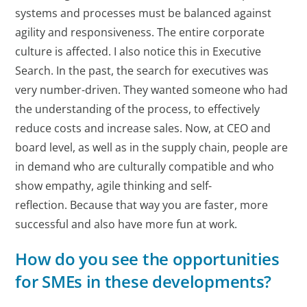
systems and processes must be balanced against
agility and responsiveness. The entire corporate
culture is affected. I also notice this in Executive
Search. In the past, the search for executives was
very number-driven. They wanted someone who had
the understanding of the process, to effectively
reduce costs and increase sales. Now, at CEO and
board level, as well as in the supply chain, people are
in demand who are culturally compatible and who
show empathy, agile thinking and self-
reflection. Because that way you are faster, more
successful and also have more fun at work.
How do you see the opportunities
for SMEs in these developments?