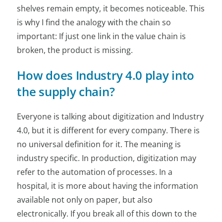
shelves remain empty, it becomes noticeable. This
is why I find the analogy with the chain so
important: If just one link in the value chain is
broken, the product is missing.
How does Industry 4.0 play into
the supply chain?
Everyone is talking about digitization and Industry
4.0, but it is different for every company. There is
no universal definition for it. The meaning is
industry specific. In production, digitization may
refer to the automation of processes. In a
hospital, it is more about having the information
available not only on paper, but also
electronically. If you break all of this down to the