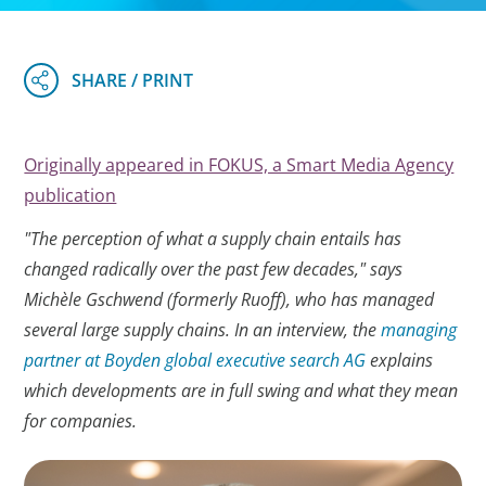
Originally appeared in FOKUS, a Smart Media Agency
publication
"The perception of what a supply chain entails has
changed radically over the past few decades," says
Michèle Gschwend (formerly Ruoff), who has managed
several large supply chains. In an interview, the
managing
partner at Boyden global executive search AG
explains
which developments are in full swing and what they mean
for companies.