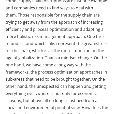
come. Supply chain disruptions are just one example
and companies need to find ways to deal with
them. Those responsible for the supply chain are
trying to get away from the approach of increasing
efficiency and process optimization and adapting a
more holistic risk management approach. One tries
to understand which links represent the greatest risk
for the chain, which is all the more important in the
age of globalization. That's a mindset change. On the
one hand, we have come a long way with the
frameworks, the process optimization approaches in
sub-areas that need to be brought together. On the
other hand, the unexpected can happen and getting
everything everywhere is not only for economic
reasons, but above all no longer justified from a
social and environmental point of view. How does the