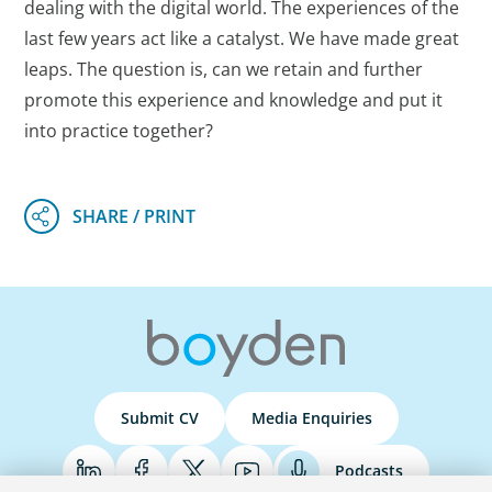
dealing with the digital world. The experiences of the
last few years act like a catalyst. We have made great
leaps. The question is, can we retain and further
promote this experience and knowledge and put it
into practice together?
Submit CV
Media Enquiries
Podcasts