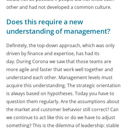
other and had not developed a common culture.
Does this require a new
understanding of management?
Definitely, the top-down approach, which was only
driven by finance and expertise, has had its
day. During Corona we saw that those teams are
more agile and faster that work well together and
understand each other. Management levels must
acquire this understanding. The strategic orientation
is always based on hypotheses. Today you have to
question them regularly. Are the assumptions about
the market and customer behavior still correct? Can
we continue to act like this or do we have to adjust
something? This is the dilemma of leadership: stable