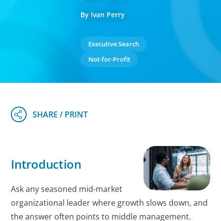
By Ivan Perry
Executive Search
Not-for-Profit
Introduction
Ask any seasoned mid-market
organizational leader where growth slows down, and
the answer often points to middle management.