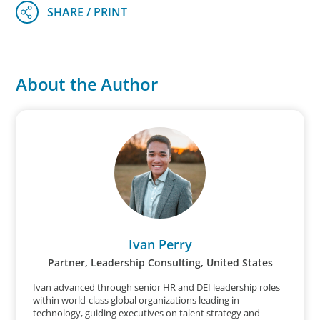
About the Author
Ivan Perry
Partner, Leadership Consulting, United States
Ivan advanced through senior HR and DEI leadership roles
within world‑class global organizations leading in
technology, guiding executives on talent strategy and