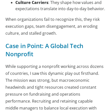
Culture Carriers
: They shape how values and
expectations translate into day-to-day behavior.
When organizations fail to recognize this, they risk
execution gaps, team disengagement, an eroding
culture, and stalled growth.
Case in Point: A Global Tech
Nonprofit
While supporting a nonprofit working across dozens
of countries, I saw this dynamic play out firsthand.
The mission was strong, but macroeconomic
headwinds and tight resources created constant
pressure on fundraising and operations
performance. Recruiting and retaining capable
middle managers to balance local execution with