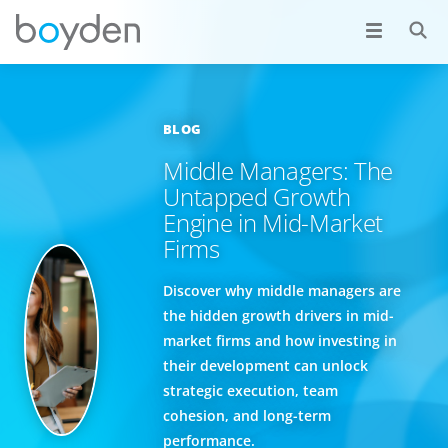
BLOG
Middle Managers: The
Untapped Growth
Engine in Mid-Market
Firms
Discover why middle managers are
the hidden growth drivers in mid-
market firms and how investing in
their development can unlock
strategic execution, team
cohesion, and long-term
performance.