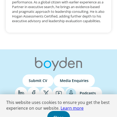
performance. As a global citizen with earlier experience as a
Partner in executive search, he brings an evidence‑based
and pragmatic approach to leadership consulting. He is also
Hogan Assessments Certified, adding further depth to his
executive advisory and leadership evaluation capabilities.
Submit CV
Media Enquiries
Podcasts
This website uses cookies to ensure you get the best
experience on our website.
Learn more
Terms & Conditions
Privacy Policy
Do Not Sell
Accessibility Statement