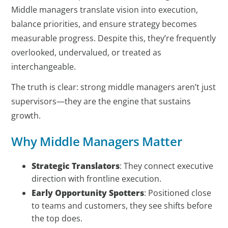
Middle managers translate vision into execution,
balance priorities, and ensure strategy becomes
measurable progress. Despite this, they’re frequently
overlooked, undervalued, or treated as
interchangeable.
The truth is clear: strong middle managers aren’t just
supervisors—they are the engine that sustains
growth.
Why Middle Managers Matter
Strategic Translators
: They connect executive
direction with frontline execution.
Early Opportunity Spotters
: Positioned close
to teams and customers, they see shifts before
the top does.