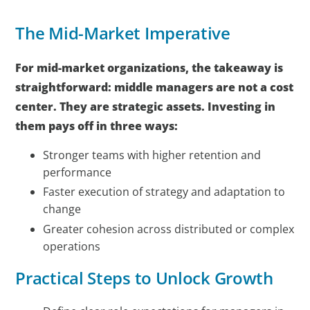
The Mid-Market Imperative
For mid-market organizations, the takeaway is
straightforward: middle managers are not a cost
center. They are strategic assets. Investing in
them pays off in three ways:
Stronger teams with higher retention and
performance
Faster execution of strategy and adaptation to
change
Greater cohesion across distributed or complex
operations
Practical Steps to Unlock Growth