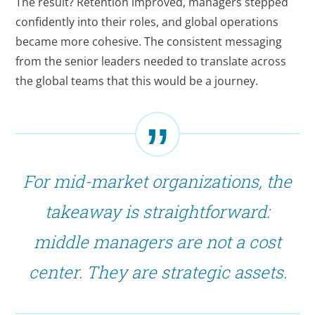
The result? Retention improved, managers stepped
confidently into their roles, and global operations
became more cohesive. The consistent messaging
from the senior leaders needed to translate across
the global teams that this would be a journey.
For mid-market organizations, the
takeaway is straightforward:
middle managers are not a cost
center. They are strategic assets.