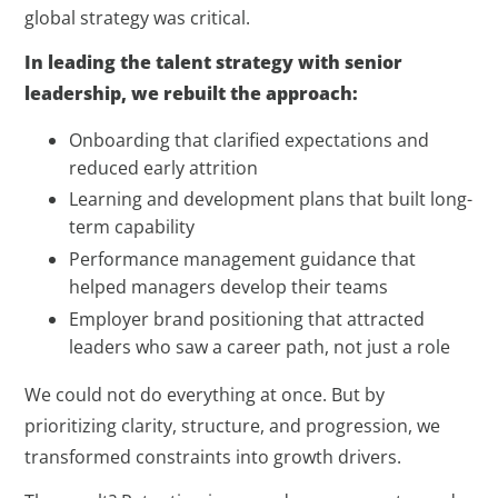
global strategy was critical.
In leading the talent strategy with senior
leadership, we rebuilt the approach:
Onboarding that clarified expectations and
reduced early attrition
Learning and development plans that built long-
term capability
Performance management guidance that
helped managers develop their teams
Employer brand positioning that attracted
leaders who saw a career path, not just a role
We could not do everything at once. But by
prioritizing clarity, structure, and progression, we
transformed constraints into growth drivers.