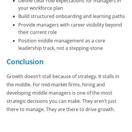
Define clear role expectations for managers in
your workforce plan
Build structured onboarding and learning paths
Provide managers with career visibility beyond
their current role
Position middle management as a core
leadership track, not a stepping-stone
Conclusion
Growth doesn’t stall because of strategy. It stalls in
the middle. For mid-market firms, hiring and
developing middle managers is one of the most
strategic decisions you can make. They aren’t just
there to manage. They are there to drive growth.