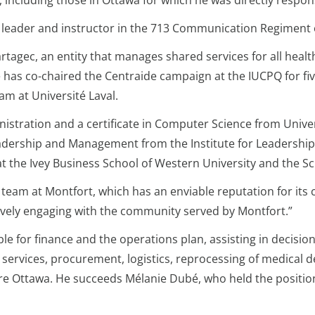
 including those in Ottawa for which he was directly respon
an, leader and instructor in the 713 Communication Regimen
agec, an entity that manages shared services for all health 
 has co-chaired the Centraide campaign at the IUCPQ for fiv
m at Université Laval.
nistration and a certificate in Computer Science from Univ
adership and Management from the Institute for Leadership.
at the Ivey Business School of Western University and the Sc
ul team at Montfort, which has an enviable reputation for it
ctively engaging with the community served by Montfort.”
ible for finance and the operations plan, assisting in decis
 services, procurement, logistics, reprocessing of medical 
re Ottawa. He succeeds Mélanie Dubé, who held the positio