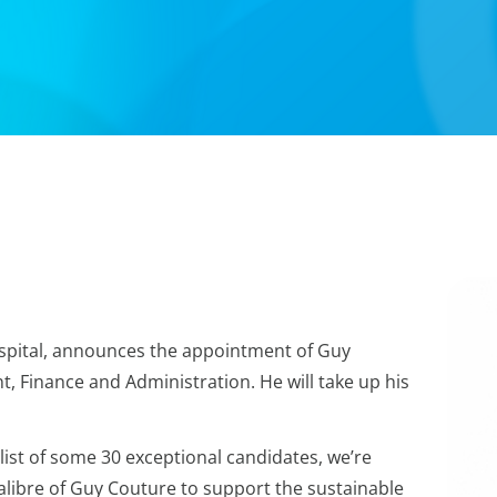
spital, announces the appointment of Guy
t, Finance and Administration. He will take up his
list of some 30 exceptional candidates, we’re
calibre of Guy Couture to support the sustainable