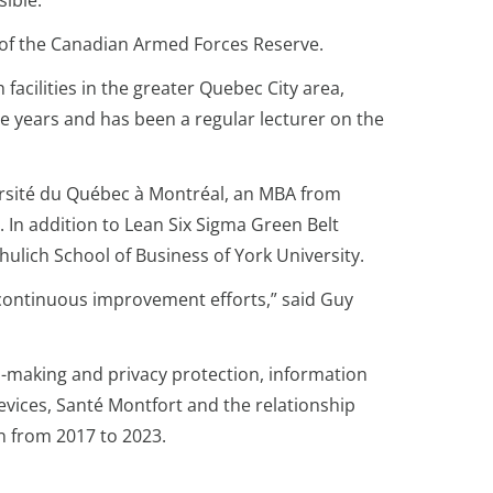
sible.
t of the Canadian Armed Forces Reserve.
facilities in the greater Quebec City area,
e years and has been a regular lecturer on the
ersité du Québec à Montréal, an MBA from
 In addition to Lean Six Sigma Green Belt
hulich School of Business of York University.
s continuous improvement efforts,” said Guy
ion-making and privacy protection, information
devices, Santé Montfort and the relationship
n from 2017 to 2023.