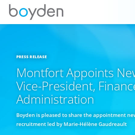
PRESS RELEASE
Montfort Appoints Ne
Vice-President, Finan
Administration
Boyden is pleased to share the appointment new
recruitment led by Marie-Hélène Gaudreault