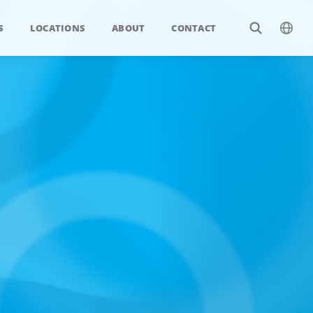
S
LOCATIONS
ABOUT
CONTACT