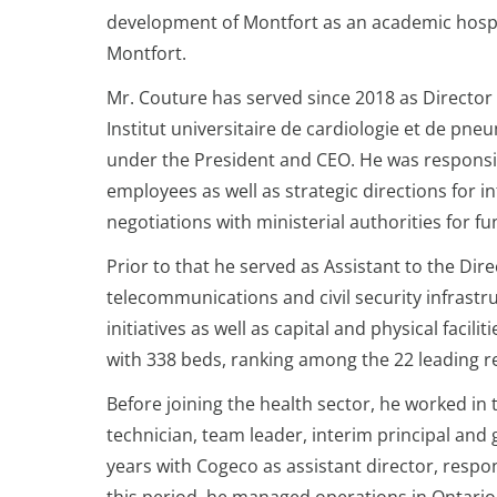
development of Montfort as an academic hospit
Montfort.
Mr. Couture has served since 2018 as Director 
Institut universitaire de cardiologie et de pne
under the President and CEO. He was responsib
employees as well as strategic directions for 
negotiations with ministerial authorities for f
Prior to that he served as Assistant to the Dir
telecommunications and civil security infras
initiatives as well as capital and physical facili
with 338 beds, ranking among the 22 leading r
Before joining the health sector, he worked in 
technician, team leader, interim principal and
years with Cogeco as assistant director, respo