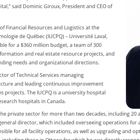
al,” said Dominic Giroux, President and CEO of
of Financial Resources and Logistics at the
umologie de Québec (IUCPQ) – Université Laval,
le for a $360 million budget, a team of 300
information and real estate resource projects, and
unding needs and organizational directions.
ector of Technical Services managing
tructure and leading continuous improvement
ties projects. The IUCPQ is a university hospital
esearch hospitals in Canada.
the private sector for more than two decades, including 20 a
 general director, which included overseeing operations for 
nsible for all facility operations, as well as upgrading and