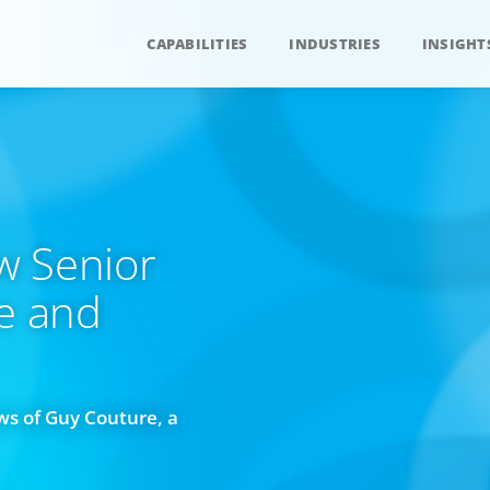
CAPABILITIES
INDUSTRIES
INSIGHT
w Senior
ce and
s of Guy Couture, a