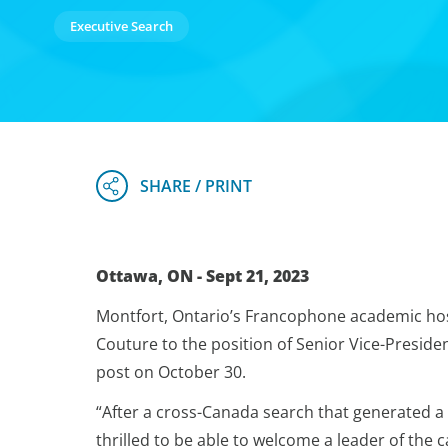
Executive Search
Ottawa, ON - Sept 21, 2023
Montfort, Ontario’s Francophone academic ho
Couture to the position of Senior Vice-Presiden
post on October 30.
“After a cross-Canada search that generated a 
thrilled to be able to welcome a leader of the 