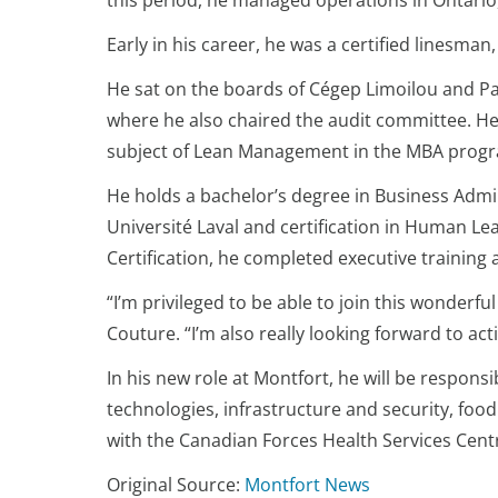
this period, he managed operations in Ontario,
Early in his career, he was a certified linesm
He sat on the boards of Cégep Limoilou and Part
where he also chaired the audit committee. He
subject of Lean Management in the MBA progra
He holds a bachelor’s degree in Business Admi
Université Laval and certification in Human Le
Certification, he completed executive training 
“I’m privileged to be able to join this wonderf
Couture. “I’m also really looking forward to a
In his new role at Montfort, he will be respons
technologies, infrastructure and security, food
with the Canadian Forces Health Services Cent
Original Source:
Montfort News