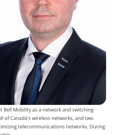
t Bell Mobility as a network and switching
all of Canada’s wireless networks, and two
 optimizing telecommunications networks. During