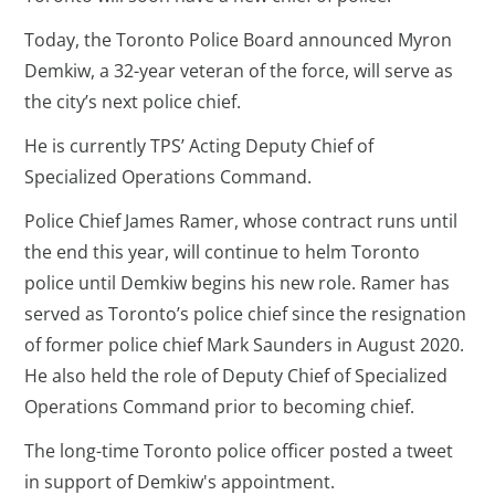
Today, the Toronto Police Board announced Myron
Demkiw, a 32-year veteran of the force, will serve as
the city’s next police chief.
He is currently TPS’ Acting Deputy Chief of
Specialized Operations Command.
Police Chief James Ramer, whose contract runs until
the end this year, will continue to helm Toronto
police until Demkiw begins his new role. Ramer has
served as Toronto’s police chief since the resignation
of former police chief Mark Saunders in August 2020.
He also held the role of Deputy Chief of Specialized
Operations Command prior to becoming chief.
The long-time Toronto police officer posted a tweet
in support of Demkiw's appointment.