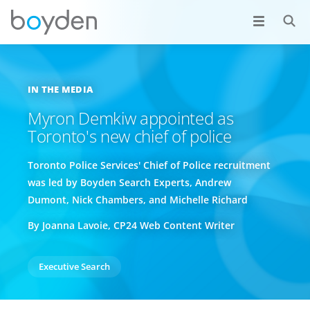
IN THE MEDIA
Myron Demkiw appointed as
Toronto's new chief of police
Toronto Police Services' Chief of Police recruitment
was led by Boyden Search Experts, Andrew
Dumont, Nick Chambers, and Michelle Richard
By Joanna Lavoie, CP24 Web Content Writer
Executive Search