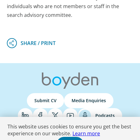
individuals who are not members or staff in the
search advisory committee.
Submit CV
Media Enquiries
Podcasts
This website uses cookies to ensure you get the best
experience on our website.
Learn more
Terms & Conditions
Privacy Policy
Do Not Sell
Accessibility Statement