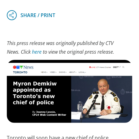
This press release was originally published by CTV
News. Click
here
to view the original press release.
Toronto will soon have a new chief of police.