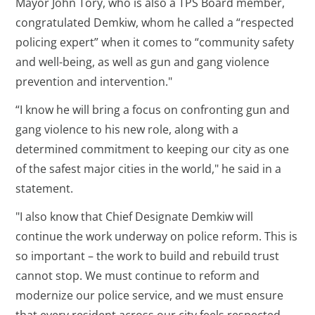
Mayor John Tory, who is also a TPS Board member,
congratulated Demkiw, whom he called a “respected
policing expert” when it comes to “community safety
and well-being, as well as gun and gang violence
prevention and intervention."
“I know he will bring a focus on confronting gun and
gang violence to his new role, along with a
determined commitment to keeping our city as one
of the safest major cities in the world," he said in a
statement.
"I also know that Chief Designate Demkiw will
continue the work underway on police reform. This is
so important – the work to build and rebuild trust
cannot stop. We must continue to reform and
modernize our police service, and we must ensure
that every resident across our city feels respected