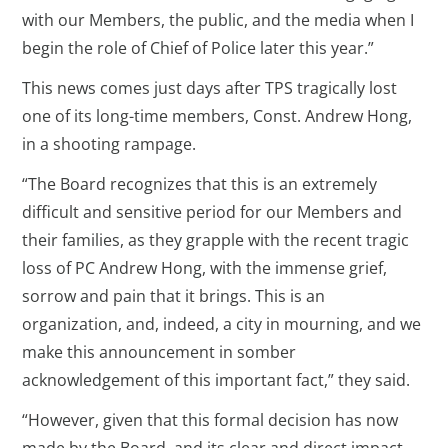
with our Members, the public, and the media when I
begin the role of Chief of Police later this year.”
This news comes just days after TPS tragically lost
one of its long-time members, Const. Andrew Hong,
in a shooting rampage.
“The Board recognizes that this is an extremely
difficult and sensitive period for our Members and
their families, as they grapple with the recent tragic
loss of PC Andrew Hong, with the immense grief,
sorrow and pain that it brings. This is an
organization, and, indeed, a city in mourning, and we
make this announcement in somber
acknowledgement of this important fact,” they said.
“However, given that this formal decision has now
made by the Board, and its clear and direct impact