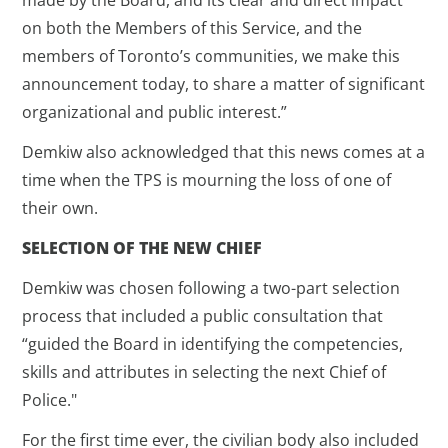
on both the Members of this Service, and the
members of Toronto’s communities, we make this
announcement today, to share a matter of significant
organizational and public interest.”
Demkiw also acknowledged that this news comes at a
time when the TPS is mourning the loss of one of
their own.
SELECTION OF THE NEW CHIEF
Demkiw was chosen following a two-part selection
process that included a public consultation that
“guided the Board in identifying the competencies,
skills and attributes in selecting the next Chief of
Police."
For the first time ever, the civilian body also included