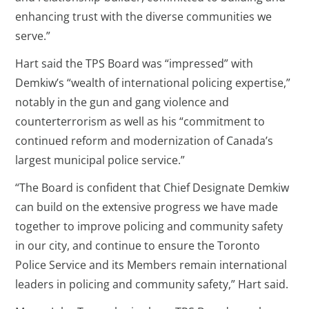
enhancing trust with the diverse communities we
serve.”
Hart said the TPS Board was “impressed” with
Demkiw’s “wealth of international policing expertise,”
notably in the gun and gang violence and
counterterrorism as well as his “commitment to
continued reform and modernization of Canada’s
largest municipal police service.”
“The Board is confident that Chief Designate Demkiw
can build on the extensive progress we have made
together to improve policing and community safety
in our city, and continue to ensure the Toronto
Police Service and its Members remain international
leaders in policing and community safety,” Hart said.