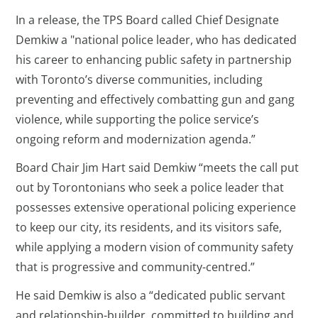
In a release, the TPS Board called Chief Designate
Demkiw a "national police leader, who has dedicated
his career to enhancing public safety in partnership
with Toronto’s diverse communities, including
preventing and effectively combatting gun and gang
violence, while supporting the police service’s
ongoing reform and modernization agenda.”
Board Chair Jim Hart said Demkiw “meets the call put
out by Torontonians who seek a police leader that
possesses extensive operational policing experience
to keep our city, its residents, and its visitors safe,
while applying a modern vision of community safety
that is progressive and community-centred.”
He said Demkiw is also a “dedicated public servant
and relationship-builder, committed to building and