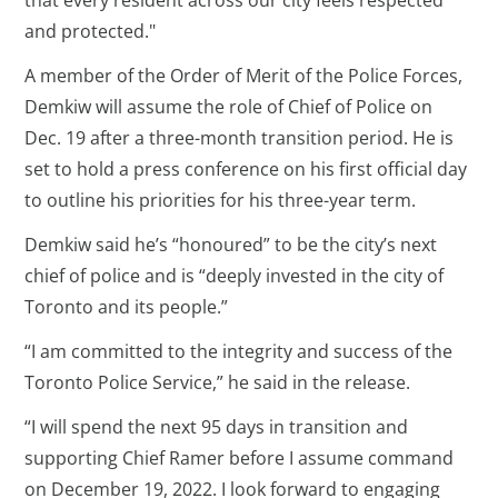
and protected."
A member of the Order of Merit of the Police Forces,
Demkiw will assume the role of Chief of Police on
Dec. 19 after a three-month transition period. He is
set to hold a press conference on his first official day
to outline his priorities for his three-year term.
Demkiw said he’s “honoured” to be the city’s next
chief of police and is “deeply invested in the city of
Toronto and its people.”
“I am committed to the integrity and success of the
Toronto Police Service,” he said in the release.
“I will spend the next 95 days in transition and
supporting Chief Ramer before I assume command
on December 19, 2022. I look forward to engaging