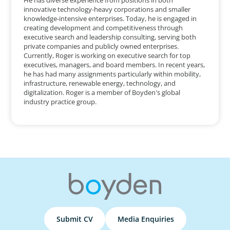
innovative technology-heavy corporations and smaller
knowledge-intensive enterprises. Today, he is engaged in
creating development and competitiveness through
executive search and leadership consulting, serving both
private companies and publicly owned enterprises.
Currently, Roger is working on executive search for top
executives, managers, and board members. In recent years,
he has had many assignments particularly within mobility,
infrastructure, renewable energy, technology, and
digitalization. Roger is a member of Boyden's global
industry practice group.
Submit CV
Media Enquiries