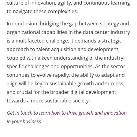
culture of innovation, agility, and continuous learning
to navigate these complexities.
In conclusion, bridging the gap between strategy and
organizational capabilities in the data center industry
is a multifaceted challenge. It demands a strategic
approach to talent acquisition and development,
coupled with a keen understanding of the industry-
specific challenges and opportunities. As the sector
continues to evolve rapidly, the ability to adapt and
align will be key to sustainable growth and success,
and crucial for the broader digital development
towards a more sustainable society.
Get in touch
to learn how to drive growth and innovation
in your business.