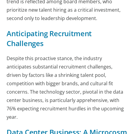
trend is reflected among board members, who
prioritize new talent hiring as a critical investment,
second only to leadership development.
Anticipating Recruitment
Challenges
Despite this proactive stance, the industry
anticipates substantial recruitment challenges,
driven by factors like a shrinking talent pool,
competition with bigger brands, and cultural fit
concerns. The technology sector, pivotal in the data
center business, is particularly apprehensive, with
76% expecting recruitment hurdles in the upcoming
year.
Data Center Business: A Microcosm