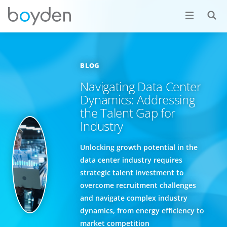
BLOG
Navigating Data Center
Dynamics: Addressing
the Talent Gap for
Industry
Unlocking growth potential in the
data center industry requires
strategic talent investment to
overcome recruitment challenges
and navigate complex industry
dynamics, from energy efficiency to
market competition