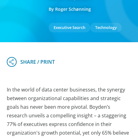
By Roger Schønning
Executive Search
Technology
In the world of data center businesses, the synergy
between organizational capabilities and strategic
goals has never been more pivotal. Boyden’s
research unveils a compelling insight – a staggering
77% of executives express confidence in their
organization's growth potential, yet only 65% believe