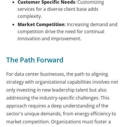
Customer Specific Needs
: Customizing
services for a diverse client base adds
complexity.
Market Competition
: Increasing demand and
competition drive the need for continual
innovation and improvement.
The Path Forward
For data center businesses, the path to aligning
strategy with organizational capabilities involves not
only investing in new leadership talent but also
addressing the industry-specific challenges. This
approach requires a deep understanding of the
sector's unique demands, from energy efficiency to
market competition. Organizations must foster a