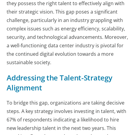
they possess the right talent to effectively align with
their strategic vision.
This gap poses a significant
challenge, particularly in an industry grappling with
complex issues such as energy efficiency, scalability,
security, and technological advancements. Moreover,
a well-functioning data center industry is pivotal for
the continued digital evolution towards a more
sustainable society.
Addressing the Talent-Strategy
Alignment
To bridge this gap, organizations are taking decisive
steps. A key strategy involves investing in talent, with
67% of respondents indicating a likelihood to hire
new leadership talent in the next two years. This