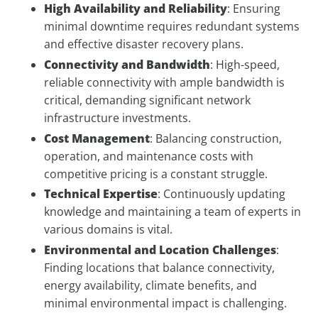
High Availability and Reliability
: Ensuring
minimal downtime requires redundant systems
and effective disaster recovery plans.
Connectivity and Bandwidth
: High-speed,
reliable connectivity with ample bandwidth is
critical, demanding significant network
infrastructure investments.
Cost Management
: Balancing construction,
operation, and maintenance costs with
competitive pricing is a constant struggle.
Technical Expertise
: Continuously updating
knowledge and maintaining a team of experts in
various domains is vital.
Environmental and Location Challenges
:
Finding locations that balance connectivity,
energy availability, climate benefits, and
minimal environmental impact is challenging.