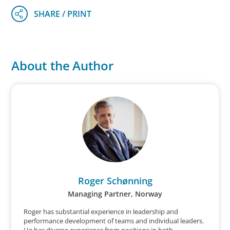
About the Author
Roger Schønning
Managing Partner, Norway
Roger has substantial experience in leadership and
performance development of teams and individual leaders.
He has diverse experience from positions in both