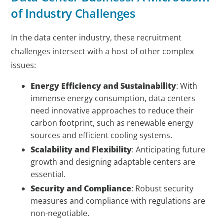
of Industry Challenges
In the data center industry, these recruitment
challenges intersect with a host of other complex
issues:
Energy Efficiency and Sustainability
: With
immense energy consumption, data centers
need innovative approaches to reduce their
carbon footprint, such as renewable energy
sources and efficient cooling systems.
Scalability and Flexibility
: Anticipating future
growth and designing adaptable centers are
essential.
Security and Compliance
: Robust security
measures and compliance with regulations are
non-negotiable.