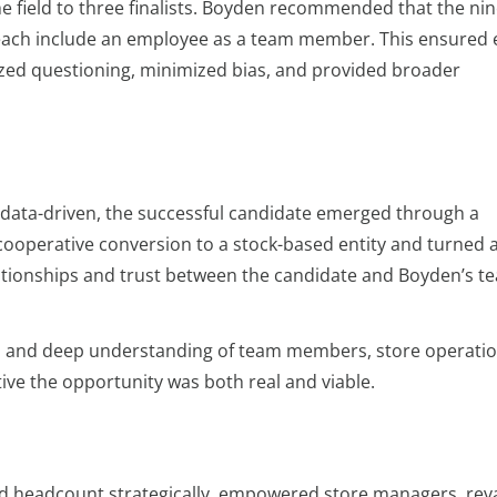
e field to three finalists. Boyden recommended that the ni
ach include an employee as a team member. This ensured 
ed questioning, minimized bias, and provided broader
data-driven, the successful candidate emerged through a
 cooperative conversion to a stock-based entity and turned
elationships and trust between the candidate and Boyden’s t
h and deep understanding of team members, store operatio
ve the opportunity was both real and viable.
d headcount strategically, empowered store managers, r