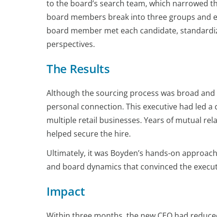
to the board’s search team, which narrowed th
board members break into three groups and e
board member met each candidate, standardiz
perspectives.
The Results
Although the sourcing process was broad and 
personal connection. This executive had led a
multiple retail businesses. Years of mutual r
helped secure the hire.
Ultimately, it was Boyden’s hands-on approac
and board dynamics that convinced the executi
Impact
Within three months, the new CEO had reduce