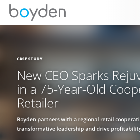
CASE STUDY
New CEO Sparks Reju
in a 75-Year-Old Coop
Retailer
Boyden partners with a regional retail cooperati
transformative leadership and drive profitabilit