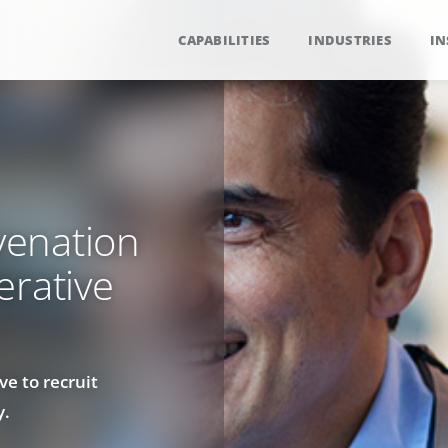
CAPABILITIES
INDUSTRIES
IN
venation
erative
ve to recruit
y.