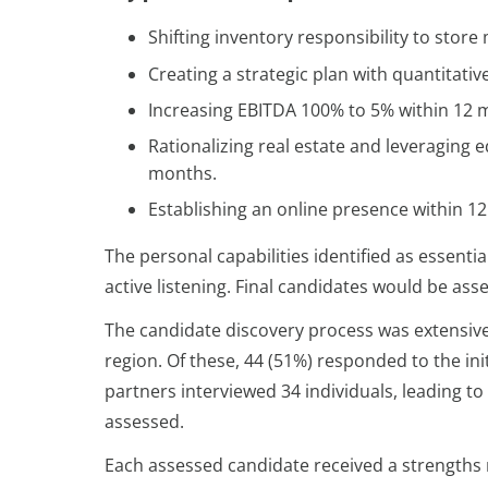
Shifting inventory responsibility to sto
Creating a strategic plan with quantitati
Increasing EBITDA 100% to 5% within 12 
Rationalizing real estate and leveraging e
months.
Establishing an online presence within 1
The personal capabilities identified as essen
active listening. Final candidates would be ass
The candidate discovery process was extensive,
region. Of these, 44 (51%) responded to the in
partners interviewed 34 individuals, leading t
assessed.
Each assessed candidate received a strengths