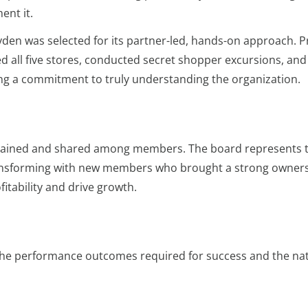
ent it.
den was selected for its partner-led, hands-on approach. Pr
ed all five stores, conducted secret shopper excursions, an
ng a commitment to truly understanding the organization.
retained and shared among members. The board represents 
transforming with new members who brought a strong owner
itability and drive growth.
the performance outcomes required for success and the na