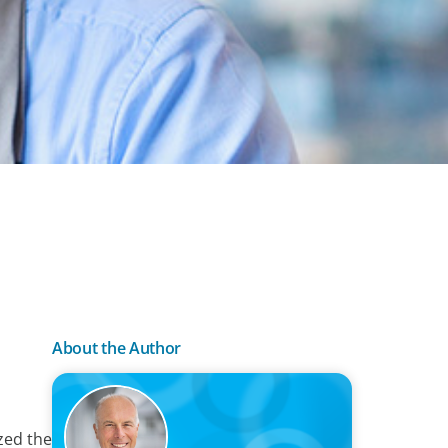
About the Author
zed the