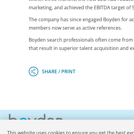
marketing, and achieved the EBITDA target of 
The company has since engaged Boyden for addi
members now serve as active references.
Boyden search professionals often come from o
that result in superior talent acquisition and e
This website uses cookies to ensure you get the best ex