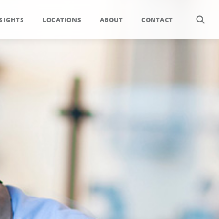
SIGHTS
LOCATIONS
ABOUT
CONTACT