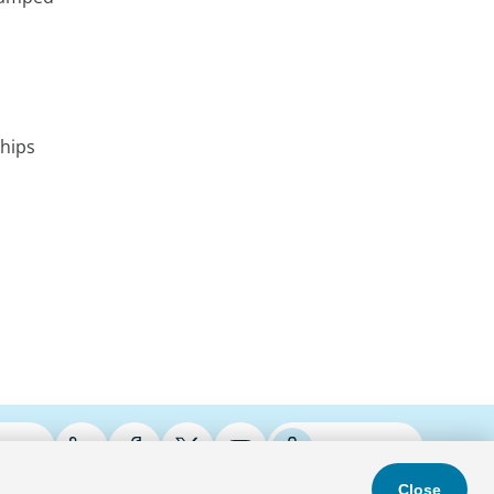
ships
ries
Podcasts
Close