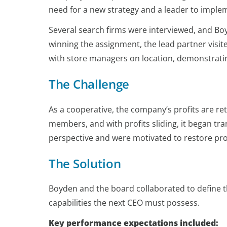
need for a new strategy and a leader to implem
Several search firms were interviewed, and Boy
winning the assignment, the lead partner visit
with store managers on location, demonstrati
The Challenge
As a cooperative, the company’s profits are 
members, and with profits sliding, it began 
perspective and were motivated to restore prof
The Solution
Boyden and the board collaborated to define 
capabilities the next CEO must possess.
Key performance expectations included: