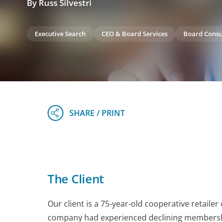
By Russ Silvestri
Executive Search
CEO & Board Services
Board Consu
The Client
Our client is a 75-year-old cooperative retailer
company had experienced declining membership,