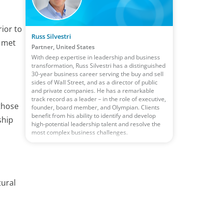
ior to
Russ Silvestri
d met
Partner, United States
With deep expertise in leadership and business
transformation, Russ Silvestri has a distinguished
30-year business career serving the buy and sell
sides of Wall Street, and as a director of public
and private companies. He has a remarkable
track record as a leader – in the role of executive,
those
founder, board member, and Olympian. Clients
benefit from his ability to identify and develop
ship
high-potential leadership talent and resolve the
most complex business challenges.
tural