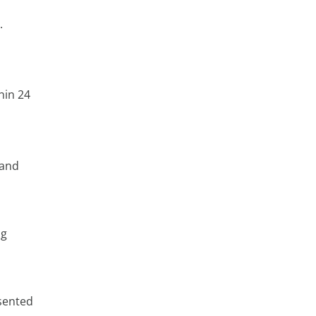
.
hin 24
 and
ng
sented