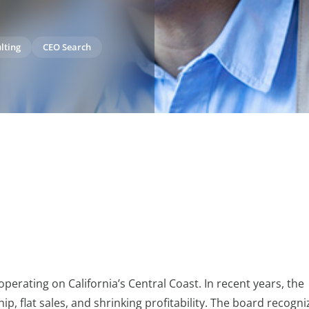
lting
CEO Search
 operating on California’s Central Coast. In recent years, the
 flat sales, and shrinking profitability. The board recogni