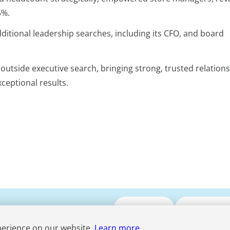
5%.
tional leadership searches, including its CFO, and board
utside executive search, bringing strong, trusted relation
xceptional results.
Submit CV
Media Enqui
perience on our website.
Learn more