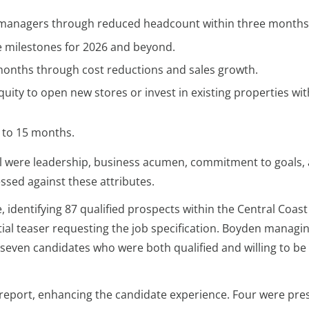
re managers through reduced headcount within three months
ve milestones for 2026 and beyond.
months through cost reductions and sales growth.
quity to open new stores or invest in existing properties wit
2 to 15 months.
tial were leadership, business acumen, commitment to goals,
essed against these attributes.
 identifying 87 qualified prospects within the Central Coast
itial teaser requesting the job specification. Boyden managi
o seven candidates who were both qualified and willing to be
 report, enhancing the candidate experience. Four were pre