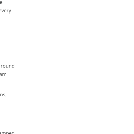
ne
every
 around
eam
ns,
evamped