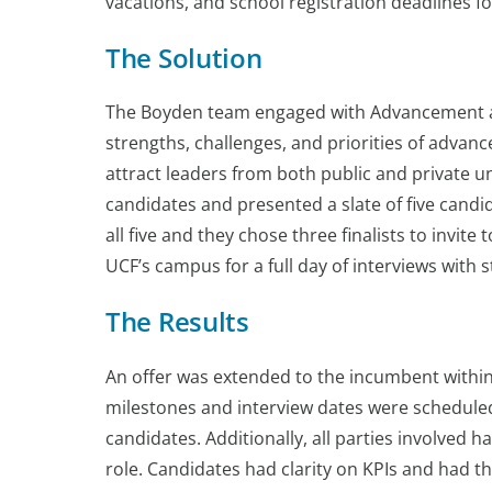
vacations, and school registration deadlines fo
The Solution
The Boyden team engaged with Advancement an
strengths, challenges, and priorities of advan
attract leaders from both public and private 
candidates and presented a slate of five cand
all five and they chose three finalists to invit
UCF’s campus for a full day of interviews with s
The Results
An offer was extended to the incumbent within
milestones and interview dates were scheduled
candidates. Additionally, all parties involved h
role. Candidates had clarity on KPIs and had t