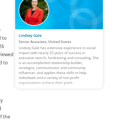
e
Lindsey Gale
d to
Senior Associate, United States
26
Lindsey Gale has extensive experience in social
impact with nearly 25 years of success in
viewed
executive search, fundraising and consulting. She
d to
is an accomplished relationship builder,
strategist, communicator and community
influencer, and applies these skills to help
individuals and a variety of non-profit
organizations achieve their goals.
ey
d
f the
.