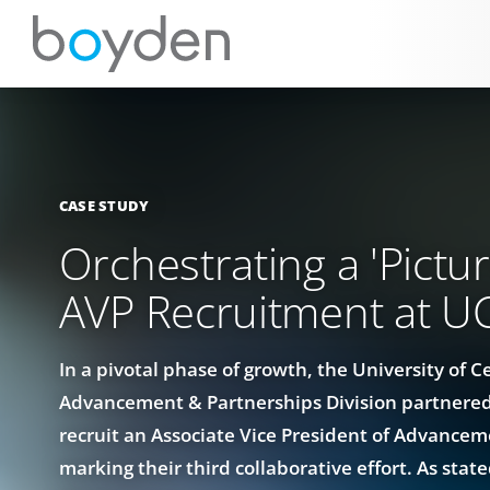
CASE STUDY
Orchestrating a 'Pictur
AVP Recruitment at U
In a pivotal phase of growth, the University of Ce
Advancement & Partnerships Division partnered
recruit an Associate Vice President of Advance
marking their third collaborative effort. As stat