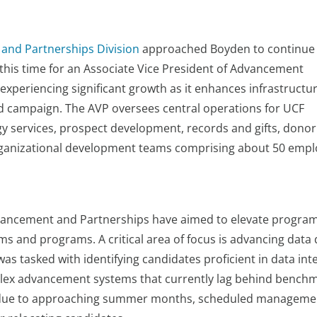
 and Partnerships Division
approached Boyden to continue 
this time for an Associate Vice President of Advancement
xperiencing significant growth as it enhances infrastructu
 campaign. The AVP oversees central operations for UCF
y services, prospect development, records and gifts, donor
rganizational development teams comprising about 50 empl
dvancement and Partnerships have aimed to elevate progra
tems and programs. A critical area of focus is advancing data 
as tasked with identifying candidates proficient in data inte
mplex advancement systems that currently lag behind bench
ine due to approaching summer months, scheduled manageme