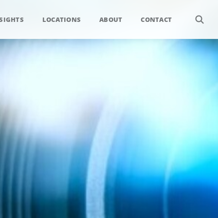
SIGHTS
LOCATIONS
ABOUT
CONTACT