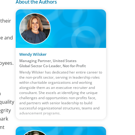
About the Authors
their
re and
Wendy Wilsker
Managing Partner, United States
oyees.
Global Sector Co-Leader, Not-for-Profit
Wendy Wilsker has dedicated her entire career to
the non-profit sector, serving in leadership roles
within charitable organizations and working
alongside them as an executive recruiter and
consultant. She excels at identifying the unique
m
challenges and opportunities non-profits face,
quality
and partners with senior leadership to build
successful organizational structures, teams and
grity
advancement programs.
mark
nt