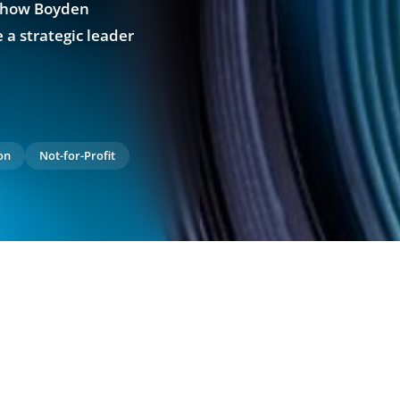
e how Boyden
 a strategic leader
on
Not-for-Profit