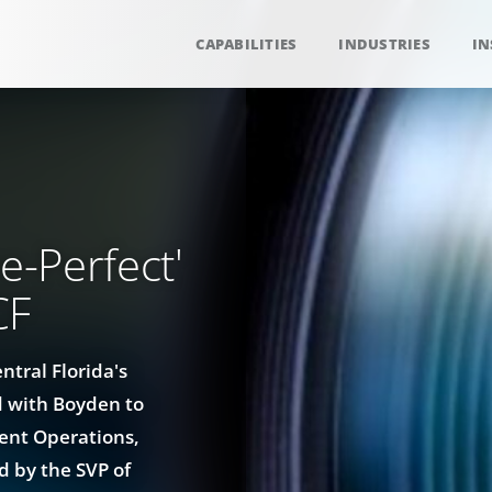
CAPABILITIES
INDUSTRIES
IN
e-Perfect'
CF
ntral Florida's
 with Boyden to
ment Operations,
ed by the SVP of