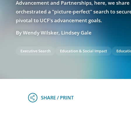
Advancement and Partnerships, here, we shar
orchestrated a "picture-perfect" search to secure
pivotal to UCF's advancement goals.
By Wendy Wilsker, Lindsey Gale
Executive Search
Education & Social Impact
Educati