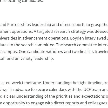
r relocating candidates.
d Partnerships leadership and direct reports to grasp th
cement operations. A targeted research strategy was devise
universities in advancement operations. Boyden interviewed 
idates to the search committee. The search committee inter
e to campus. One candidate withdrew and two finalists travele
taff and university leadership.
 a ten-week timeframe. Understanding the tight timeline, k
 well in advance to secure calendars with the UCF team an
ad a clear understanding of the priorities and expectations o
he opportunity to engage with direct reports and colleagues