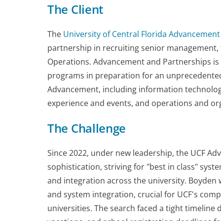
The Client
The
University of Central Florida Advancement
partnership in recruiting senior management, 
Operations. Advancement and Partnerships is e
programs in preparation for an unprecedented
Advancement, including information technolog
experience and events, and operations and o
The Challenge
Since 2022, under new leadership, the UCF A
sophistication, striving for "best in class" sys
and integration across the university. Boyden w
and system integration, crucial for UCF's co
universities. The search faced a tight timel