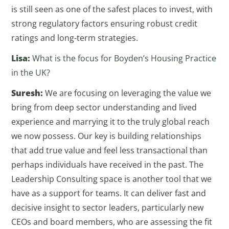
is still seen as one of the safest places to invest, with
strong regulatory factors ensuring robust credit
ratings and long-term strategies.
Lisa:
What is the focus for Boyden’s Housing Practice
in the UK?
Suresh:
We are focusing on leveraging the value we
bring from deep sector understanding and lived
experience and marrying it to the truly global reach
we now possess. Our key is building relationships
that add true value and feel less transactional than
perhaps individuals have received in the past. The
Leadership Consulting space is another tool that we
have as a support for teams. It can deliver fast and
decisive insight to sector leaders, particularly new
CEOs and board members, who are assessing the fit