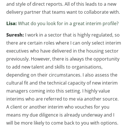
and style of direct reports. All of this leads to a new
delivery partner that teams want to collaborate with.
Lisa:
What do you look for in a great interim profile?
Suresh:
I work in a sector that is highly regulated, so
there are certain roles where I can only select interim
executives who have delivered in the housing sector
previously. However, there is always the opportunity
to add new talent and skills to organisations,
depending on their circumstances. I also assess the
cultural fit and the technical capacity of new interim
managers coming into this setting. I highly value
interims who are referred to me via another source.
A client or another interim who vouches for you
means my due diligence is already underway and I
will be more likely to come back to you with options.