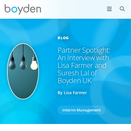
BLOG
Partner Spotlight:
An Interview with
Lisa Farmer and
Suresh Lal of
Boyden UK
By Lisa Farmer
Interim Management