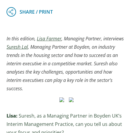
In this edition,
Lisa Farmer
, Managing Partner, interviews
Suresh Lal
, Managing Partner at Boyden, on industry
trends in the housing sector and how to succeed as an
interim executive in a competitive market. Suresh also
analyses the key challenges, opportunities and how
interim executives can play a key role in the sector's
success.
Lisa:
Suresh, as a Managing Partner in Boyden UK’s
Interim Management Practice, can you tell us about
your focus and priorities?