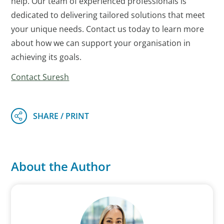
help. Our team of experienced professionals is
dedicated to delivering tailored solutions that meet
your unique needs. Contact us today to learn more
about how we can support your organisation in
achieving its goals.
Contact Suresh
About the Author