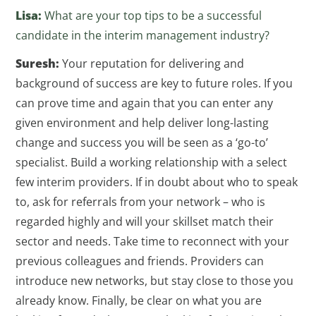
Lisa:
What are your top tips to be a successful
candidate in the interim management industry?
Suresh:
Your reputation for delivering and
background of success are key to future roles. If you
can prove time and again that you can enter any
given environment and help deliver long-lasting
change and success you will be seen as a ‘go-to’
specialist. Build a working relationship with a select
few interim providers. If in doubt about who to speak
to, ask for referrals from your network – who is
regarded highly and will your skillset match their
sector and needs. Take time to reconnect with your
previous colleagues and friends. Providers can
introduce new networks, but stay close to those you
already know. Finally, be clear on what you are