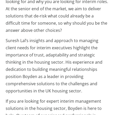
looking for and why you are looking for interim roles.
At the senior end of the market, we aim to deliver
solutions that de-risk what could already be a
difficult time for someone, so why should you be the
answer above other choices?
Suresh Lal’s insights and approach to managing
client needs for interim executives highlight the
importance of trust, adaptability and strategic
thinking in the housing sector. His experience and
dedication to building meaningful relationships
position Boyden as a leader in providing
comprehensive solutions to the challenges and
opportunities in the UK housing sector.
If you are looking for expert interim management
solutions in the housing sector, Boyden is here to