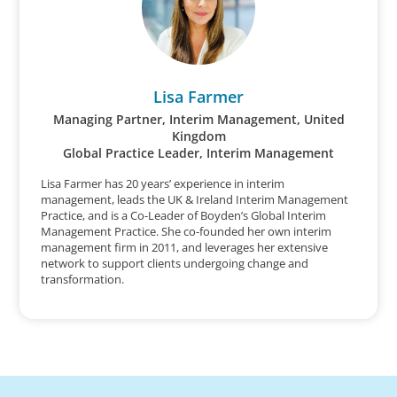
Lisa Farmer
Managing Partner, Interim Management, United
Kingdom
Global Practice Leader, Interim Management
Lisa Farmer has 20 years’ experience in interim
management, leads the UK & Ireland Interim Management
Practice, and is a Co-Leader of Boyden’s Global Interim
Management Practice. She co-founded her own interim
management firm in 2011, and leverages her extensive
network to support clients undergoing change and
transformation.