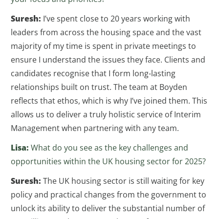
Suresh:
I’ve spent close to 20 years working with
leaders from across the housing space and the vast
majority of my time is spent in private meetings to
ensure I understand the issues they face. Clients and
candidates recognise that I form long-lasting
relationships built on trust. The team at Boyden
reflects that ethos, which is why I’ve joined them. This
allows us to deliver a truly holistic service of Interim
Management when partnering with any team.
Lisa:
What do you see as the key challenges and
opportunities within the UK housing sector for 2025?
Suresh:
The UK housing sector is still waiting for key
policy and practical changes from the government to
unlock its ability to deliver the substantial number of