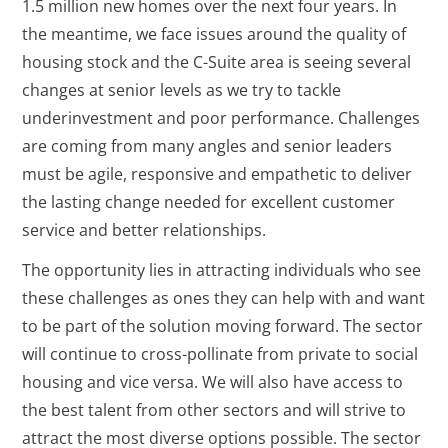
1.5 million new homes over the next four years. In
the meantime, we face issues around the quality of
housing stock and the C-Suite area is seeing several
changes at senior levels as we try to tackle
underinvestment and poor performance. Challenges
are coming from many angles and senior leaders
must be agile, responsive and empathetic to deliver
the lasting change needed for excellent customer
service and better relationships.
The opportunity lies in attracting individuals who see
these challenges as ones they can help with and want
to be part of the solution moving forward. The sector
will continue to cross-pollinate from private to social
housing and vice versa. We will also have access to
the best talent from other sectors and will strive to
attract the most diverse options possible. The sector