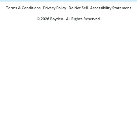
Terms & Conditions
Privacy Policy
Do Not Sell
Accessibility Statement
© 2026 Boyden
. All Rights Reserved.