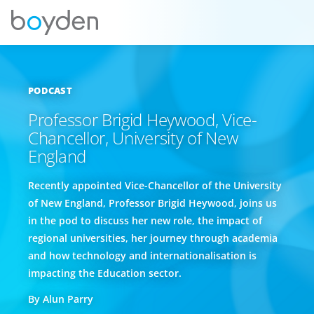
PODCAST
Professor Brigid Heywood, Vice-
Chancellor, University of New
England
Recently appointed Vice-Chancellor of the University
of New England, Professor Brigid Heywood, joins us
in the pod to discuss her new role, the impact of
regional universities, her journey through academia
and how technology and internationalisation is
impacting the Education sector.
By Alun Parry