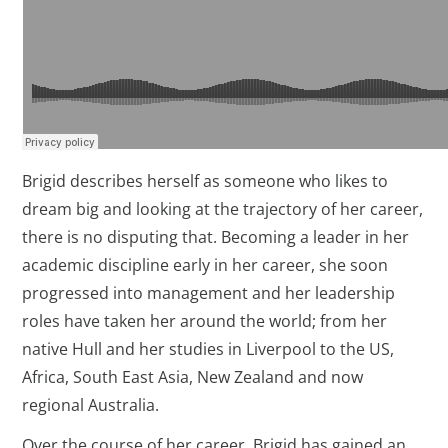
Brigid describes herself as someone who likes to
dream big and looking at the trajectory of her career,
there is no disputing that. Becoming a leader in her
academic discipline early in her career, she soon
progressed into management and her leadership
roles have taken her around the world; from her
native Hull and her studies in Liverpool to the US,
Africa, South East Asia, New Zealand and now
regional Australia.
Over the course of her career, Brigid has gained an