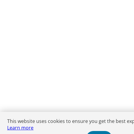
This website uses cookies to ensure you get the best ex
Learn more