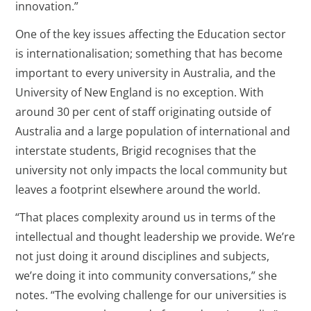
innovation.”
One of the key issues affecting the Education sector
is internationalisation; something that has become
important to every university in Australia, and the
University of New England is no exception. With
around 30 per cent of staff originating outside of
Australia and a large population of international and
interstate students, Brigid recognises that the
university not only impacts the local community but
leaves a footprint elsewhere around the world.
“That places complexity around us in terms of the
intellectual and thought leadership we provide. We’re
not just doing it around disciplines and subjects,
we’re doing it into community conversations,” she
notes. “The evolving challenge for our universities is