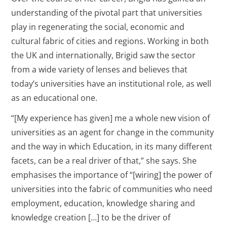
understanding of the pivotal part that universities
play in regenerating the social, economic and
cultural fabric of cities and regions. Working in both
the UK and internationally, Brigid saw the sector
from a wide variety of lenses and believes that
today’s universities have an institutional role, as well
as an educational one.
“[My experience has given] me a whole new vision of
universities as an agent for change in the community
and the way in which Education, in its many different
facets, can be a real driver of that,” she says. She
emphasises the importance of “[wiring] the power of
universities into the fabric of communities who need
employment, education, knowledge sharing and
knowledge creation […] to be the driver of