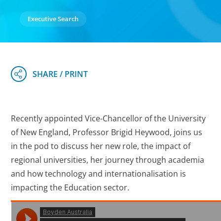
Executive Search
Recently appointed Vice-Chancellor of the University
of New England, Professor Brigid Heywood, joins us
in the pod to discuss her new role, the impact of
regional universities, her journey through academia
and how technology and internationalisation is
impacting the Education sector.