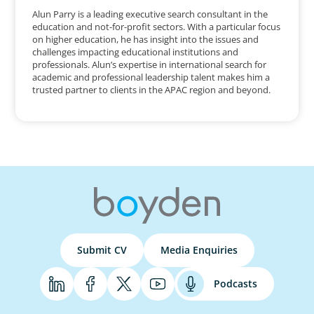
Alun Parry is a leading executive search consultant in the
education and not-for-profit sectors. With a particular focus
on higher education, he has insight into the issues and
challenges impacting educational institutions and
professionals. Alun’s expertise in international search for
academic and professional leadership talent makes him a
trusted partner to clients in the APAC region and beyond.
Submit CV
Media Enquiries
Podcasts