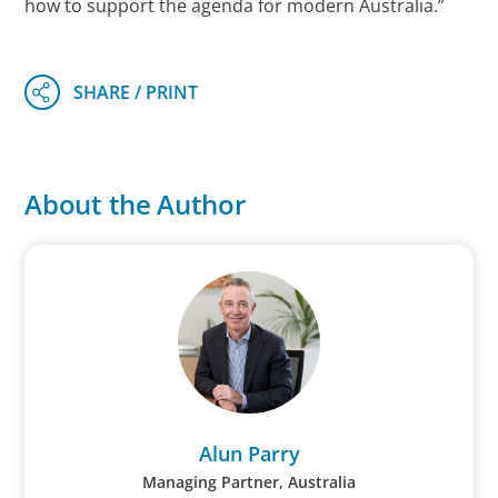
how to support the agenda for modern Australia.”
About the Author
Alun Parry
Managing Partner, Australia