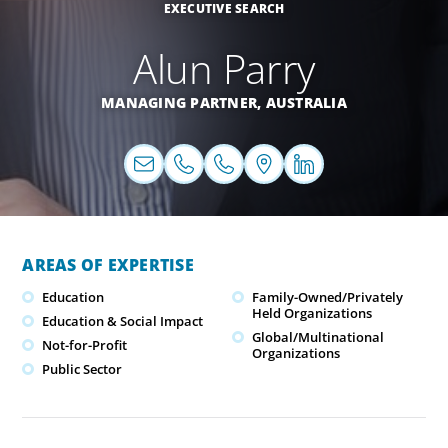
EXECUTIVE SEARCH
Alun Parry
MANAGING PARTNER,
AUSTRALIA
AREAS OF EXPERTISE
Education
Family-Owned/Privately
Held Organizations
Education & Social Impact
Global/Multinational
Not-for-Profit
Organizations
Public Sector