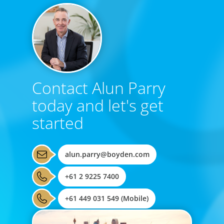
Contact Alun Parry
today and let's get
started
alun.parry@boyden.com
+61 2 9225 7400
+61 449 031 549 (Mobile)