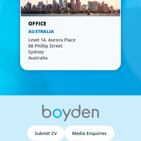
AUSTRALIA
Level 14, Aurora Place
88 Phillip Street
Sydney
Australia
Submit CV
Media Enquiries