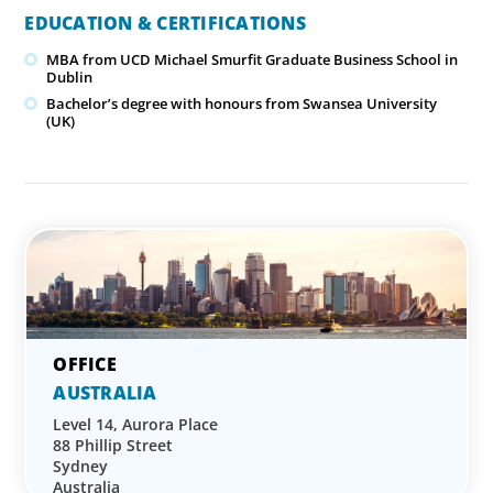
EDUCATION & CERTIFICATIONS
MBA from UCD Michael Smurfit Graduate Business School in
Dublin
Bachelor’s degree with honours from Swansea University
(UK)
AUSTRALIA
Level 14, Aurora Place
88 Phillip Street
Sydney
Australia