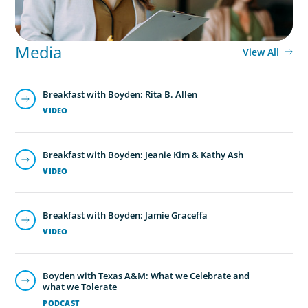
Media
View All
Breakfast with Boyden: Rita B. Allen
VIDEO
Breakfast with Boyden: Jeanie Kim & Kathy Ash
VIDEO
Breakfast with Boyden: Jamie Graceffa
VIDEO
Boyden with Texas A&M: What we Celebrate and
what we Tolerate
PODCAST