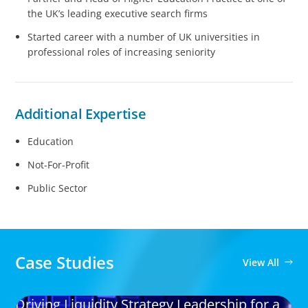
the UK’s leading executive search firms
Started career with a number of UK universities in
professional roles of increasing seniority
Additional Expertise
Education
Not-For-Profit
Public Sector
Case Studies
View All
Driving Liquidity Strategy Leadership for a