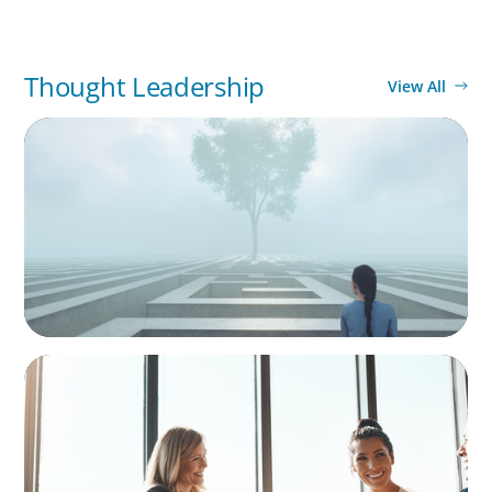
Thought Leadership
View All
BOYDEN REPORT SERIES
As social impact organisations stir our
conscience, where does your organisation
stand?
BLOG
The High-Stakes Season of Hiring