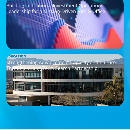
Building Institutional Investment Operations
Leadership for a Mission-Driven Family Office
EDUCATION
Strengthening Advancement Capacity and Culture
Through a Long-Term Search Partnership