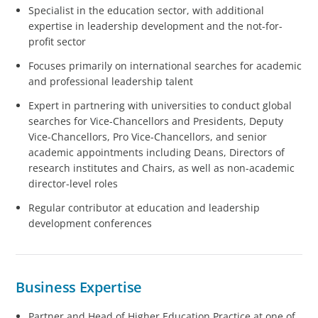
Specialist in the education sector, with additional
expertise in leadership development and the not-for-
profit sector
Focuses primarily on international searches for academic
and professional leadership talent
Expert in partnering with universities to conduct global
searches for Vice-Chancellors and Presidents, Deputy
Vice-Chancellors, Pro Vice-Chancellors, and senior
academic appointments including Deans, Directors of
research institutes and Chairs, as well as non-academic
director-level roles
Regular contributor at education and leadership
development conferences
Business Expertise
Partner and Head of Higher Education Practice at one of