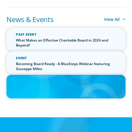
News & Events
View All
PAST EVENT
What Makes an Effective Charitable Board in 2024 and
Beyond?
EVENT
Becoming Board Ready - A BlueSteps Webinar featuring
Giuseppe Milito
PRESS RELEASE
Boyden Research Sees Asia-Pacific Ahead in Sustainability
Leadership