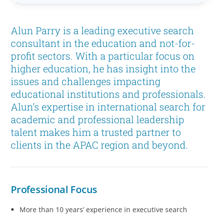
Alun Parry is a leading executive search
consultant in the education and not-for-
profit sectors. With a particular focus on
higher education, he has insight into the
issues and challenges impacting
educational institutions and professionals.
Alun’s expertise in international search for
academic and professional leadership
talent makes him a trusted partner to
clients in the APAC region and beyond.
Professional Focus
More than 10 years’ experience in executive search