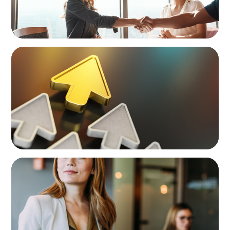
BLOG
Destigmatizing Coaching: A Call to Leaders
BLOG
Middle Managers: The Untapped Growth
Engine in Mid-Market Firms