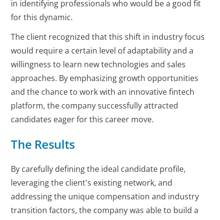
in identifying professionals who would be a good fit
for this dynamic.
The client recognized that this shift in industry focus
would require a certain level of adaptability and a
willingness to learn new technologies and sales
approaches. By emphasizing growth opportunities
and the chance to work with an innovative fintech
platform, the company successfully attracted
candidates eager for this career move.
The Results
By carefully defining the ideal candidate profile,
leveraging the client's existing network, and
addressing the unique compensation and industry
transition factors, the company was able to build a