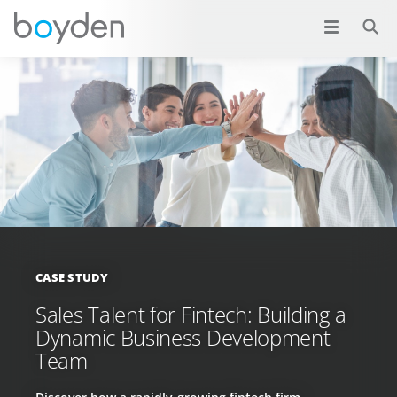
CASE STUDY
Sales Talent for Fintech: Building a
Dynamic Business Development
Team