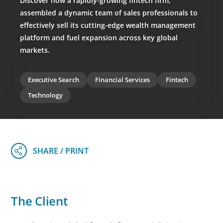
Discover how a rapidly-growing fintech firm,
assembled a dynamic team of sales professionals to
effectively sell its cutting-edge wealth management
platform and fuel expansion across key global
markets.
Executive Search
Financial Services
Fintech
Technology
The Client