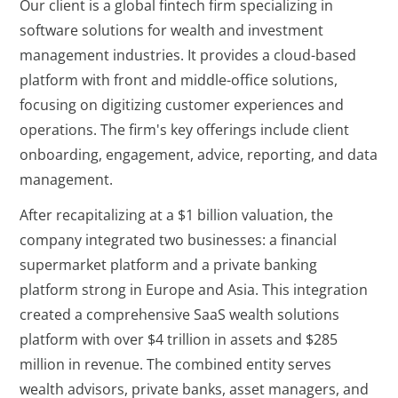
Our client is a global fintech firm specializing in
software solutions for wealth and investment
management industries. It provides a cloud-based
platform with front and middle-office solutions,
focusing on digitizing customer experiences and
operations. The firm's key offerings include client
onboarding, engagement, advice, reporting, and data
management.
After recapitalizing at a $1 billion valuation, the
company integrated two businesses: a financial
supermarket platform and a private banking
platform strong in Europe and Asia. This integration
created a comprehensive SaaS wealth solutions
platform with over $4 trillion in assets and $285
million in revenue. The combined entity serves
wealth advisors, private banks, asset managers, and