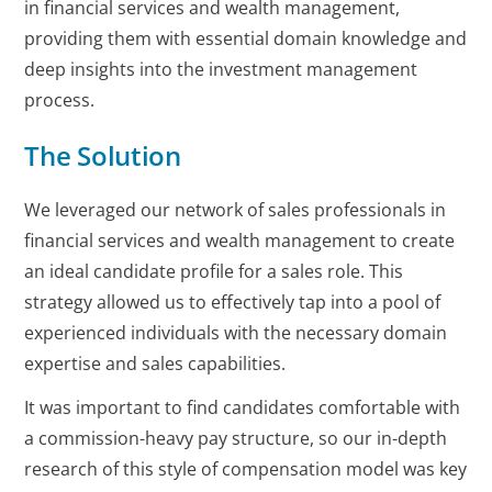
in financial services and wealth management,
providing them with essential domain knowledge and
deep insights into the investment management
process.
The Solution
We leveraged our network of sales professionals in
financial services and wealth management to create
an ideal candidate profile for a sales role. This
strategy allowed us to effectively tap into a pool of
experienced individuals with the necessary domain
expertise and sales capabilities.
It was important to find candidates comfortable with
a commission-heavy pay structure, so our in-depth
research of this style of compensation model was key