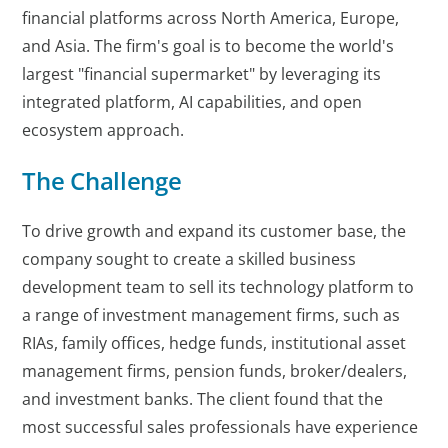
financial platforms across North America, Europe,
and Asia. The firm's goal is to become the world's
largest "financial supermarket" by leveraging its
integrated platform, AI capabilities, and open
ecosystem approach.
The Challenge
To drive growth and expand its customer base, the
company sought to create a skilled business
development team to sell its technology platform to
a range of investment management firms, such as
RIAs, family offices, hedge funds, institutional asset
management firms, pension funds, broker/dealers,
and investment banks. The client found that the
most successful sales professionals have experience