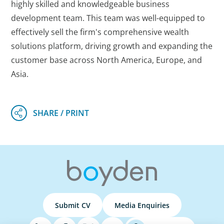
highly skilled and knowledgeable business
development team. This team was well-equipped to
effectively sell the firm's comprehensive wealth
solutions platform, driving growth and expanding the
customer base across North America, Europe, and
Asia.
Submit CV
Media Enquiries