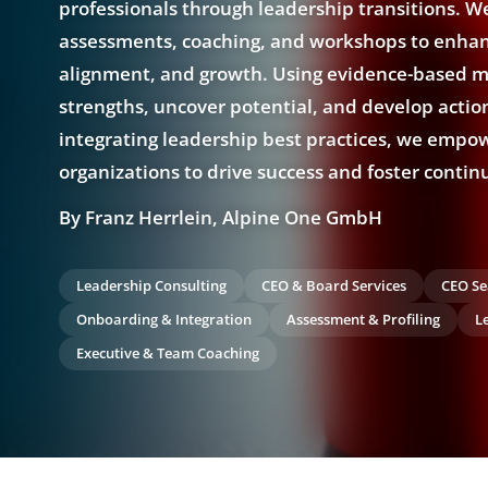
professionals through leadership transitions. We
assessments, coaching, and workshops to enhanc
alignment, and growth. Using evidence-based m
strengths, uncover potential, and develop actio
integrating leadership best practices, we empo
organizations to drive success and foster contin
By Franz Herrlein, Alpine One GmbH
Leadership Consulting
CEO & Board Services
CEO Se
Onboarding & Integration
Assessment & Profiling
L
Executive & Team Coaching