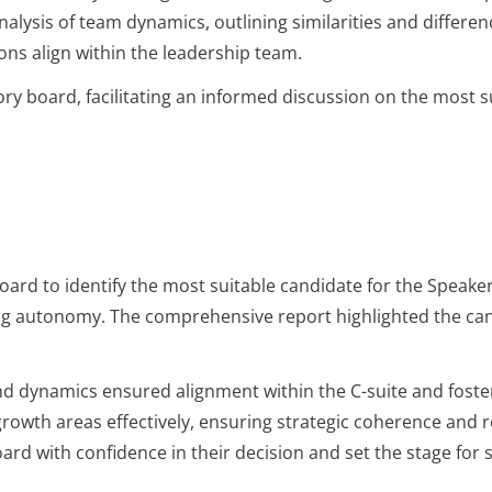
alysis of team dynamics, outlining similarities and differen
ons align within the leadership team.
ory board, facilitating an informed discussion on the most s
rd to identify the most suitable candidate for the Speaker r
ing autonomy. The comprehensive report highlighted the ca
and dynamics ensured alignment within the C-suite and fost
growth areas effectively, ensuring strategic coherence and r
d with confidence in their decision and set the stage for 