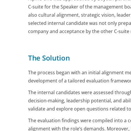
C-suite for the Speaker of the management boar
also cultural alignment, strategic vision, lea
selected internal candidate was not only prepa
company and acceptance by the other C-suit
The Solution
The process began with an initial alignment mee
development of a tailored evaluation framewor
The internal candidates were assessed through 
decision-making, leadership potential, and abi
validate and explore open questions related to
The evaluation findings were compiled into a 
alignment with the role’s demands. Moreover, 