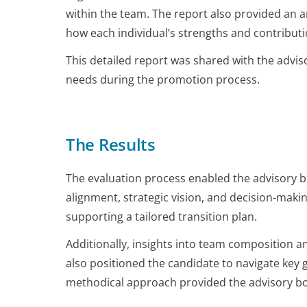
within the team. The report also provided an an
how each individual’s strengths and contributi
This detailed report was shared with the advis
needs during the promotion process.
The Results
The evaluation process enabled the advisory boa
alignment, strategic vision, and decision-mak
supporting a tailored transition plan.
Additionally, insights into team composition 
also positioned the candidate to navigate key 
methodical approach provided the advisory boar