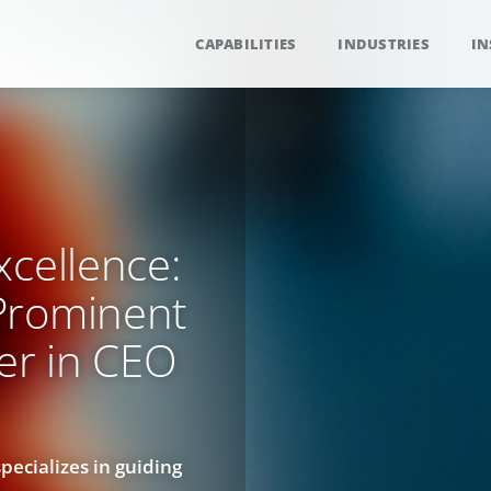
CAPABILITIES
INDUSTRIES
IN
xcellence:
Prominent
er in CEO
ecializes in guiding