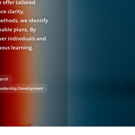
 offer tailored
e clarity,
ethods, we identify
nable plans. By
wer individuals and
uous learning.
arch
eadership Development