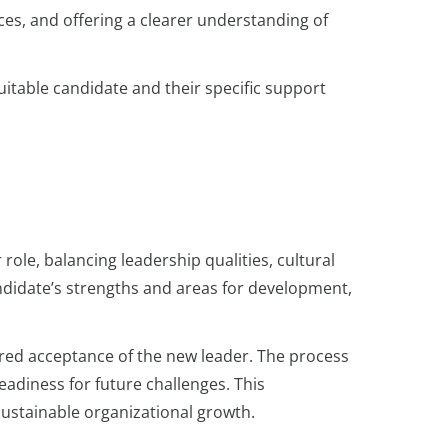
ces, and offering a clearer understanding of
uitable candidate and their specific support
ole, balancing leadership qualities, cultural
ndidate’s strengths and areas for development,
ered acceptance of the new leader. The process
eadiness for future challenges. This
sustainable organizational growth.