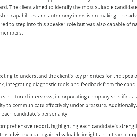
d. The client aimed to identify the most suitable candidate
dership capabilities and autonomy in decision-making. The a
red to step into this speaker role but was also capable of n
e members.
ting to understand the client’s key priorities for the speak
k, integrating diagnostic tools and feedback from the cand
structured interviews, incorporating company-specific case
lity to communicate effectively under pressure. Additionall
 each candidate’s personality.
comprehensive report, highlighting each candidate’s strengt
the advisory board gained valuable insights into team comp