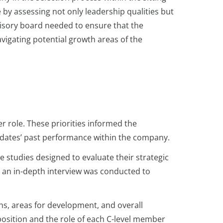
 by assessing not only leadership qualities but
dvisory board needed to ensure that the
avigating potential growth areas of the
er role. These priorities informed the
idates’ past performance within the company.
 studies designed to evaluate their strategic
y, an in-depth interview was conducted to
hs, areas for development, and overall
osition and the role of each C-level member