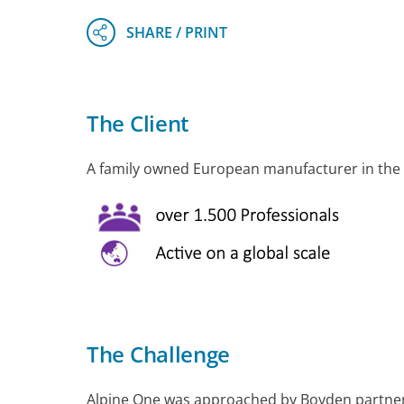
The Client
A family owned European manufacturer in the f
The Challenge
Alpine One was approached by Boyden partne