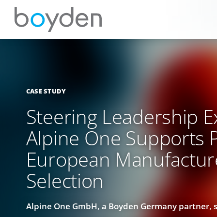
CASE STUDY
Steering Leadership E
Alpine One Supports 
European Manufactur
Selection
Alpine One GmbH, a Boyden Germany partner, sp