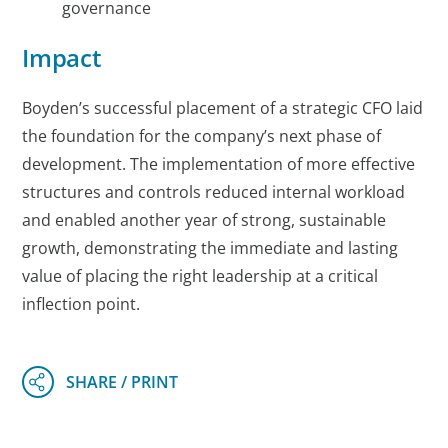
governance
Impact
Boyden’s successful placement of a strategic CFO laid
the foundation for the company’s next phase of
development. The implementation of more effective
structures and controls reduced internal workload
and enabled another year of strong, sustainable
growth, demonstrating the immediate and lasting
value of placing the right leadership at a critical
inflection point.