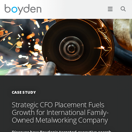
CASE STUDY
Strategic CFO Placement Fuels
Growth for International Family-
Owned Metalworking Company