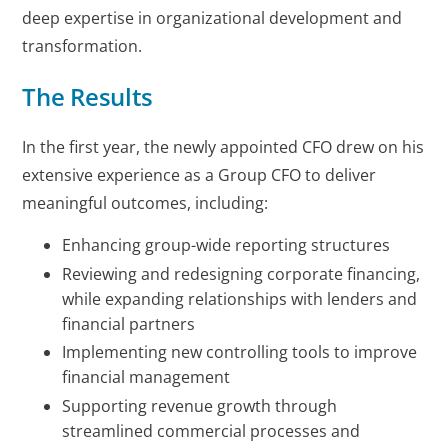
deep expertise in organizational development and
transformation.
The Results
In the first year, the newly appointed CFO drew on his
extensive experience as a Group CFO to deliver
meaningful outcomes, including:
Enhancing group-wide reporting structures
Reviewing and redesigning corporate financing,
while expanding relationships with lenders and
financial partners
Implementing new controlling tools to improve
financial management
Supporting revenue growth through
streamlined commercial processes and