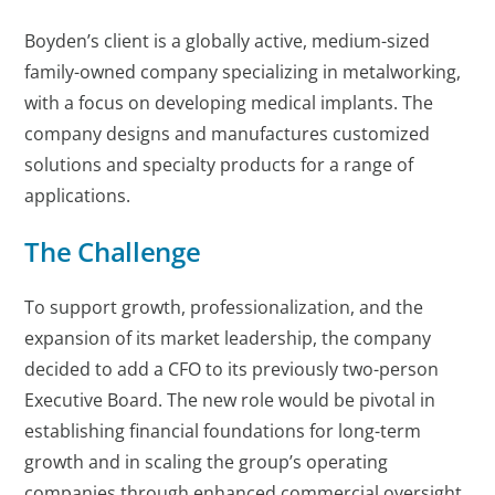
Boyden’s client is a globally active, medium-sized
family-owned company specializing in metalworking,
with a focus on developing medical implants. The
company designs and manufactures customized
solutions and specialty products for a range of
applications.
The Challenge
To support growth, professionalization, and the
expansion of its market leadership, the company
decided to add a CFO to its previously two-person
Executive Board. The new role would be pivotal in
establishing financial foundations for long-term
growth and in scaling the group’s operating
companies through enhanced commercial oversight.