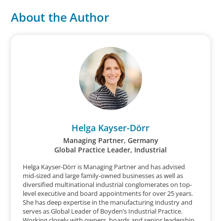
About the Author
Helga Kayser-Dörr
Managing Partner, Germany
Global Practice Leader, Industrial
Helga Kayser-Dörr is Managing Partner and has advised
mid-sized and large family-owned businesses as well as
diversified multinational industrial conglomerates on top-
level executive and board appointments for over 25 years.
She has deep expertise in the manufacturing industry and
serves as Global Leader of Boyden’s Industrial Practice.
Working closely with owners, boards and senior leadership