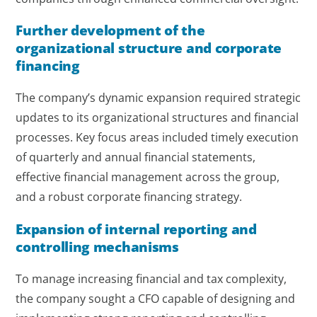
Further development of the
organizational structure and corporate
financing
The company’s dynamic expansion required strategic
updates to its organizational structures and financial
processes. Key focus areas included timely execution
of quarterly and annual financial statements,
effective financial management across the group,
and a robust corporate financing strategy.
Expansion of internal reporting and
controlling mechanisms
To manage increasing financial and tax complexity,
the company sought a CFO capable of designing and