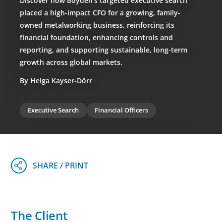
Discover how Boyden’s targeted executive search
placed a high-impact CFO for a growing, family-
owned metalworking business, reinforcing its
financial foundation, enhancing controls and
reporting, and supporting sustainable, long-term
growth across global markets.
By Helga Kayser-Dörr
Executive Search
Financial Officers
The Client