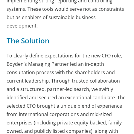
implementing strong reporting and controlling
systems. These tools would serve not as constraints
but as enablers of sustainable business
development.
The Solution
To clearly define expectations for the new CFO role,
Boyden’s Managing Partner led an in-depth
consultation process with the shareholders and
current leadership. Through trusted collaboration
and a structured, partner-led search, we swiftly
identified and secured an exceptional candidate. The
selected CFO brought a unique blend of experience
from international corporations and mid-sized
enterprises (including private equity-backed, family-
owned, and publicly listed companies), along with