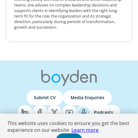
teams, she advises on complex leadership decisions and
supports clients in identifying leaders with the right long-
term fit for the role, the organization and its strategic
direction, particularly during periods of transformation,
growth and succession.
Submit CV
Media Enquiries
Podcasts
This website uses cookies to ensure you get the best
experience on our website.
Learn more
Terms & Conditions
Privacy Policy
Do Not Sell
Accessibility Statement