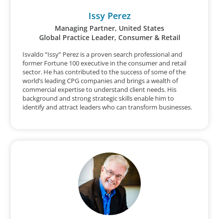
Issy Perez
Managing Partner, United States
Global Practice Leader, Consumer & Retail
Isvaldo “Issy” Perez is a proven search professional and
former Fortune 100 executive in the consumer and retail
sector. He has contributed to the success of some of the
world’s leading CPG companies and brings a wealth of
commercial expertise to understand client needs. His
background and strong strategic skills enable him to
identify and attract leaders who can transform businesses.