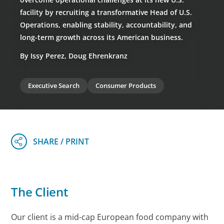
facility by recruiting a transformative Head of U.S.
Operations, enabling stability, accountability, and
long-term growth across its American business.
By Issy Perez, Doug Ehrenkranz
Executive Search
Consumer Products
The Client
Our client is a mid-cap European food company with