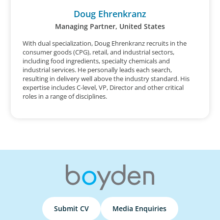
Doug Ehrenkranz
Managing Partner, United States
With dual specialization, Doug Ehrenkranz recruits in the
consumer goods (CPG), retail, and industrial sectors,
including food ingredients, specialty chemicals and
industrial services. He personally leads each search,
resulting in delivery well above the industry standard. His
expertise includes C-level, VP, Director and other critical
roles in a range of disciplines.
Submit CV
Media Enquiries