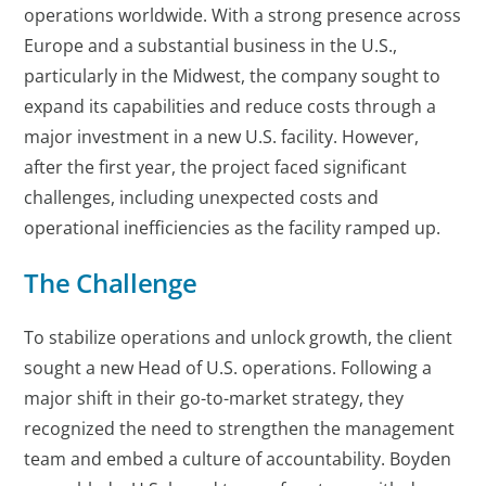
operations worldwide. With a strong presence across
Europe and a substantial business in the U.S.,
particularly in the Midwest, the company sought to
expand its capabilities and reduce costs through a
major investment in a new U.S. facility. However,
after the first year, the project faced significant
challenges, including unexpected costs and
operational inefficiencies as the facility ramped up.
The Challenge
To stabilize operations and unlock growth, the client
sought a new Head of U.S. operations. Following a
major shift in their go-to-market strategy, they
recognized the need to strengthen the management
team and embed a culture of accountability. Boyden