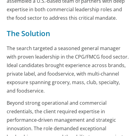
assembled a U.S.-based team of partners with deep
expertise in both commercial leadership roles and
the food sector to address this critical mandate.
The Solution
The search targeted a seasoned general manager
with proven leadership in the CPG/FMCG food sector.
Ideal candidates brought experience across brands,
private label, and foodservice, with multi-channel
exposure spanning grocery, mass, club, specialty,
and foodservice.
Beyond strong operational and commercial
credentials, the client required expertise in
performance-driven management and strategic
innovation. The role demanded exceptional