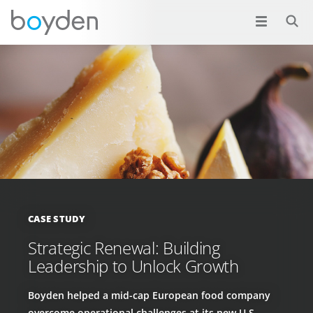
CASE STUDY
Strategic Renewal: Building
Leadership to Unlock Growth
Boyden helped a mid-cap European food company
overcome operational challenges at its new U.S.