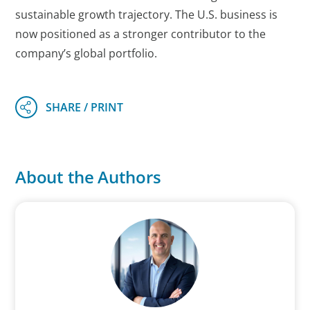
sustainable growth trajectory. The U.S. business is
now positioned as a stronger contributor to the
company’s global portfolio.
About the Authors