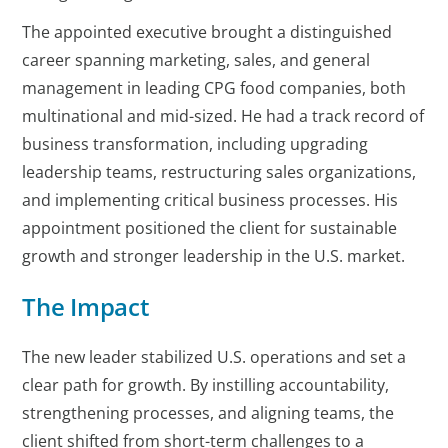
The appointed executive brought a distinguished
career spanning marketing, sales, and general
management in leading CPG food companies, both
multinational and mid-sized. He had a track record of
business transformation, including upgrading
leadership teams, restructuring sales organizations,
and implementing critical business processes. His
appointment positioned the client for sustainable
growth and stronger leadership in the U.S. market.
The Impact
The new leader stabilized U.S. operations and set a
clear path for growth. By instilling accountability,
strengthening processes, and aligning teams, the
client shifted from short-term challenges to a