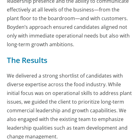
leadership presence and the ability to communicate
effectively at all levels of the business—from the
plant floor to the boardroom—and with customers.
Boyden’s approach ensured candidates aligned not
only with immediate operational needs but also with
long-term growth ambitions.
The Results
We delivered a strong shortlist of candidates with
diverse expertise across the food industry. While
initial focus was on operational skills to address plant
issues, we guided the client to prioritize long-term
commercial leadership and growth capabilities. We
also engaged with the existing team to emphasize
leadership qualities such as team development and
change management.