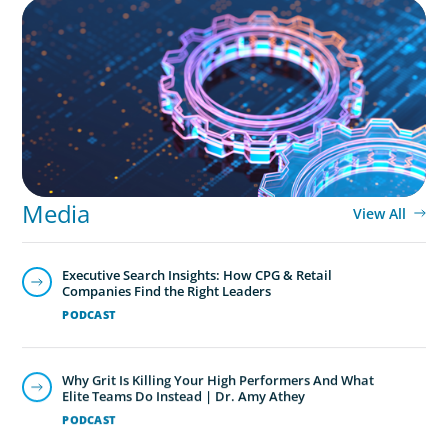
BOYDEN REPORT SERIES
What’s Next for Industry? AI, Transformation,
and the Talent Imperative
Media
View All
Executive Search Insights: How CPG & Retail
Companies Find the Right Leaders
PODCAST
Why Grit Is Killing Your High Performers And What
Elite Teams Do Instead | Dr. Amy Athey
PODCAST