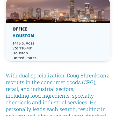
HOUSTON
1415 S. Voss
Ste 110-401
Houston
United States
With dual specialization, Doug Ehrenkranz
recruits in the consumer goods (CPG),
retail, and industrial sectors,
including food ingredients, specialty
chemicals and industrial services. He
personally leads each search, resulting in
delivery well above the industry standard.