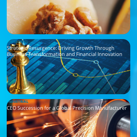
INDUSTRIAL
Strategic Resurgence: Driving Growth Through
Business Transformation and Financial Innovation
INDUSTRIAL
CEO Succession for a Global Precision Manufacturer