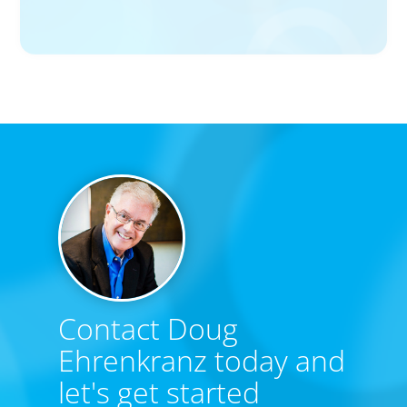
Big Food’s race to reinvent as market shifts
Contact Doug
Ehrenkranz today and
let's get started