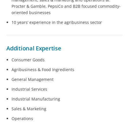
Procter & Gamble, PepsiCo and B2B focused commodity-
oriented businesses
10 years’ experience in the agribusiness sector
Additional Expertise
Consumer Goods
Agribusiness & Food Ingredients
General Management
Industrial Services
Industrial Manufacturing
Sales & Marketing
Operations