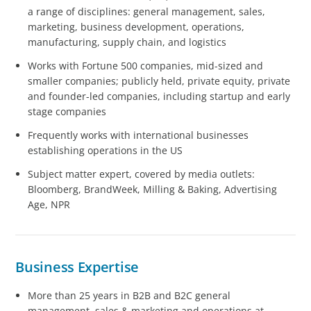
a range of disciplines: general management, sales,
marketing, business development, operations,
manufacturing, supply chain, and logistics
Works with Fortune 500 companies, mid-sized and
smaller companies; publicly held, private equity, private
and founder-led companies, including startup and early
stage companies
Frequently works with international businesses
establishing operations in the US
Subject matter expert, covered by media outlets:
Bloomberg, BrandWeek, Milling & Baking, Advertising
Age, NPR
Business Expertise
More than 25 years in B2B and B2C general
management, sales & marketing and operations at