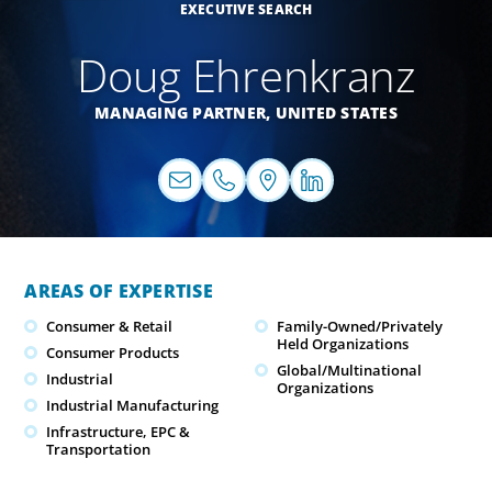
EXECUTIVE SEARCH
Doug Ehrenkranz
MANAGING PARTNER,
UNITED STATES
AREAS OF EXPERTISE
Consumer & Retail
Family-Owned/Privately
Held Organizations
Consumer Products
Global/Multinational
Industrial
Organizations
Industrial Manufacturing
Infrastructure, EPC &
Transportation