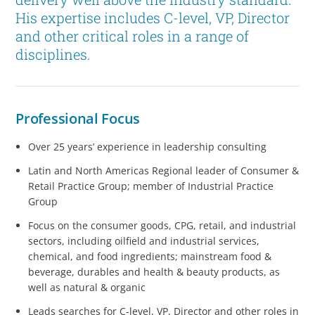
His expertise includes C-level, VP, Director
and other critical roles in a range of
disciplines.
Professional Focus
Over 25 years’ experience in leadership consulting
Latin and North Americas Regional leader of Consumer &
Retail Practice Group; member of Industrial Practice
Group
Focus on the consumer goods, CPG, retail, and industrial
sectors, including oilfield and industrial services,
chemical, and food ingredients; mainstream food &
beverage, durables and health & beauty products, as
well as natural & organic
Leads searches for C-level, VP, Director and other roles in