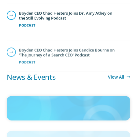
Boyden CEO Chad Hesters Joins Dr. Amy Athey on
the Still Evolving Podcast
PODCAST
Boyden CEO Chad Hesters Joins Candice Bourne on
'The Journey of a Search CEO' Podcast
PODCAST
News & Events
View All
IN THE MEDIA
Big Food splits: Smart move or strategic misstep?
IN THE MEDIA
Unilever joins Big Food shake-up
IN THE MEDIA