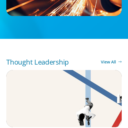
Thought Leadership
View All
ARTICLES & PAPERS
The CFO to CEO Pathway: What Boards Look
for in Leader