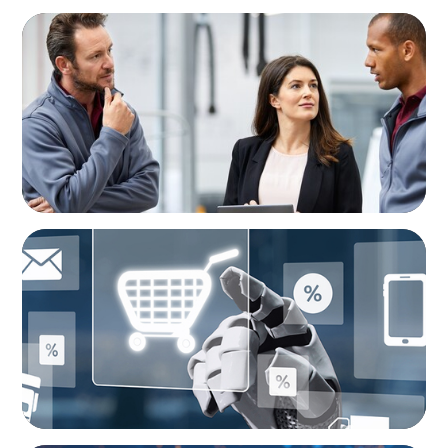
ARTICLES & PAPERS
A Regional CEO Search to Realise U.S. Market
Potential for a European Family-Owned
Business
ARTICLES & PAPERS
AI in CPG Leadership: Transforming Executive
Roles