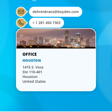
dehrenkranz@boyden.com
+ 1 281 450 7303
HOUSTON
1415 S. Voss
Ste 110-401
Houston
United States