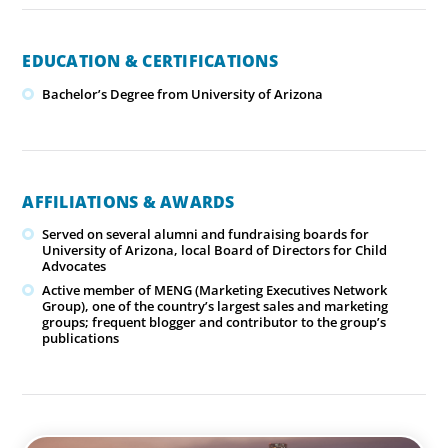
EDUCATION & CERTIFICATIONS
Bachelor’s Degree from University of Arizona
AFFILIATIONS & AWARDS
Served on several alumni and fundraising boards for
University of Arizona, local Board of Directors for Child
Advocates
Active member of MENG (Marketing Executives Network
Group), one of the country’s largest sales and marketing
groups; frequent blogger and contributor to the group’s
publications