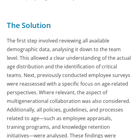
The Solution
The first step involved reviewing all available
demographic data, analysing it down to the team
level. This allowed a clear understanding of the actual
age distribution and the identification of critical
teams. Next, previously conducted employee surveys
were reassessed with a specific focus on age-related
perspectives. Where relevant, the aspect of
multigenerational collaboration was also considered.
Additionally, all policies, guidelines, and processes
related to age—such as employee appraisals,
training programs, and knowledge retention
initiatives—were analysed. These findings were