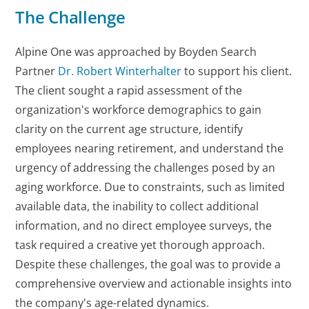
The Challenge
Alpine One was approached by Boyden Search
Partner
Dr. Robert Winterhalter
to support his client.
The client sought a rapid assessment of the
organization's workforce demographics to gain
clarity on the current age structure, identify
employees nearing retirement, and understand the
urgency of addressing the challenges posed by an
aging workforce. Due to constraints, such as limited
available data, the inability to collect additional
information, and no direct employee surveys, the
task required a creative yet thorough approach.
Despite these challenges, the goal was to provide a
comprehensive overview and actionable insights into
the company's age-related dynamics.