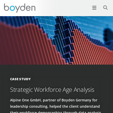
CASE STUDY
Strategic Workforce Age Analysis
Alpine One GmbH, partner of Boyden Germany for
leadership consulting, helped the client understand
their workforce demographics through data analysis