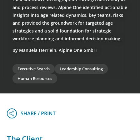
and process reviews. Alpine One identified actionable
insights into age related dynamics, key teams, risks
and provided the groundwork for targeted age
strategies and a solid foundation for strategic
workforce planning and informed decision making.
By Manuela Herrlein, Alpine One GmbH
Executive Search
Leadership Consulting
Human Resources
The Client