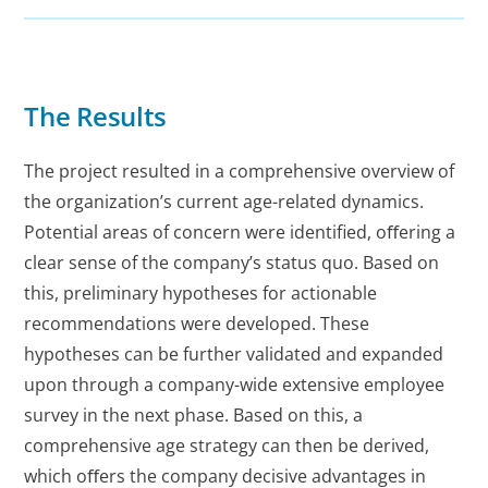
The Results
The project resulted in a comprehensive overview of
the organization’s current age-related dynamics.
Potential areas of concern were identified, oﬀering a
clear sense of the company’s status quo. Based on
this, preliminary hypotheses for actionable
recommendations were developed. These
hypotheses can be further validated and expanded
upon through a company-wide extensive employee
survey in the next phase. Based on this, a
comprehensive age strategy can then be derived,
which oﬀers the company decisive advantages in