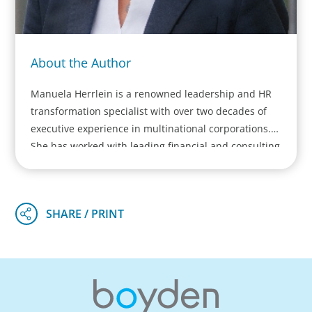
About the Author
Manuela Herrlein is a renowned leadership and HR
transformation specialist with over two decades of
executive experience in multinational corporations.
She has worked with leading financial and consulting
institutions across Europe and founded her own
firm, Alpine One GmbH. Manuela leads major HR and
leadership transformation projects for scale ups,
Mittelstand and DAX/EUROSTOXX-listed companies,
focusing on executive team development, HR
transformation, and leadership assessments. She
pioneers a hybrid consulting approach, blending her
corporate expertise with psychological and
neuroscientific insights.