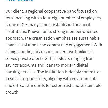
Our client, a regional cooperative bank focused on
retail banking with a four-digit number of employees,
is one of Germany's most established financial
institutions. Known for its strong member-oriented
approach, the organization emphasizes sustainable
financial solutions and community engagement. With
a long-standing history in cooperative banking, it
serves private clients with products ranging from
savings accounts and loans to modern digital
banking services. The institution is deeply committed
to social responsibility, aligning with environmental
and ethical standards to foster trust and sustainable
growth.