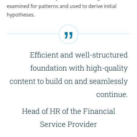
examined for patterns and used to derive initial
hypotheses.
Efficient and well-structured
foundation with high-quality
content to build on and seamlessly
continue.
Head of HR of the Financial
Service Provider