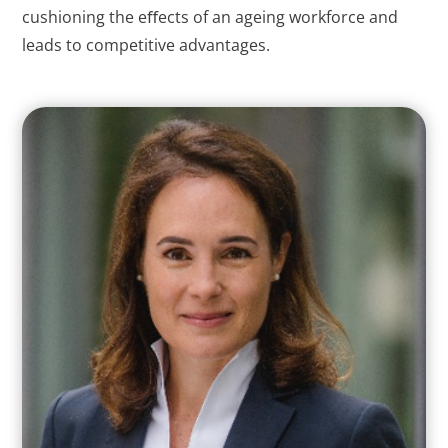
cushioning the eﬀects of an ageing workforce and
leads to competitive advantages.