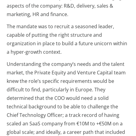
aspects of the company: R&D, delivery, sales &
marketing, HR and finance.
The mandate was to recruit a seasoned leader,
capable of putting the right structure and
organization in place to build a future unicorn within
a hyper-growth context.
Understanding the company’s needs and the talent
market, the Private Equity and Venture Capital team
knew the role’s specific requirements would be
difficult to find, particularly in Europe. They
determined that the COO would need a solid
technical background to be able to challenge the
Chief Technology Officer; a track record of having
scaled an SaaS company from €10M to +€50M on a
global scale; and ideally, a career path that included