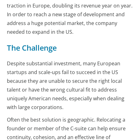
traction in Europe, doubling its revenue year on year.
In order to reach a new stage of development and
address a huge potential market, the company
needed to expand in the US.
The Challenge
Despite substantial investment, many European
startups and scale-ups fail to succeed in the US
because they are unable to secure the right local
talent or have the wrong cultural fit to address
uniquely American needs, especially when dealing
with large corporations.
Often the best solution is geographic. Relocating a
founder or member of the C-suite can help ensure
continuity, cohesion, and an effective line of