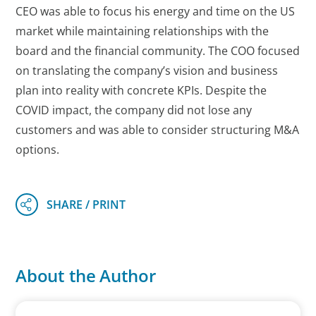
CEO was able to focus his energy and time on the US
market while maintaining relationships with the
board and the financial community. The COO focused
on translating the company’s vision and business
plan into reality with concrete KPIs. Despite the
COVID impact, the company did not lose any
customers and was able to consider structuring M&A
options.
About the Author