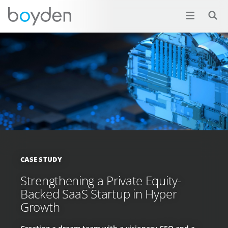
CASE STUDY
Strengthening a Private Equity-
Backed SaaS Startup in Hyper
Growth