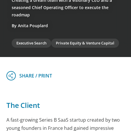
Creating a dream team with a visionary CEO and a
seasoned Chief Operating Officer to execute the
roadmap
By Anita Pouplard
Executive Search
Private Equity & Venture Capital
The Client
A fast-growing Series B SaaS startup created by two
young founders in France had gained impressive