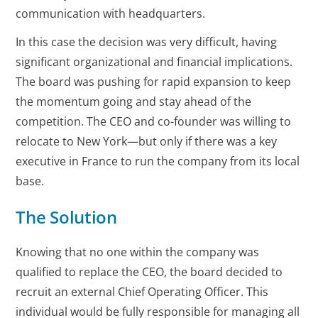
communication with headquarters.
In this case the decision was very difficult, having
significant organizational and financial implications.
The board was pushing for rapid expansion to keep
the momentum going and stay ahead of the
competition. The CEO and co-founder was willing to
relocate to New York—but only if there was a key
executive in France to run the company from its local
base.
The Solution
Knowing that no one within the company was
qualified to replace the CEO, the board decided to
recruit an external Chief Operating Officer. This
individual would be fully responsible for managing all