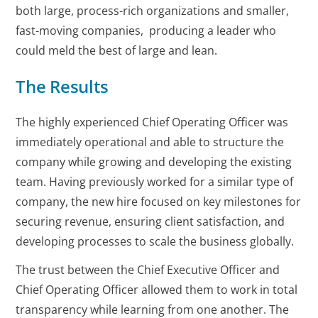
both large, process-rich organizations and smaller,
fast-moving companies, producing a leader who
could meld the best of large and lean.
The Results
The highly experienced Chief Operating Officer was
immediately operational and able to structure the
company while growing and developing the existing
team. Having previously worked for a similar type of
company, the new hire focused on key milestones for
securing revenue, ensuring client satisfaction, and
developing processes to scale the business globally.
The trust between the Chief Executive Officer and
Chief Operating Officer allowed them to work in total
transparency while learning from one another. The