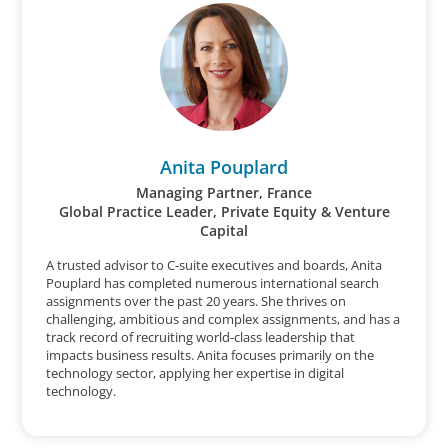
Anita Pouplard
Managing Partner, France
Global Practice Leader, Private Equity & Venture
Capital
A trusted advisor to C-suite executives and boards, Anita
Pouplard has completed numerous international search
assignments over the past 20 years. She thrives on
challenging, ambitious and complex assignments, and has a
track record of recruiting world-class leadership that
impacts business results. Anita focuses primarily on the
technology sector, applying her expertise in digital
technology.