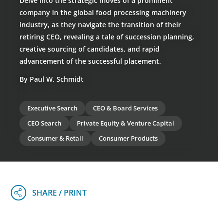
Delve into the strategic moves of a prominent
company in the global food processing machinery
industry, as they navigate the transition of their
retiring CEO, revealing a tale of succession planning,
creative sourcing of candidates, and rapid
advancement of the successful placement.
By Paul W. Schmidt
Executive Search
CEO & Board Services
CEO Search
Private Equity & Venture Capital
Consumer & Retail
Consumer Products