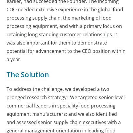
earlier, had succeeded the Founder. The incoming
COO needed extensive experience in the global food
processing supply chain, the marketing of food
processing equipment, and with a primary focus on
retaining long standing customer relationships. It
was also important for them to demonstrate
potential for advancement to the CEO position within
a year.
The Solution
To address the challenge, we developed a two
pronged research strategy: We targeted senior-level
commercial leaders in speciality food processing
equipment manufacturers; and we also identified
and assessed senior supply chain executives with a
general management orientation in leading food