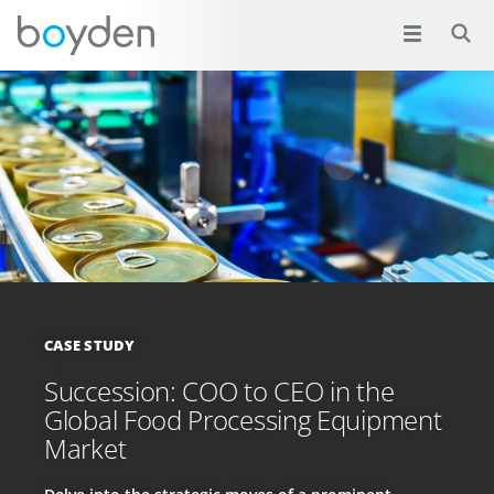
CASE STUDY
Succession: COO to CEO in the
Global Food Processing Equipment
Market