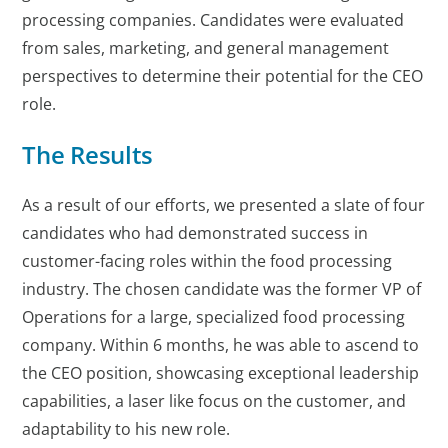
processing companies. Candidates were evaluated
from sales, marketing, and general management
perspectives to determine their potential for the CEO
role.
The Results
As a result of our efforts, we presented a slate of four
candidates who had demonstrated success in
customer-facing roles within the food processing
industry. The chosen candidate was the former VP of
Operations for a large, specialized food processing
company. Within 6 months, he was able to ascend to
the CEO position, showcasing exceptional leadership
capabilities, a laser like focus on the customer, and
adaptability to his new role.