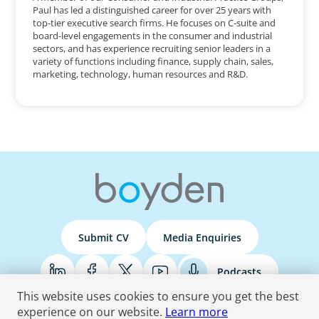
Paul has led a distinguished career for over 25 years with
top-tier executive search firms. He focuses on C-suite and
board-level engagements in the consumer and industrial
sectors, and has experience recruiting senior leaders in a
variety of functions including finance, supply chain, sales,
marketing, technology, human resources and R&D.
Submit CV
Media Enquiries
Podcasts
This website uses cookies to ensure you get the best
experience on our website.
Learn more