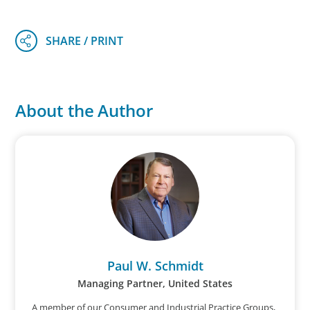
About the Author
Paul W. Schmidt
Managing Partner, United States
A member of our Consumer and Industrial Practice Groups,