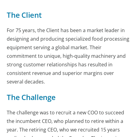
The Client
For 75 years, the Client has been a market leader in
designing and producing specialized food processing
equipment serving a global market. Their
commitment to unique, high-quality machinery and
strong customer relationships has resulted in
consistent revenue and superior margins over
several decades.
The Challenge
The challenge was to recruit a new COO to succeed
the incumbent CEO, who planned to retire within a
year. The retiring CEO, who we recruited 15 years