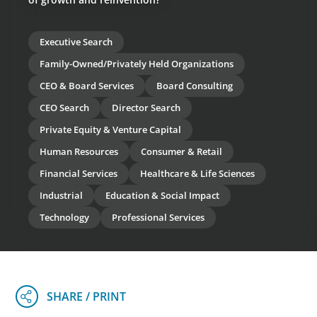
Executive Search
Family-Owned/Privately Held Organizations
CEO & Board Services
Board Consulting
CEO Search
Director Search
Private Equity & Venture Capital
Human Resources
Consumer & Retail
Financial Services
Healthcare & Life Sciences
Industrial
Education & Social Impact
Technology
Professional Services