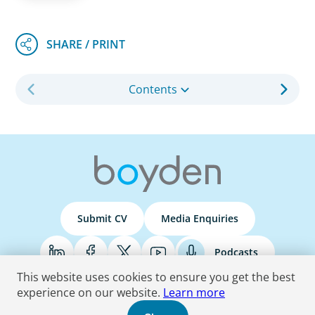
Contents
Submit CV
Media Enquiries
Podcasts
This website uses cookies to ensure you get the best
experience on our website.
Learn more
Terms & Conditions
Privacy Policy
Do Not Sell
Accessibility Statement