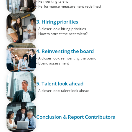
- Reinventing talent
- Performance measurement redefined
3. Hiring priorities
- A closer look: hiring priorities
- How to attract the best talent?
4. Reinventing the board
- A closer look: reinventing the board
- Board assessment
5. Talent look ahead
- A closer look: talent look ahead
Conclusion & Report Contributors