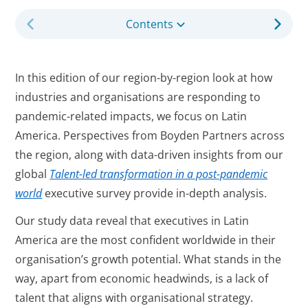
Contents
In this edition of our region-by-region look at how
industries and organisations are responding to
pandemic-related impacts, we focus on Latin
America. Perspectives from Boyden Partners across
the region, along with data-driven insights from our
global
Talent-led transformation in a post-pandemic
world
executive survey provide in-depth analysis.
Our study data reveal that executives in Latin
America are the most confident worldwide in their
organisation’s growth potential. What stands in the
way, apart from economic headwinds, is a lack of
talent that aligns with organisational strategy.