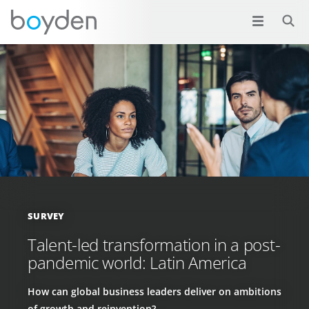
SURVEY
Talent-led transformation in a post-
pandemic world: Latin America
How can global business leaders deliver on ambitions
of growth and reinvention?