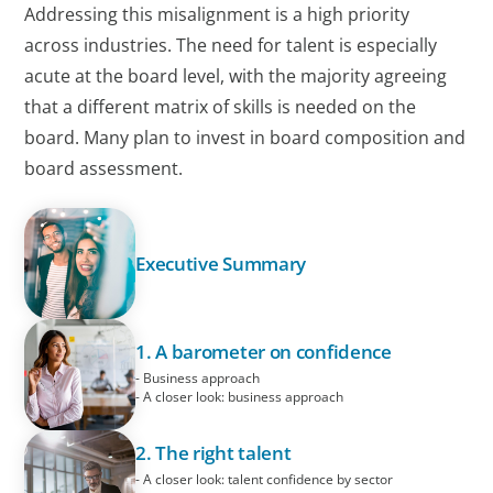
Addressing this misalignment is a high priority
across industries. The need for talent is especially
acute at the board level, with the majority agreeing
that a different matrix of skills is needed on the
board. Many plan to invest in board composition and
board assessment.
Executive Summary
1. A barometer on confidence
- Business approach
- A closer look: business approach
2. The right talent
- A closer look: talent confidence by sector