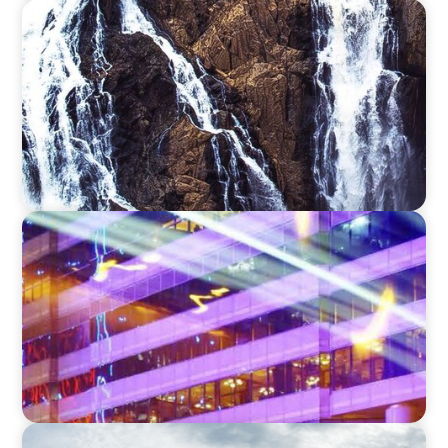
SURVEY
Exploring adaptivity through strategy and
talent
SURVEY
2023 Boyden Leadership Trends
SURVEY