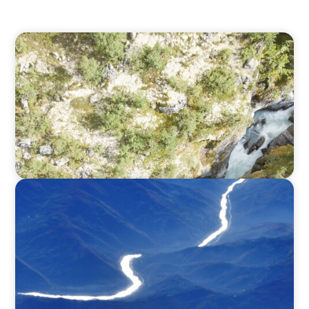
SURVEY
North America Regional Analysis: Exploring
adaptivity through strategy and talent
SURVEY
Executive View with José Renato de Mello
Goncalves, CEO, NEC Brazil