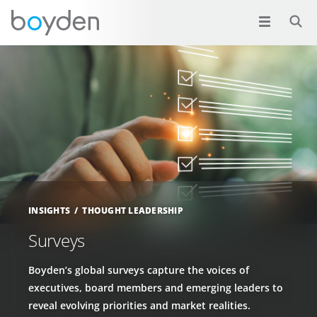
INSIGHTS
THOUGHT LEADERSHIP
Surveys
Boyden’s global surveys capture the voices of
executives, board members and emerging leaders to
reveal evolving priorities and market realities.