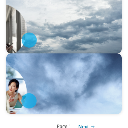
Latin America Regional Analysis:
Strengthening the human-centric core of
Industry 5.0
SURVEY
Asia-Pacific Regional Analysis: Strengthening
the human-centric core of Industry 5.0
Page 1
Next