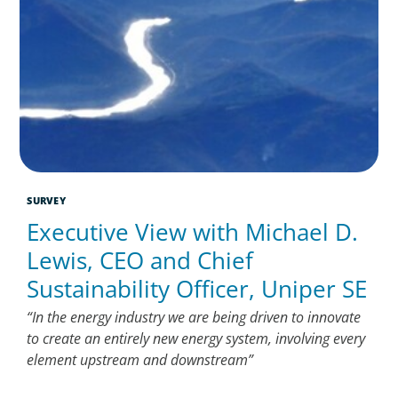
SURVEY
Executive View with Michael D.
Lewis, CEO and Chief
Sustainability Officer, Uniper SE
“In the energy industry we are being driven to innovate
to create an entirely new energy system, involving every
element upstream and downstream”