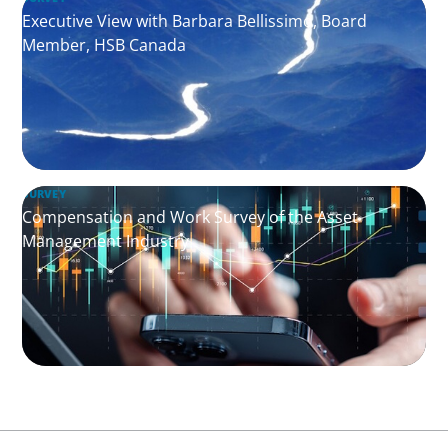
Executive View with Barbara Bellissimo, Board
Member, HSB Canada
SURVEY
Compensation and Work Survey of the Asset
Management Industry