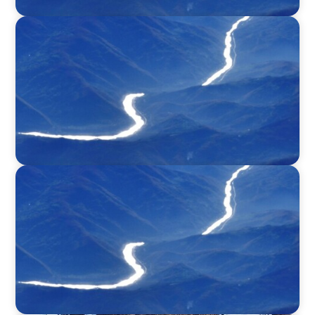
SURVEY
Executive View with Rikard Scoufias, Non-
Executive Chair, HEREMA S.A.
SURVEY
Executive View with Philippe Piron, President
& CEO, GE Power Conversion and Grid
Solutions