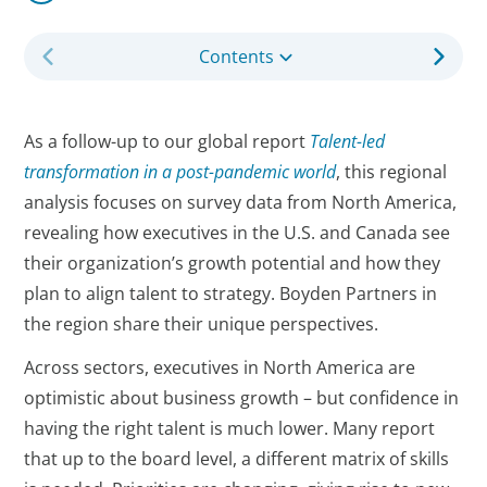
Contents
As a follow-up to our global report
Talent-led
transformation in a post-pandemic world
, this regional
analysis focuses on survey data from North America,
revealing how executives in the U.S. and Canada see
their organization’s growth potential and how they
plan to align talent to strategy. Boyden Partners in
the region share their unique perspectives.
Across sectors, executives in North America are
optimistic about business growth – but confidence in
having the right talent is much lower. Many report
that up to the board level, a different matrix of skills