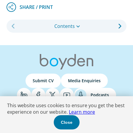
Contents
Submit CV
Media Enquiries
Podcasts
This website uses cookies to ensure you get the best
experience on our website.
Learn more
Terms & Conditions
Privacy Policy
Do Not Sell
Accessibility Statement
Close
© 2026 Boyden
. All Rights Reserved.