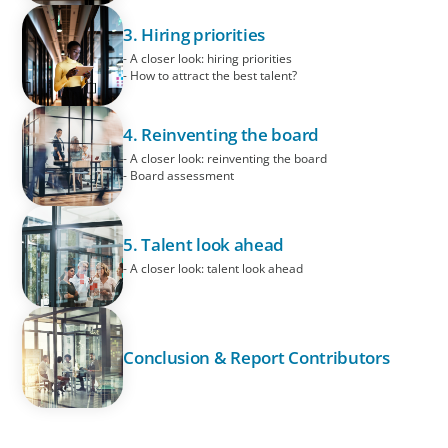
3. Hiring priorities
- A closer look: hiring priorities
- How to attract the best talent?
4. Reinventing the board
- A closer look: reinventing the board
- Board assessment
5. Talent look ahead
- A closer look: talent look ahead
Conclusion & Report Contributors