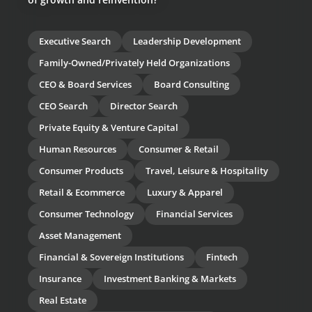
Executive Search
Leadership Development
Family-Owned/Privately Held Organizations
CEO & Board Services
Board Consulting
CEO Search
Director Search
Private Equity & Venture Capital
Human Resources
Consumer & Retail
Consumer Products
Travel, Leisure & Hospitality
Retail & Ecommerce
Luxury & Apparel
Consumer Technology
Financial Services
Asset Management
Financial & Sovereign Institutions
Fintech
Insurance
Investment Banking & Markets
Real Estate