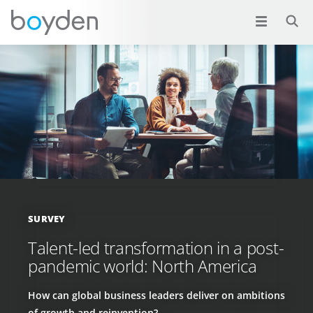
SURVEY
Talent-led transformation in a post-
pandemic world: North America
How can global business leaders deliver on ambitions
of growth and reinvention?