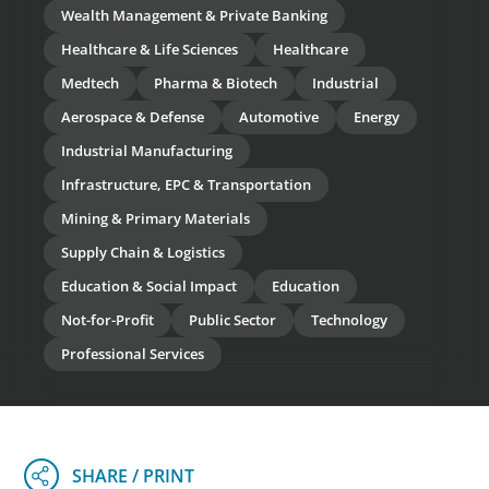
Wealth Management & Private Banking
Healthcare & Life Sciences
Healthcare
Medtech
Pharma & Biotech
Industrial
Aerospace & Defense
Automotive
Energy
Industrial Manufacturing
Infrastructure, EPC & Transportation
Mining & Primary Materials
Supply Chain & Logistics
Education & Social Impact
Education
Not-for-Profit
Public Sector
Technology
Professional Services