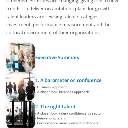
is needed. Priorities are changing, giving rise to new
trends. To deliver on ambitious plans for growth,
talent leaders are revising talent strategies,
investment, performance measurement and the
cultural environment of their organizations.
Executive Summary
1. A barometer on confidence
- Business approach
- A closer look: business approach
2. The right talent
- A closer look: talent confidence by sector
- Reinventing talent
- Performance measurement redefined