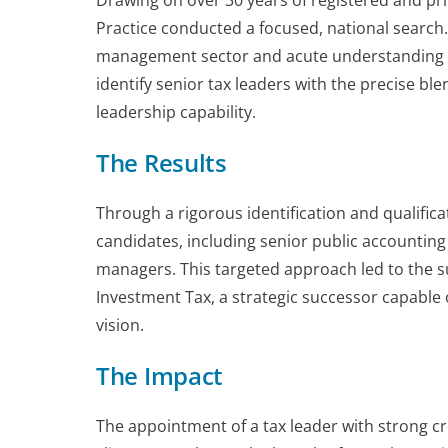
Drawing on over 30 years of registered and pr
Practice conducted a focused, national search
management sector and acute understanding of 
identify senior tax leaders with the precise bl
leadership capability.
The Results
Through a rigorous identification and qualifica
candidates, including senior public accounting
managers. This targeted approach led to the s
Investment Tax, a strategic successor capable o
vision.
The Impact
The appointment of a tax leader with strong cr