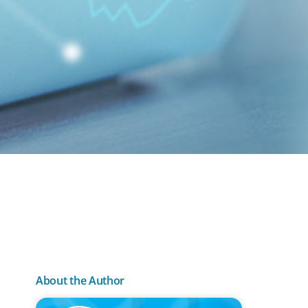
About the Author