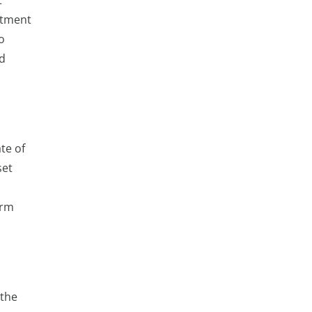
t
stment
o
ed
te of
set
erm
 the