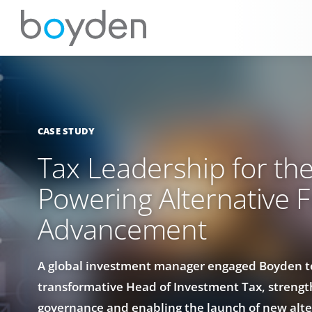
CASE STUDY
Tax Leadership for the
Powering Alternative 
Advancement
A global investment manager engaged Boyden to
transformative Head of Investment Tax, strengt
governance and enabling the launch of new alte