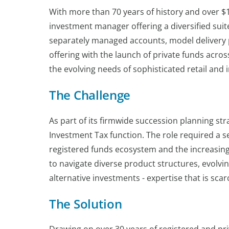
With more than 70 years of history and over $1
investment manager offering a diversified suite
separately managed accounts, model delivery po
offering with the launch of private funds acros
the evolving needs of sophisticated retail and i
The Challenge
As part of its firmwide succession planning strat
Investment Tax function. The role required a 
registered funds ecosystem and the increasing
to navigate diverse product structures, evolvi
alternative investments - expertise that is scar
The Solution