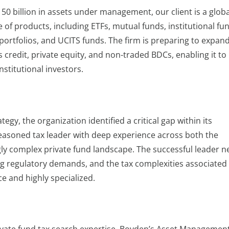
50 billion in assets under management, our client is a globa
 of products, including ETFs, mutual funds, institutional fu
rtfolios, and UCITS funds. The firm is preparing to expand
s credit, private equity, and non-traded BDCs, enabling it t
nstitutional investors.
egy, the organization identified a critical gap within its
seasoned tax leader with deep experience across both the
ly complex private fund landscape. The successful leader 
ng regulatory demands, and the tax complexities associated
ce and highly specialized.