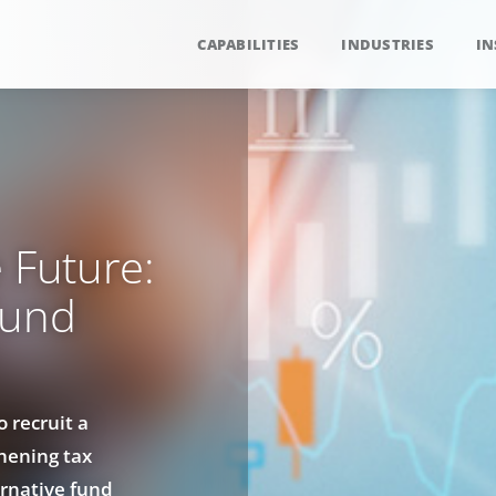
CAPABILITIES
INDUSTRIES
IN
 Future:
Fund
 recruit a
hening tax
rnative fund