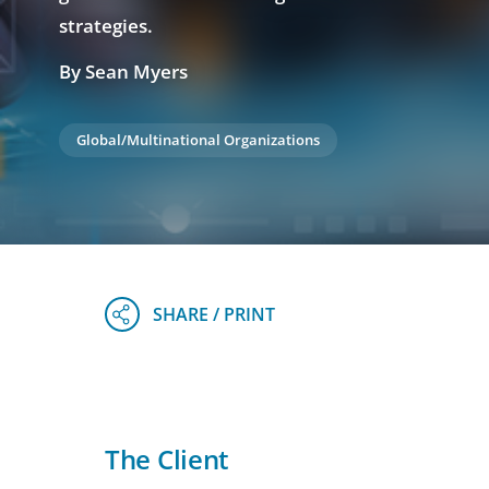
strategies.
By Sean Myers
Global/Multinational Organizations
The Client