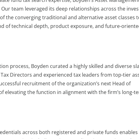
ivate fund tax search expertise, Boyden’s Asset Managemen
. Our team leveraged its deep relationships across the inve
the converging traditional and alternative asset classes t
end of technical depth, product exposure, and future-orient
tion process, Boyden curated a highly skilled and diverse sla
 Tax Directors and experienced tax leaders from top-tier as
uccessful recruitment of the organization’s next Head of
f elevating the function in alignment with the firm’s long-t
edentials across both registered and private funds enables