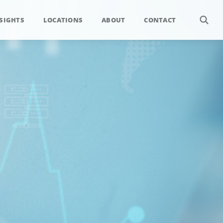
SIGHTS
LOCATIONS
ABOUT
CONTACT