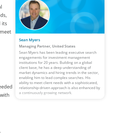
l
nds,
 its
o meet
Sean Myers
Managing Partner, United States
Sean Myers has been leading executive search
engagements for investment management
institutions for 20 years. Building on a global
client base, he has a deep understanding of
market dynamics and hiring trends in the sector,
enabling him to lead complex searches. His
ability to meet client needs with a sophisticated,
needed
relationship-driven approach is also enhanced by
a continuously growing network.
 with