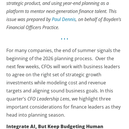
strategic product, and using year-end planning as a
platform to mentor next-generation finance talent. This
issue was prepared by
Paul Dennis
, on behalf of Boyden’s
Financial Officers Practice.
• • •
For many companies, the end of summer signals the
beginning of the 2026 planning process. Over the
next few weeks, CFOs will work with business leaders
to agree on the right set of strategic growth
investments while modeling cost and revenue
targets and aligning sound business goals. In this
quarter’s
CFO Leadership Lens
, we highlight three
important considerations for finance leaders as they
head into planning season.
Integrate AI, But Keep Budgeting Human