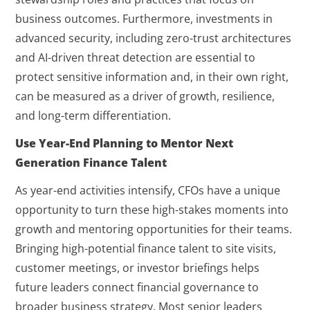
business outcomes. Furthermore, investments in
advanced security, including zero-trust architectures
and AI-driven threat detection are essential to
protect sensitive information and, in their own right,
can be measured as a driver of growth, resilience,
and long-term differentiation.
Use Year-End Planning to Mentor Next
Generation Finance Talent
As year-end activities intensify, CFOs have a unique
opportunity to turn these high-stakes moments into
growth and mentoring opportunities for their teams.
Bringing high-potential finance talent to site visits,
customer meetings, or investor briefings helps
future leaders connect financial governance to
broader business strategy. Most senior leaders