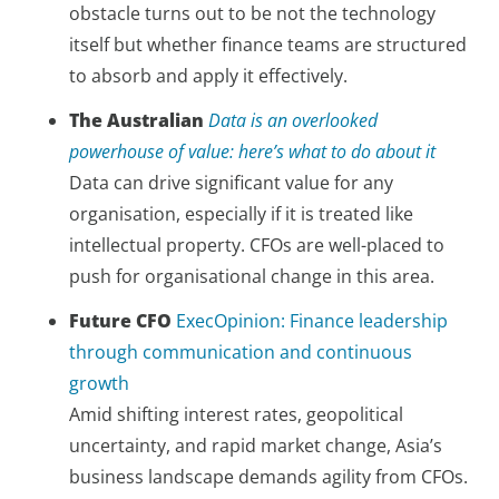
obstacle turns out to be not the technology
itself but whether finance teams are structured
to absorb and apply it effectively.
The Australian
Data is an overlooked
powerhouse of value: here’s what to do about it
Data can drive significant value for any
organisation, especially if it is treated like
intellectual property. CFOs are well-placed to
push for organisational change in this area.
Future CFO
ExecOpinion: Finance leadership
through communication and continuous
growth
Amid shifting interest rates, geopolitical
uncertainty, and rapid market change, Asia’s
business landscape demands agility from CFOs.