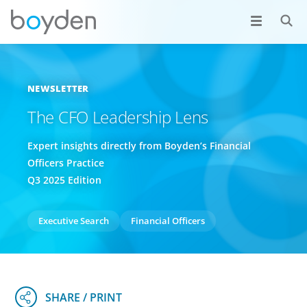
NEWSLETTER
The CFO Leadership Lens
Expert insights directly from Boyden’s Financial
Officers Practice
Q3 2025 Edition
Executive Search
Financial Officers