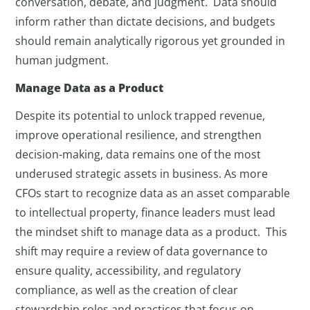
conversation, debate, and judgment. Data should
inform rather than dictate decisions, and budgets
should remain analytically rigorous yet grounded in
human judgment.
Manage Data as a Product
Despite its potential to unlock trapped revenue,
improve operational resilience, and strengthen
decision-making, data remains one of the most
underused strategic assets in business. As more
CFOs start to recognize data as an asset comparable
to intellectual property, finance leaders must lead
the mindset shift to manage data as a product. This
shift may require a review of data governance to
ensure quality, accessibility, and regulatory
compliance, as well as the creation of clear
stewardship roles and practices that focus on