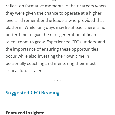
reflect on formative moments in their careers when
they were given the chance to operate at a higher
level and remember the leaders who provided that
platform. While long days may lie ahead, there is no
better time to give the next generation of finance
talent room to grow. Experienced CFOs understand
the importance of ensuring these opportunities
occur while also investing their own time in
personally coaching and mentoring their most
critical future talent.
• • •
Suggested CFO Reading
Featured Insights: