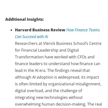
Additional Insights:
Harvard Business Review
How Finance Teams
Can Succeed with AI
Researchers at Vlerick Business School’s Centre
for Financial Leadership and Digital
Transformation have worked with CFOs and
finance leaders to understand how finance can
lead in the AI era. The findings reveal that
although AI adoption is widespread, its impact
is often limited by organizational misalignment,
digital overload, and the challenge of
integrating new technologies without
overwhelming human decision-making. The real