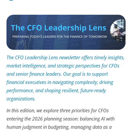
The CFO Leadership Lens newsletter offers timely insights,
market intelligence, and strategic perspectives for CFOs
and senior finance leaders. Our goal is to support
financial executives in navigating complexity, driving
performance, and shaping resilient, future-ready
organizations.
In this edition, we explore three priorities for CFOs
entering the 2026 planning season: balancing AI with
human judgment in budgeting, managing data as a