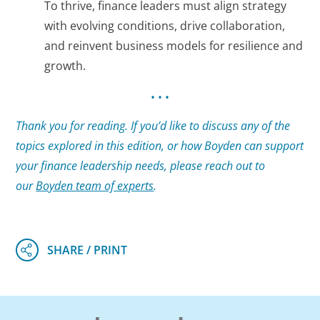
To thrive, finance leaders must align strategy
with evolving conditions, drive collaboration,
and reinvent business models for resilience and
growth.
• • •
Thank you for reading. If you’d like to discuss any of the
topics explored in this edition, or how Boyden can support
your finance leadership needs, please reach out to
our
Boyden team of experts
.