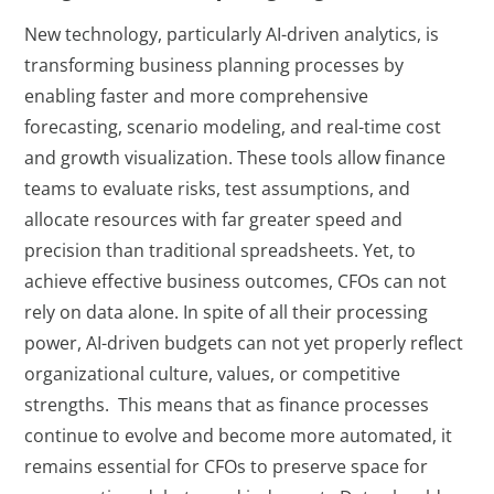
New technology, particularly AI-driven analytics, is
transforming business planning processes by
enabling faster and more comprehensive
forecasting, scenario modeling, and real-time cost
and growth visualization. These tools allow finance
teams to evaluate risks, test assumptions, and
allocate resources with far greater speed and
precision than traditional spreadsheets. Yet, to
achieve effective business outcomes, CFOs can not
rely on data alone. In spite of all their processing
power, AI-driven budgets can not yet properly reflect
organizational culture, values, or competitive
strengths. This means that as finance processes
continue to evolve and become more automated, it
remains essential for CFOs to preserve space for