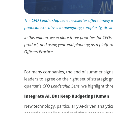
The CFO Leadership Lens newsletter offers timely in
financial executives in navigating complexity, driv
In this edition, we explore three priorities for C
product, and using year-end planning as a platfor
Officers Practice.
For many companies, the end of summer signals
leaders to agree on the right set of strategic
quarter’s
CFO Leadership Lens
, we highlight th
Integrate AI, But Keep Budgeting Human
New technology, particularly AI-driven analyt