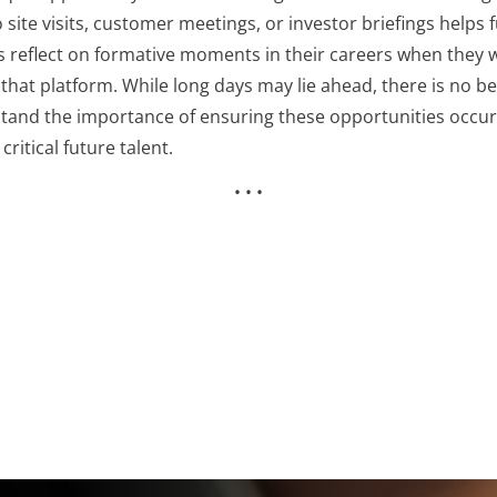
o site visits, customer meetings, or investor briefings helps
s reflect on formative moments in their careers when they w
at platform. While long days may lie ahead, there is no bet
and the importance of ensuring these opportunities occur w
ritical future talent.
• • •