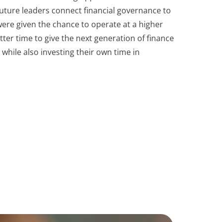
 future leaders connect financial governance to
ere given the chance to operate at a higher
ter time to give the next generation of finance
hile also investing their own time in