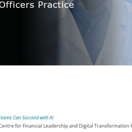
eams Can Succeed with AI
 Centre for Financial Leadership and Digital Transformation