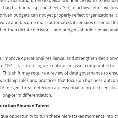
th visualization. These tools allow finance teams to evaluat
 than traditional spreadsheets. Yet, to achieve effective b
I-driven budgets can not yet properly reflect organizational 
volve and become more automated, it remains essential for
her than dictate decisions, and budgets should remain anal
ue, improve operational resilience, and strengthen decision
e CFOs start to recognize data as an asset comparable to in
This shift may require a review of data governance to ensur
stewardship roles and practices that focus on business out
 AI-driven threat detection are essential to protect sensitiv
 long-term differentiation.
eration Finance Talent
unique opportunity to turn these high-stakes moments into 