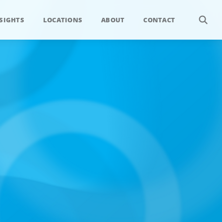
SIGHTS
LOCATIONS
ABOUT
CONTACT