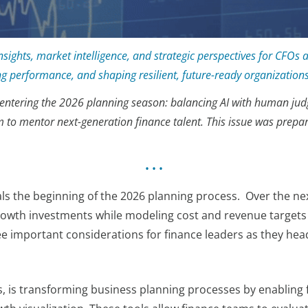
sights, market intelligence, and strategic perspectives for CFOs 
ing performance, and shaping resilient, future-ready organizations
FOs entering the 2026 planning season: balancing AI with human j
m to mentor next-generation finance talent. This issue was prepa
• • •
 the beginning of the 2026 planning process. Over the nex
 growth investments while modeling cost and revenue targets 
ree important considerations for finance leaders as they hea
ics, is transforming business planning processes by enablin