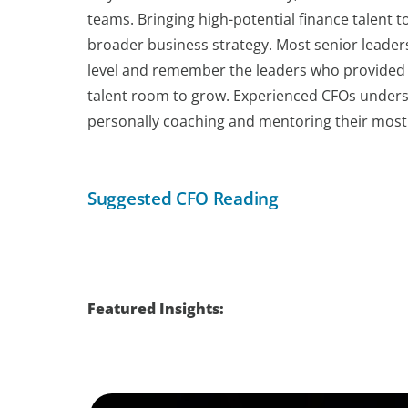
teams. Bringing high-potential finance talent t
broader business strategy. Most senior leader
level and remember the leaders who provided th
talent room to grow. Experienced CFOs underst
personally coaching and mentoring their most c
Suggested CFO Reading
Featured Insights: