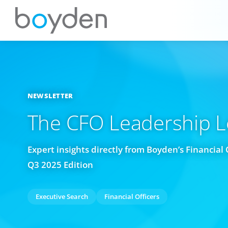
NEWSLETTER
The CFO Leadership 
Expert insights directly from Boyden’s Financial 
Q3 2025 Edition
Executive Search
Financial Officers