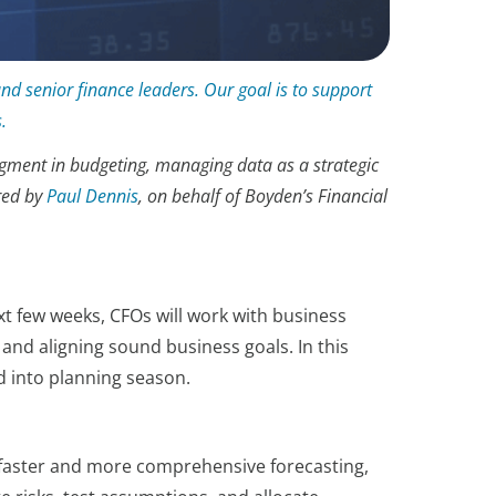
and senior finance leaders. Our goal is to support
.
udgment in budgeting, managing data as a strategic
red by
Paul Dennis
, on behalf of Boyden’s Financial
t few weeks, CFOs will work with business
and aligning sound business goals. In this
d into planning season.
g faster and more comprehensive forecasting,