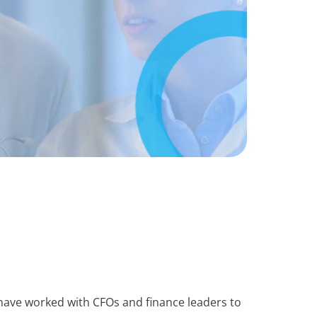
 have worked with CFOs and finance leaders to