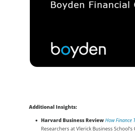
Additional Insights:
Harvard Business Review
How Finance T
Researchers at Vlerick Business School’s