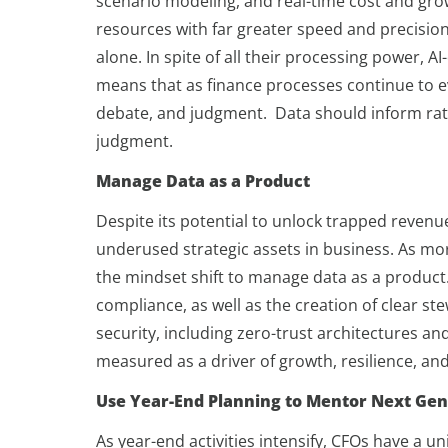
scenario modeling, and real-time cost and grow
resources with far greater speed and precision
alone. In spite of all their processing power, A
means that as finance processes continue to e
debate, and judgment. Data should inform rat
judgment.
Manage Data as a Product
Despite its potential to unlock trapped reven
underused strategic assets in business. As mor
the mindset shift to manage data as a product. 
compliance, as well as the creation of clear 
security, including zero-trust architectures and
measured as a driver of growth, resilience, and
Use Year-End Planning to Mentor Next Gen
As year-end activities intensify, CFOs have a 