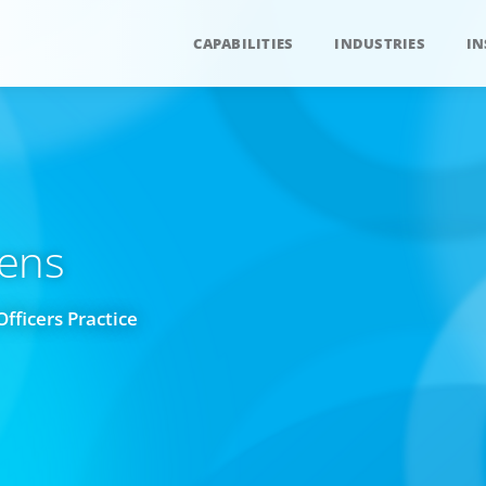
CAPABILITIES
INDUSTRIES
IN
Lens
Officers Practice