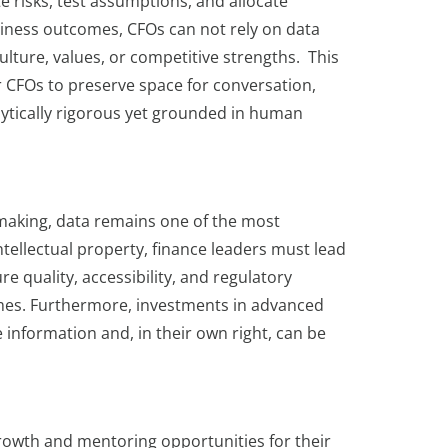
e risks, test assumptions, and allocate
usiness outcomes, CFOs can not rely on data
culture, values, or competitive strengths. This
 CFOs to preserve space for conversation,
ytically rigorous yet grounded in human
-making, data remains one of the most
tellectual property, finance leaders must lead
e quality, accessibility, and regulatory
comes. Furthermore, investments in advanced
e information and, in their own right, can be
growth and mentoring opportunities for their