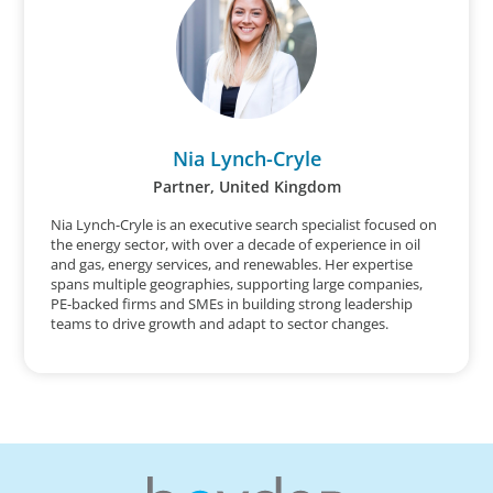
Nia Lynch-Cryle
Partner, United Kingdom
Nia Lynch-Cryle is an executive search specialist focused on
the energy sector, with over a decade of experience in oil
and gas, energy services, and renewables. Her expertise
spans multiple geographies, supporting large companies,
PE-backed firms and SMEs in building strong leadership
teams to drive growth and adapt to sector changes.