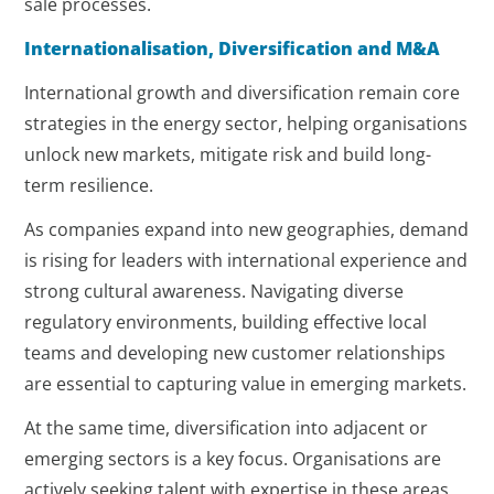
sale processes.
Internationalisation, Diversification and M&A
International growth and diversification remain core
strategies in the energy sector, helping organisations
unlock new markets, mitigate risk and build long-
term resilience.
As companies expand into new geographies, demand
is rising for leaders with international experience and
strong cultural awareness. Navigating diverse
regulatory environments, building effective local
teams and developing new customer relationships
are essential to capturing value in emerging markets.
At the same time, diversification into adjacent or
emerging sectors is a key focus. Organisations are
actively seeking talent with expertise in these areas