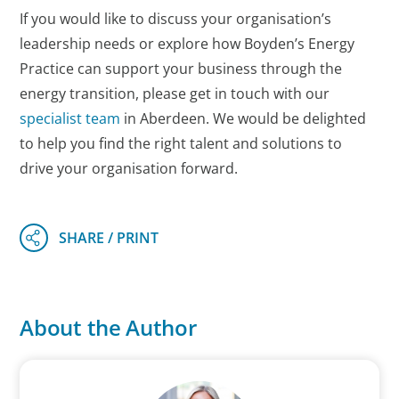
If you would like to discuss your organisation’s
leadership needs or explore how Boyden’s Energy
Practice can support your business through the
energy transition, please get in touch with our
specialist team
in Aberdeen. We would be delighted
to help you find the right talent and solutions to
drive your organisation forward.
About the Author