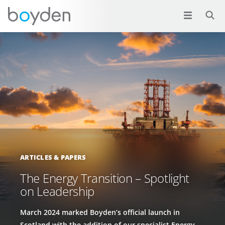
ARTICLES & PAPERS
The Energy Transition – Spotlight
on Leadership
March 2024 marked Boyden’s official launch in
Scotland with the addition of our specialist Energy