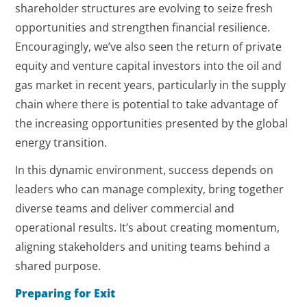
shareholder structures are evolving to seize fresh
opportunities and strengthen financial resilience.
Encouragingly, we’ve also seen the return of private
equity and venture capital investors into the oil and
gas market in recent years, particularly in the supply
chain where there is potential to take advantage of
the increasing opportunities presented by the global
energy transition.
In this dynamic environment, success depends on
leaders who can manage complexity, bring together
diverse teams and deliver commercial and
operational results. It’s about creating momentum,
aligning stakeholders and uniting teams behind a
shared purpose.
Preparing for Exit