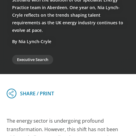
Practice team in Aberdeen. One year on, Nia Lynch-
Cryle reflects on the trends shaping talent
requirements as the UK energy industry continues to
evolve at pace.
By Nia Lynch-Cryle
Executive Search
The energy sector is undergoing profound
transformation. However, this shift has not been