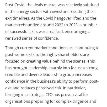
Post-Covid, the deals market was relatively subdued
in the energy sector, with investors resetting their
exit timelines. As the Covid hangover lifted and the
market rebounded around 2022 to 2023, a number
of successful exits were realised, encouraging a
renewed sense of confidence.
Though current market conditions are continuing to
push some exits to the right, shareholders are
focused on creating value behind the scenes. This
has brought leadership sharply into focus: a strong,
credible and diverse leadership group increases
confidence in the business’s ability to perform post-
exit and reduces perceived risk. In particular,
bringing in a strategic CFO has proven vital for
organisations preparing for complex diligence and