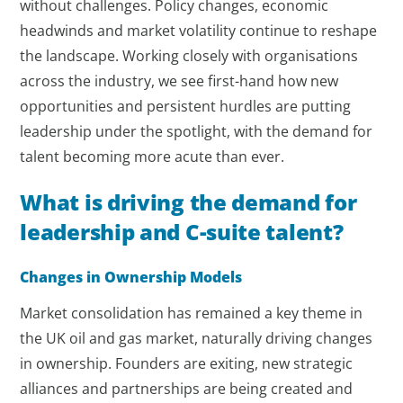
without challenges. Policy changes, economic
headwinds and market volatility continue to reshape
the landscape. Working closely with organisations
across the industry, we see first-hand how new
opportunities and persistent hurdles are putting
leadership under the spotlight, with the demand for
talent becoming more acute than ever.
What is driving the demand for
leadership and C-suite talent?
Changes in Ownership Models
Market consolidation has remained a key theme in
the UK oil and gas market, naturally driving changes
in ownership. Founders are exiting, new strategic
alliances and partnerships are being created and