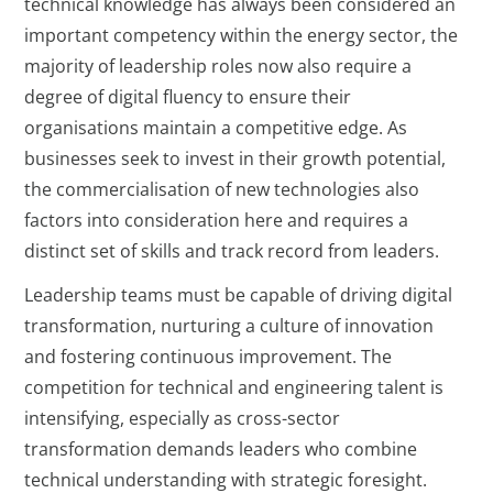
technical knowledge has always been considered an
important competency within the energy sector, the
majority of leadership roles now also require a
degree of digital fluency to ensure their
organisations maintain a competitive edge. As
businesses seek to invest in their growth potential,
the commercialisation of new technologies also
factors into consideration here and requires a
distinct set of skills and track record from leaders.
Leadership teams must be capable of driving digital
transformation, nurturing a culture of innovation
and fostering continuous improvement. The
competition for technical and engineering talent is
intensifying, especially as cross-sector
transformation demands leaders who combine
technical understanding with strategic foresight.