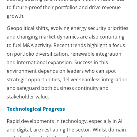
to future-proof their portfolios and drive revenue
growth.
Geopolitical shifts, evolving energy security priorities
and changing market dynamics are also continuing
to fuel M&A activity. Recent trends highlight a focus
on portfolio diversification, renewable integration
and international expansion. Success in this
environment depends on leaders who can spot
strategic opportunities, deliver seamless integration
and safeguard both business continuity and
stakeholder value.
Technological Progress
Rapid developments in technology, especially in AI
and digital, are reshaping the sector. Whilst domain