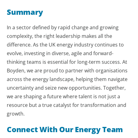
Summary
In a sector defined by rapid change and growing
complexity, the right leadership makes all the
difference. As the UK energy industry continues to
evolve, investing in diverse, agile and forward-
thinking teams is essential for long-term success. At
Boyden, we are proud to partner with organisations
across the energy landscape, helping them navigate
uncertainty and seize new opportunities. Together,
we are shaping a future where talent is not just a
resource but a true catalyst for transformation and
growth.
Connect With Our Energy Team