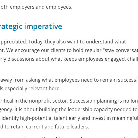
r both employers and employees.
rategic imperative
 appreciated. Today, they also want to understand what
. We encourage our clients to hold regular “stay conversat
erly discussions about what keeps employees engaged, chal
 away from asking what employees need to remain successf
s especially relevant here.
tical in the nonprofit sector. Succession planning is no lo
ency. It is about building the leadership capacity needed to
identify high-potential talent early and invest in meaningfu
 to retain current and future leaders.