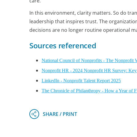
care.
In this environment, clarity matters. So do tr
leadership that inspires trust. The organizatio
decisions are no longer routine operational ma
Sources referenced
National Council of Nonprofits - The Nonprofit 
Nonprofit HR - 2024 Nonprofit HR Survey: Key
LinkedIn - Nonprofit Talent Report 2025
The Chronicle of Philanthropy - How a Year of