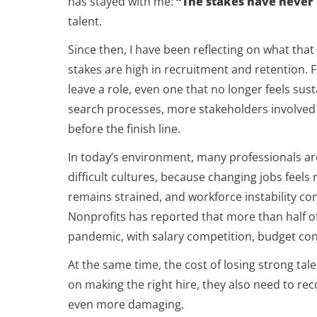
has stayed with me:
“The stakes have never
talent.
Since then, I have been reflecting on what tha
stakes are high in recruitment and retention. F
leave a role, even one that no longer feels sust
search processes, more stakeholders involved
before the finish line.
In today’s environment, many professionals ar
difficult cultures, because changing jobs feels
remains strained, and workforce instability co
Nonprofits has reported that more than half o
pandemic, with salary competition, budget cons
At the same time, the cost of losing strong tal
on making the right hire, they also need to rec
even more damaging.