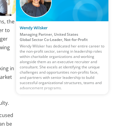
ns, the
Wendy Wilsker
er to
Managing Partner, United States
nger
Global Sector Co-Leader, Not-for-Profit
Wendy Wilsker has dedicated her entire career to
awing
the non-profit sector, serving in leadership roles
within charitable organizations and working
alongside them as an executive recruiter and
consultant. She excels at identifying the unique
ing in
challenges and opportunities non-profits face,
market
and partners with senior leadership to build
successful organizational structures, teams and
advancement programs.
lty.
ocused
can be