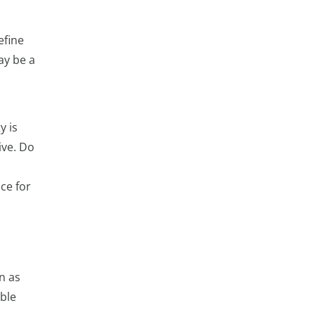
efine
ay be a
y is
ive. Do
ce for
n as
ble