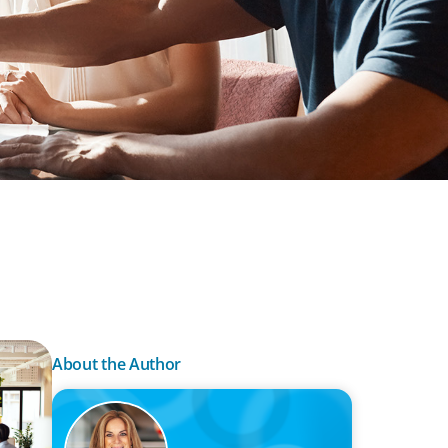
About the Author