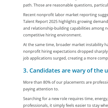
path. Those are reasonable questions, particul
Recent nonprofit labor market reporting suggest
Talent Report 2025 highlights growing demand 
and relationship-building capabilities among n
competitive hiring environment.
At the same time, broader market instability ha
nonprofit hiring expectations dropped sharply 
job applications surged, creating a more compe
3. Candidates are wary of the
More than 80% of our placements are profession
paying attention to.
Searching for a new role requires time, energy
professionals, it simply feels easier to stay wher