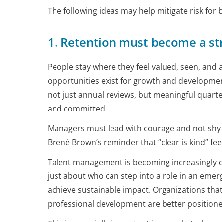
The following ideas may help mitigate risk fo
1. Retention must become a st
People stay where they feel valued, seen, and
opportunities exist for growth and development
not just annual reviews, but meaningful quart
and committed.
Managers must lead with courage and not shy
Brené Brown’s reminder that “clear is kind” feel
Talent management is becoming increasingly cri
just about who can step into a role in an emerg
achieve sustainable impact. Organizations that 
professional development are better positioned