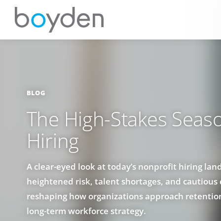
BLOG
The High-Stakes Seaso
Hiring
A clear-eyed look at today’s nonprofit hiring la
heightened risk, talent shortages, and cautious
reshaping how organizations approach retentio
long-term workforce strategy.