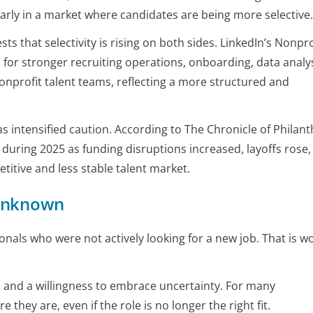
arly in a market where candidates are being more selective.
s that selectivity is rising on both sides. LinkedIn’s Nonpro
for stronger recruiting operations, onboarding, data analys
onprofit talent teams, reflecting a more structured and
s intensified caution. According to The Chronicle of Philan
during 2025 as funding disruptions increased, layoffs rose,
titive and less stable talent market.
 unknown
als who were not actively looking for a new job. That is w
, and a willingness to embrace uncertainty. For many
e they are, even if the role is no longer the right fit.