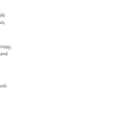
fit
is,
thropy,
 and
orth