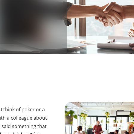
I think of poker or a
ith a colleague about
e said something that