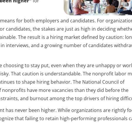
 been higher”
for
t means for both employers and candidates. For organizatio
or candidates, the stakes are just as high in deciding wheth
ainable. The result is a hiring market defined by caution: lo
 in interviews, and a growing number of candidates withdr
e choosing to stay put, even when they are unhappy or work
 risky. That caution is understandable. The nonprofit labor 
ntinues to shape hiring behavior. The National Council of
f nonprofits have more vacancies than they did before the
traints, and burnout among the top drivers of hiring difficu
ent has never been higher. While organizations are rightly f
ognize that failing to retain high-performing professionals 