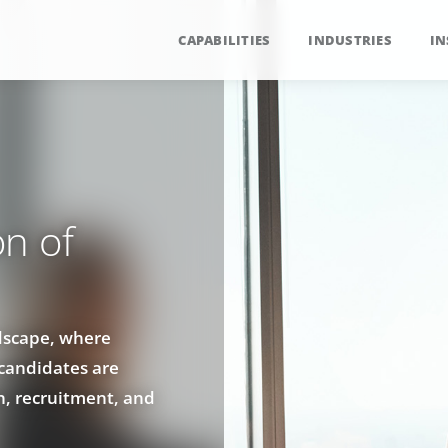
CAPABILITIES
INDUSTRIES
IN
n of
ndscape, where
 candidates are
n, recruitment, and