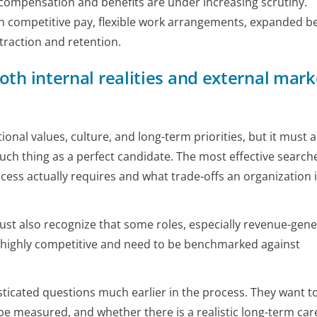
 compensation and benefits are under increasing scrutiny.
 competitive pay, flexible work arrangements, expanded be
traction and retention.
oth internal realities and external mark
onal values, culture, and long-term priorities, but it must a
 such thing as a perfect candidate. The most effective search
ess actually requires and what trade-offs an organization 
ust also recognize that some roles, especially revenue-gene
re highly competitive and need to be benchmarked against
ticated questions much earlier in the process. They want 
be measured, and whether there is a realistic long-term car