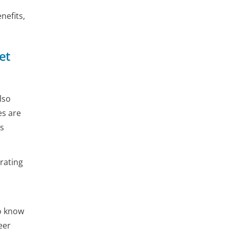
nefits,
et
lso
es are
is
rating
to know
eer