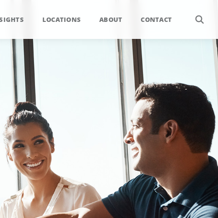
SIGHTS
LOCATIONS
ABOUT
CONTACT