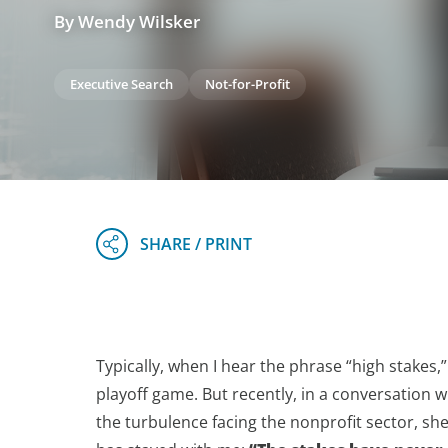
By Wendy Wilsker
Executive Search
Not-for-Profit
Typically, when I hear the phrase “high stakes,” 
playoff game. But recently, in a conversation w
the turbulence facing the nonprofit sector, sh