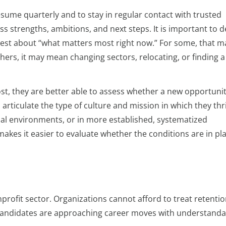
sume quarterly and to stay in regular contact with trusted
strengths, ambitions, and next steps. It is important to d
est about “what matters most right now.” For some, that m
hers, it may mean changing sectors, relocating, or finding a
t, they are better able to assess whether a new opportunit
articulate the type of culture and mission in which they thr
ial environments, or in more established, systematized
akes it easier to evaluate whether the conditions are in pla
onprofit sector. Organizations cannot afford to treat retentio
d candidates are approaching career moves with understanda