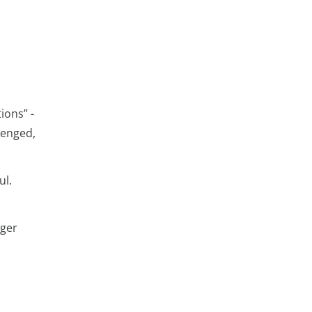
ions” -
lenged,
ul.
nger
l