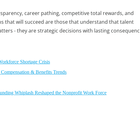
ansparency, career pathing, competitive total rewards, and
ns that will succeed are those that understand that talent
tters - they are strategic decisions with lasting consequenc
Workforce Shortage Crisis
 Compensation & Benefits Trends
 Funding Whiplash Reshaped the Nonprofit Work Force