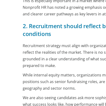
This is especially important in a market where
Nonprofit HR has noted a growing emphasis on
and clearer career pathways as key levers in at
2. Recruitment should reflect b
conditions
Recruitment strategy must align with organizati
reflect the realities of the market. There is no
grounded in a clear understanding of what succ
prepared to make.
While internal equity matters, organizations m
positions such as senior fundraising roles, a
geography and sector norms.
We are also seeing candidates ask more sophis
what success looks like, how performance will 