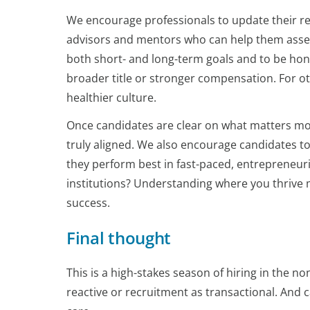
We encourage professionals to update their re
advisors and mentors who can help them assess 
both short- and long-term goals and to be hon
broader title or stronger compensation. For ot
healthier culture.
Once candidates are clear on what matters mos
truly aligned. We also encourage candidates to 
they perform best in fast-paced, entrepreneur
institutions? Understanding where you thrive m
success.
Final thought
This is a high-stakes season of hiring in the n
reactive or recruitment as transactional. An