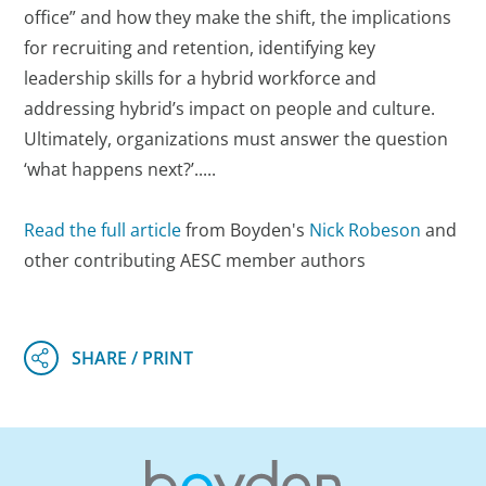
office” and how they make the shift, the implications
for recruiting and retention, identifying key
leadership skills for a hybrid workforce and
addressing hybrid’s impact on people and culture.
Ultimately, organizations must answer the question
‘what happens next?’.....
Read the full article
from Boyden's
Nick Robeson
and
other contributing AESC member authors