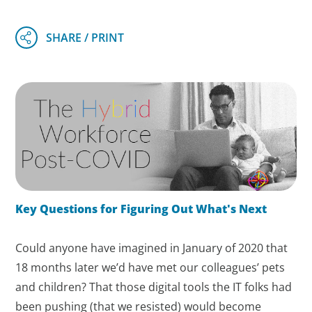
Key Questions for Figuring Out What's Next
Could anyone have imagined in January of 2020 that
18 months later we’d have met our colleagues’ pets
and children? That those digital tools the IT folks had
been pushing (that we resisted) would become