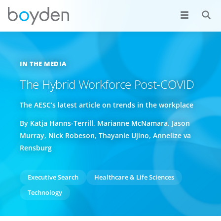
IN THE MEDIA
The Hybrid Workforce Post-COVID
The AESC’s latest article on trends in the workplace
By Katja Hanns-Terrill, Marianne McNamara, Jason
Murray, Nick Robeson, Thayanie Ujino, Annelize va
Rensburg
Executive Search
Healthcare & Life Sciences
Technology