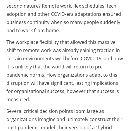
second nature? Remote work, flex schedules, tech
adoption and other COVID-era adaptations ensured
business continuity when so many people suddenly
had to work from home.
The workplace flexibility that allowed this massive
shift to remote work was already gaining traction in
certain environments well before COVID-19, and now
it is unlikely that the world will return to pre-
pandemic norms. How organizations adapt to this
disruption will have significant, lasting implications
for organizational success, however that success is
measured.
Several critical decision points loom large as
organizations imagine and ultimately construct their
post-pandemic model: their version of a “hybrid