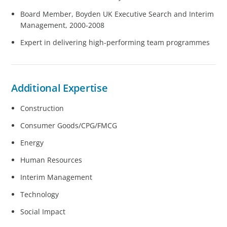
Board Member, Boyden UK Executive Search and Interim
Management, 2000-2008
Expert in delivering high-performing team programmes
Additional Expertise
Construction
Consumer Goods/CPG/FMCG
Energy
Human Resources
Interim Management
Technology
Social Impact