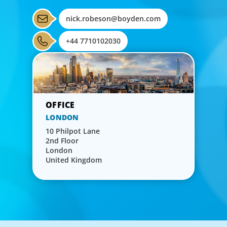
nick.robeson@boyden.com
+44 7710102030
LONDON
10 Philpot Lane
2nd Floor
London
United Kingdom