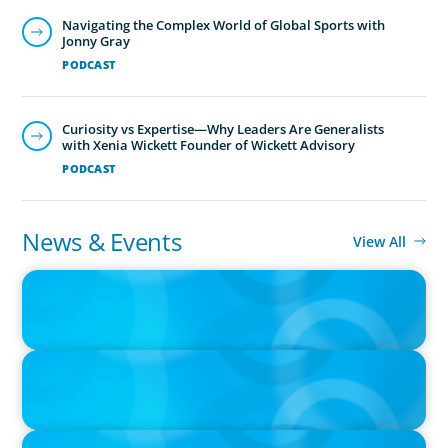
News & Events
View All