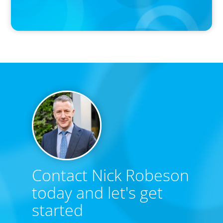
Contact Nick Robeson
today and let's get
started