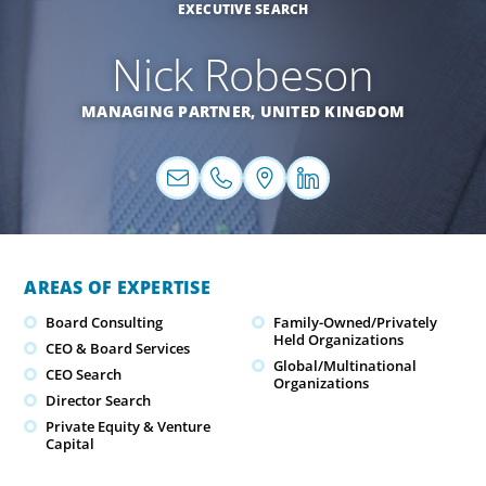
EXECUTIVE SEARCH
Nick Robeson
MANAGING PARTNER,
UNITED KINGDOM
AREAS OF EXPERTISE
Board Consulting
Family-Owned/Privately
Held Organizations
CEO & Board Services
Global/Multinational
CEO Search
Organizations
Director Search
Private Equity & Venture
Capital