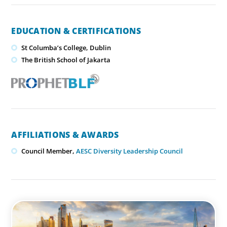
EDUCATION & CERTIFICATIONS
St Columba’s College, Dublin
​The British School of Jakarta
AFFILIATIONS & AWARDS
Council Member,
AESC Diversity Leadership Council