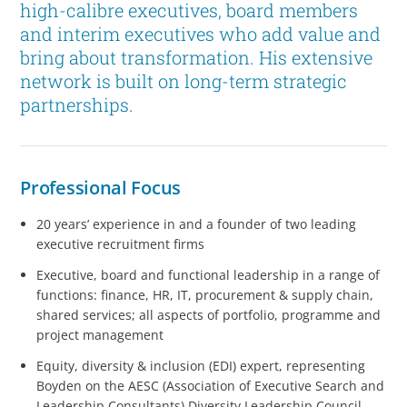
high-calibre executives, board members
and interim executives who add value and
bring about transformation. His extensive
network is built on long-term strategic
partnerships.
Professional Focus
20 years’ experience in and a founder of two leading
executive recruitment firms
Executive, board and functional leadership in a range of
functions: finance, HR, IT, procurement & supply chain,
shared services; all aspects of portfolio, programme and
project management
Equity, diversity & inclusion (EDI) expert, representing
Boyden on the AESC (Association of Executive Search and
Leadership Consultants) Diversity Leadership Council,