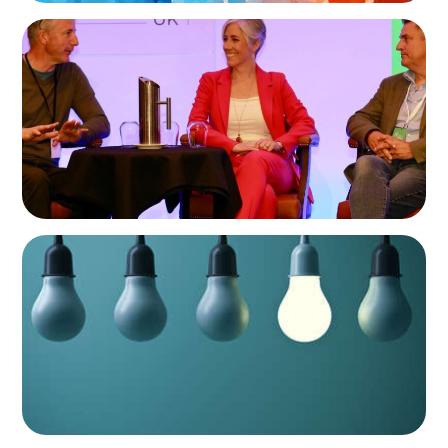
ARTICLES & PAPERS
Championing Family Business: Daisy Cooper
MP and the Liberal Democrats at the Family
Business UK Conference
ARTICLES & PAPERS
Partner Spotlight: An Interview with Nick
Robeson and Charlie Dell of Boyden UK