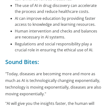
The use of AI in drug discovery can accelerate
the process and reduce healthcare costs.
AI can improve education by providing faster
access to knowledge and learning resources.
Human intervention and checks and balances
are necessary in AI systems.
Regulations and social responsibility play a
crucial role in ensuring the ethical use of AI.
Sound Bites:
"Today, diseases are becoming more and more as
much as AI is technologically changing exponentially,
technology is moving exponentially, diseases are also
moving exponentially."
"AI will give you the insights faster, the human will