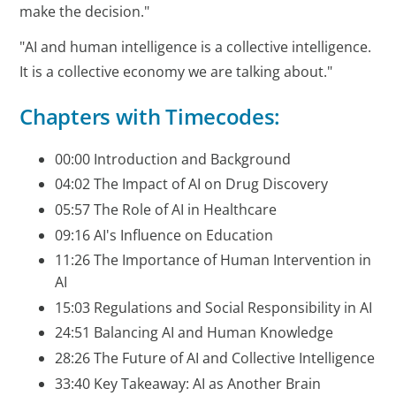
make the decision."
"AI and human intelligence is a collective intelligence.
It is a collective economy we are talking about."
Chapters with Timecodes:
00:00 Introduction and Background
04:02 The Impact of AI on Drug Discovery
05:57 The Role of AI in Healthcare
09:16 AI's Influence on Education
11:26 The Importance of Human Intervention in
AI
15:03 Regulations and Social Responsibility in AI
24:51 Balancing AI and Human Knowledge
28:26 The Future of AI and Collective Intelligence
33:40 Key Takeaway: AI as Another Brain