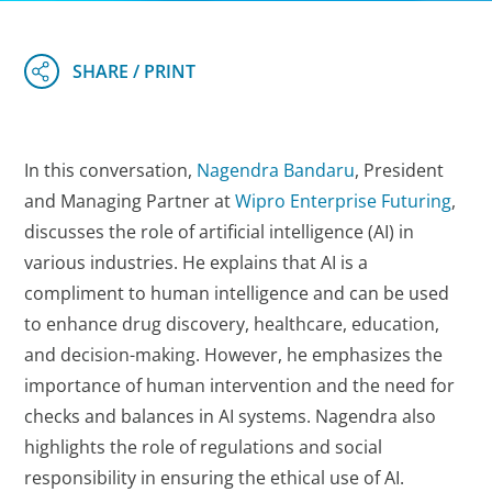
In this conversation,
Nagendra Bandaru
, President
and Managing Partner at
Wipro Enterprise Futuring
,
discusses the role of artificial intelligence (AI) in
various industries. He explains that AI is a
compliment to human intelligence and can be used
to enhance drug discovery, healthcare, education,
and decision-making. However, he emphasizes the
importance of human intervention and the need for
checks and balances in AI systems. Nagendra also
highlights the role of regulations and social
responsibility in ensuring the ethical use of AI.