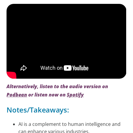
Alternatively, listen to the audio version on
Podbean
or listen now on
Spotify
Notes/Takeaways:
AI is a complement to human intelligence and
can enhance various industries.