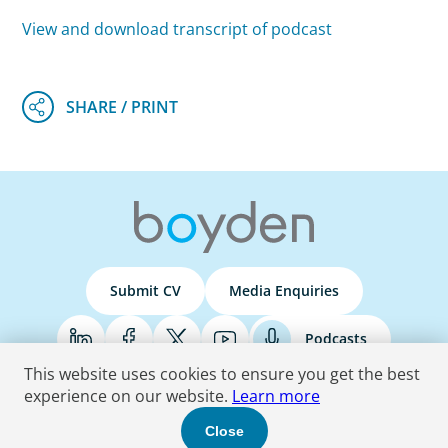
View and download transcript of podcast
Submit CV
Media Enquiries
Podcasts
This website uses cookies to ensure you get the best
experience on our website.
Learn more
Terms & Conditions
Privacy Policy
Do Not Sell
Accessibility Statement
Close
© 2026 Boyden
. All Rights Reserved.