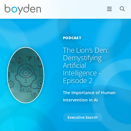
PODCAST
The Lion’s Den:
Demystifying
Artificial
Intelligence -
Episode 2
The Importance of Human
Intervention in AI
Executive Search