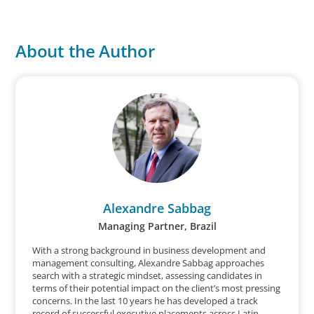
About the Author
Alexandre Sabbag
Managing Partner, Brazil
With a strong background in business development and
management consulting, Alexandre Sabbag approaches
search with a strategic mindset, assessing candidates in
terms of their potential impact on the client’s most pressing
concerns. In the last 10 years he has developed a track
record of successful executive placements across Latin