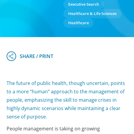
Executive Search
Healthcare & Life Sciences
Healthcare
The future of public health, though uncertain, points
to a more “human” approach to the management of
people, emphasizing the skill to manage crises in
highly dynamic scenarios while maintaining a clear
sense of purpose.
People management is taking on growing