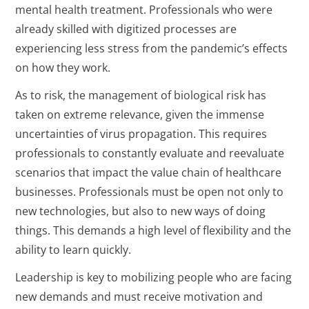
mental health treatment. Professionals who were
already skilled with digitized processes are
experiencing less stress from the pandemic’s effects
on how they work.
As to risk, the management of biological risk has
taken on extreme relevance, given the immense
uncertainties of virus propagation. This requires
professionals to constantly evaluate and reevaluate
scenarios that impact the value chain of healthcare
businesses. Professionals must be open not only to
new technologies, but also to new ways of doing
things. This demands a high level of flexibility and the
ability to learn quickly.
Leadership is key to mobilizing people who are facing
new demands and must receive motivation and