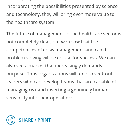
incorporating the possibilities presented by science
and technology, they will bring even more value to
the healthcare system.
The future of management in the healthcare sector is
not completely clear, but we know that the
competencies of crisis management and rapid
problem-solving will be critical for success. We can
also see a market that increasingly demands
purpose. Thus organizations will tend to seek out
leaders who can develop teams that are capable of
managing risk and inserting a genuinely human
sensibility into their operations.