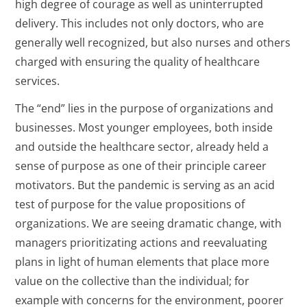
high degree of courage as well as uninterrupted
delivery. This includes not only doctors, who are
generally well recognized, but also nurses and others
charged with ensuring the quality of healthcare
services.
The “end” lies in the purpose of organizations and
businesses. Most younger employees, both inside
and outside the healthcare sector, already held a
sense of purpose as one of their principle career
motivators. But the pandemic is serving as an acid
test of purpose for the value propositions of
organizations. We are seeing dramatic change, with
managers prioritizating actions and reevaluating
plans in light of human elements that place more
value on the collective than the individual; for
example with concerns for the environment, poorer