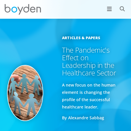
ARTICLES & PAPERS
The Pandemic's
Effect on
Leadership in the
Healthcare Sector
A new focus on the human
element is changing the
profile of the successful
healthcare leader.
By Alexandre Sabbag