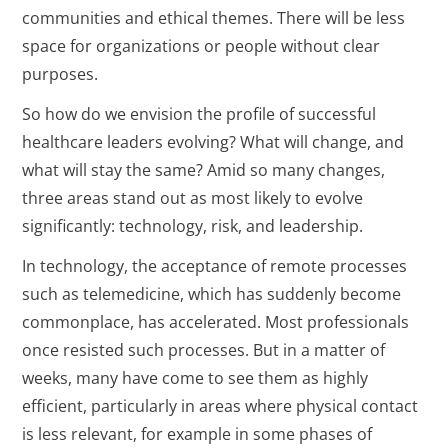
communities and ethical themes. There will be less
space for organizations or people without clear
purposes.
So how do we envision the profile of successful
healthcare leaders evolving? What will change, and
what will stay the same? Amid so many changes,
three areas stand out as most likely to evolve
significantly: technology, risk, and leadership.
In technology, the acceptance of remote processes
such as telemedicine, which has suddenly become
commonplace, has accelerated. Most professionals
once resisted such processes. But in a matter of
weeks, many have come to see them as highly
efficient, particularly in areas where physical contact
is less relevant, for example in some phases of