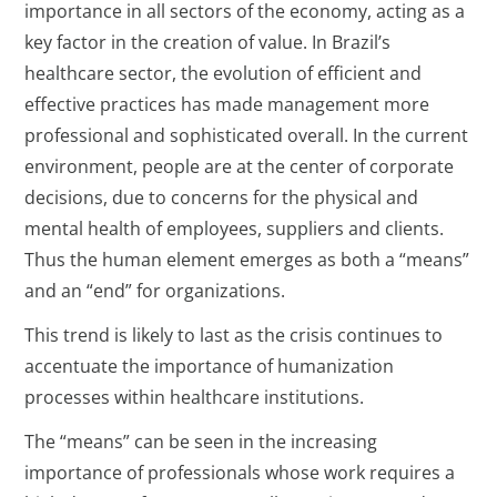
importance in all sectors of the economy, acting as a
key factor in the creation of value. In Brazil’s
healthcare sector, the evolution of efficient and
effective practices has made management more
professional and sophisticated overall. In the current
environment, people are at the center of corporate
decisions, due to concerns for the physical and
mental health of employees, suppliers and clients.
Thus the human element emerges as both a “means”
and an “end” for organizations.
This trend is likely to last as the crisis continues to
accentuate the importance of humanization
processes within healthcare institutions.
The “means” can be seen in the increasing
importance of professionals whose work requires a