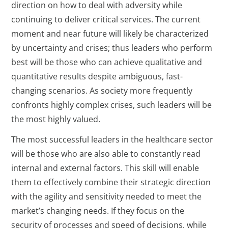
direction on how to deal with adversity while
continuing to deliver critical services. The current
moment and near future will likely be characterized
by uncertainty and crises; thus leaders who perform
best will be those who can achieve qualitative and
quantitative results despite ambiguous, fast-
changing scenarios. As society more frequently
confronts highly complex crises, such leaders will be
the most highly valued.
The most successful leaders in the healthcare sector
will be those who are also able to constantly read
internal and external factors. This skill will enable
them to effectively combine their strategic direction
with the agility and sensitivity needed to meet the
market’s changing needs. If they focus on the
security of processes and speed of decisions, while