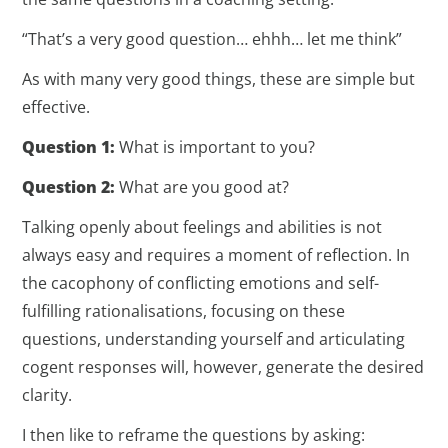
“That’s a very good question… ehhh… let me think”
As with many very good things, these are simple but
effective.
Question 1:
What is important to you?
Question 2:
What are you good at?
Talking openly about feelings and abilities is not
always easy and requires a moment of reflection. In
the cacophony of conflicting emotions and self-
fulfilling rationalisations, focusing on these
questions, understanding yourself and articulating
cogent responses will, however, generate the desired
clarity.
I then like to reframe the questions by asking: