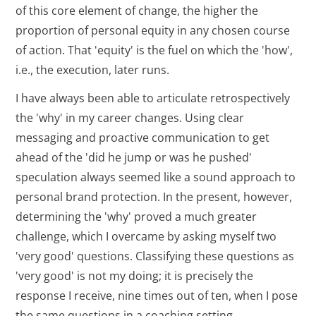
of this core element of change, the higher the
proportion of personal equity in any chosen course
of action. That 'equity' is the fuel on which the 'how',
i.e., the execution, later runs.
I have always been able to articulate retrospectively
the 'why' in my career changes. Using clear
messaging and proactive communication to get
ahead of the 'did he jump or was he pushed'
speculation always seemed like a sound approach to
personal brand protection. In the present, however,
determining the 'why' proved a much greater
challenge, which I overcame by asking myself two
'very good' questions. Classifying these questions as
'very good' is not my doing; it is precisely the
response I receive, nine times out of ten, when I pose
the same questions in a coaching setting.