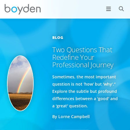
BLOG
Two Questions That
Redefine Your
Professional Journey
Sometimes, the most important
question is not 'how' but 'why'."
Explore the subtle but profound
differences between a 'good' and
a 'great' question.
By Lorne Campbell