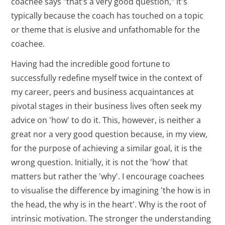
coachee says "that’s a very good question," it's
typically because the coach has touched on a topic
or theme that is elusive and unfathomable for the
coachee.
Having had the incredible good fortune to
successfully redefine myself twice in the context of
my career, peers and business acquaintances at
pivotal stages in their business lives often seek my
advice on 'how' to do it. This, however, is neither a
great nor a very good question because, in my view,
for the purpose of achieving a similar goal, it is the
wrong question. Initially, it is not the 'how' that
matters but rather the 'why'. I encourage coachees
to visualise the difference by imagining 'the how is in
the head, the why is in the heart'. Why is the root of
intrinsic motivation. The stronger the understanding