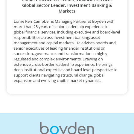
Global Sector Leader, Investment Banking &
Markets
Lorne Kerr Campbell is Managing Partner at Boyden with
more than 25 years of senior leadership experience in
global financial services, including executive and board-level
responsibilities across investment banking, asset
management and capital markets. He advises boards and
senior executives of leading financial institutions on
succession, governance and transformation in highly
regulated and complex environments. Drawing on
extensive cross-border leadership experience, he brings
deep institutional expertise and board-level perspective to
support clients navigating structural change, global
expansion and evolving capital market dynamics.