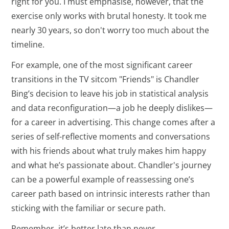
right for you. I must emphasise, however, that the
exercise only works with brutal honesty. It took me
nearly 30 years, so don't worry too much about the
timeline.
For example, one of the most significant career
transitions in the TV sitcom "Friends" is Chandler
Bing’s decision to leave his job in statistical analysis
and data reconfiguration—a job he deeply dislikes—
for a career in advertising. This change comes after a
series of self-reflective moments and conversations
with his friends about what truly makes him happy
and what he’s passionate about. Chandler's journey
can be a powerful example of reassessing one’s
career path based on intrinsic interests rather than
sticking with the familiar or secure path.
Remember, it’s better late than never.