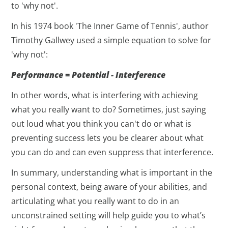
to 'why not'.
In his 1974 book 'The Inner Game of Tennis', author
Timothy Gallwey used a simple equation to solve for
'why not':
Performance = Potential - Interference
In other words, what is interfering with achieving
what you really want to do? Sometimes, just saying
out loud what you think you can't do or what is
preventing success lets you be clearer about what
you can do and can even suppress that interference.
In summary, understanding what is important in the
personal context, being aware of your abilities, and
articulating what you really want to do in an
unconstrained setting will help guide you to what’s