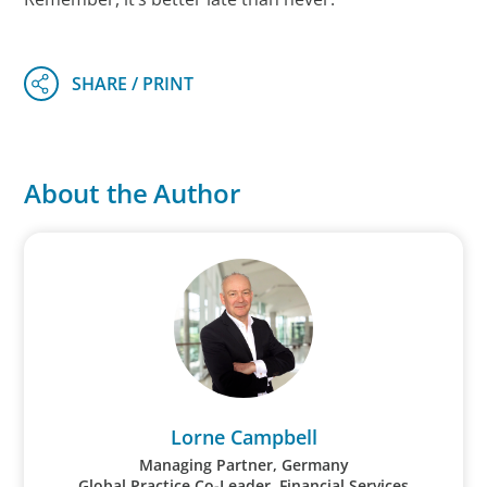
About the Author
Lorne Campbell
Managing Partner, Germany
Global Practice Co-Leader, Financial Services