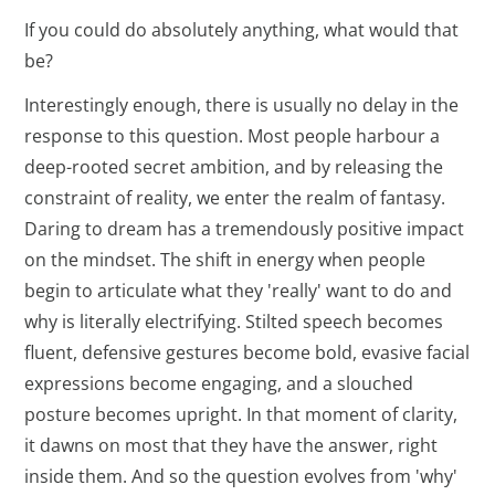
If you could do absolutely anything, what would that
be?
Interestingly enough, there is usually no delay in the
response to this question. Most people harbour a
deep-rooted secret ambition, and by releasing the
constraint of reality, we enter the realm of fantasy.
Daring to dream has a tremendously positive impact
on the mindset. The shift in energy when people
begin to articulate what they 'really' want to do and
why is literally electrifying. Stilted speech becomes
fluent, defensive gestures become bold, evasive facial
expressions become engaging, and a slouched
posture becomes upright. In that moment of clarity,
it dawns on most that they have the answer, right
inside them. And so the question evolves from 'why'