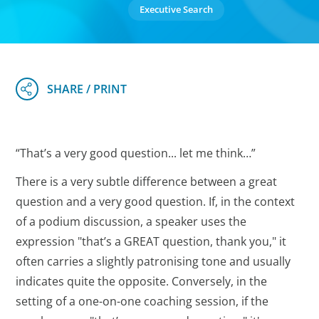
Executive Search
“That’s a very good question... let me think…”
There is a very subtle difference between a great
question and a very good question. If, in the context
of a podium discussion, a speaker uses the
expression "that’s a GREAT question, thank you," it
often carries a slightly patronising tone and usually
indicates quite the opposite. Conversely, in the
setting of a one-on-one coaching session, if the