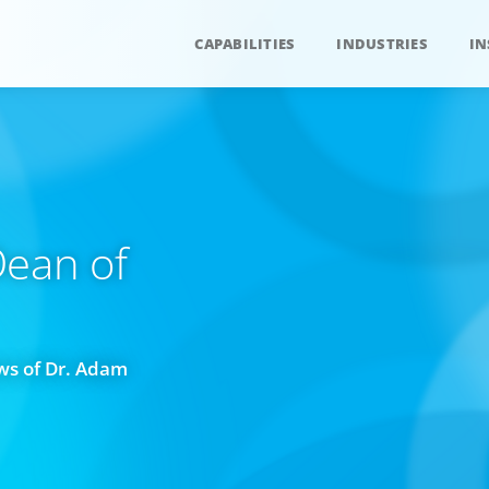
CAPABILITIES
INDUSTRIES
IN
ean of
ws of Dr. Adam