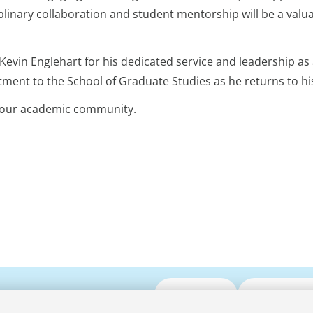
linary collaboration and student mentorship will be a valu
 Kevin Englehart for his dedicated service and leadership as 
ment to the School of Graduate Studies as he returns to hi
o our academic community.
Submit CV
Media Enqui