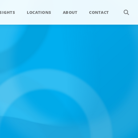
SIGHTS
LOCATIONS
ABOUT
CONTACT