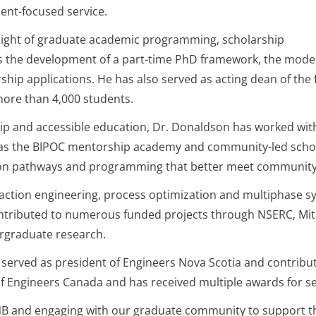
dent-focused service.
rsight of graduate academic programming, scholarship
 as the development of a part-time PhD framework, the mode
ship applications. He has also served as acting dean of the
ore than 4,000 students.
ip and accessible education, Dr. Donaldson has worked wi
such as the BIPOC mentorship academy and community-led sc
sion pathways and programming that better meet communit
ction engineering, process optimization and multiphase sys
tributed to numerous funded projects through NSERC, Mita
ergraduate research.
served as president of Engineers Nova Scotia and contribut
 of Engineers Canada and has received multiple awards for s
NB and engaging with our graduate community to support th