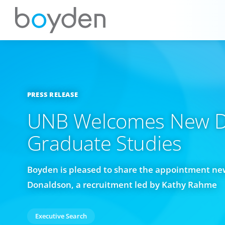
PRESS RELEASE
UNB Welcomes New D
Graduate Studies
Boyden is pleased to share the appointment ne
Donaldson, a recruitment led by Kathy Rahme
Executive Search