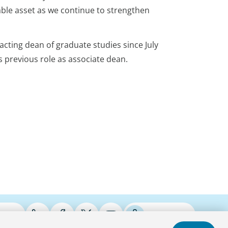
able asset as we continue to strengthen
acting dean of graduate studies since July
s previous role as associate dean.
ries
Podcasts