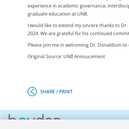
experience in academic governance, interdiscip
graduate education at UNB.
I would like to extend my sincere thanks to Dr.
2024. We are grateful for his continued commit
Please join me in welcoming Dr. Donaldson t
Original Source: UNB Annoucement