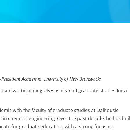
-President Academic, University of New Brunswick:
son will be joining UNB as dean of graduate studies for a
emic with the faculty of graduate studies at Dalhousie
p in chemical engineering. Over the past decade, he has buil
ocate for graduate education, with a strong focus on