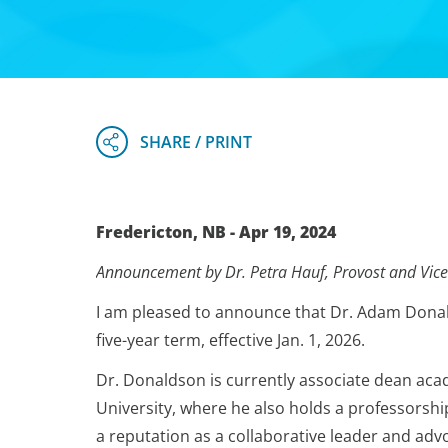
Fredericton, NB - Apr 19, 2024
Announcement by Dr. Petra Hauf, Provost and Vice
I am pleased to announce that Dr. Adam Donald
five-year term, effective Jan. 1, 2026.
Dr. Donaldson is currently associate dean acad
University, where he also holds a professorshi
a reputation as a collaborative leader and adv