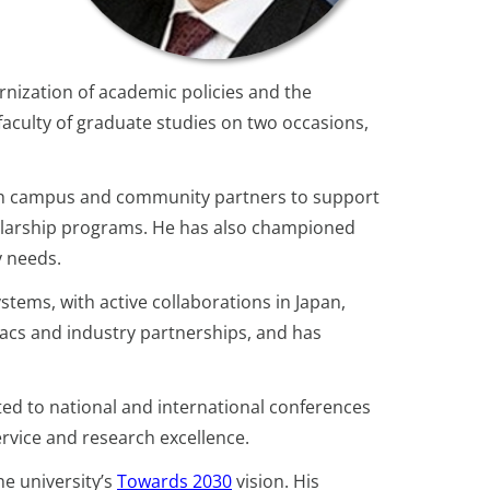
rnization of academic policies and the
 faculty of graduate studies on two occasions,
th campus and community partners to support
holarship programs. He has also championed
y needs.
tems, with active collaborations in Japan,
cs and industry partnerships, and has
ed to national and international conferences
ervice and research excellence.
e university’s
Towards 2030
vision. His