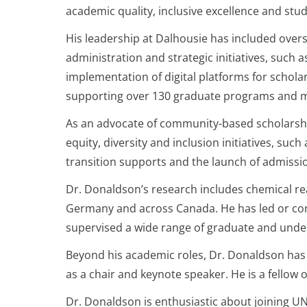
academic quality, inclusive excellence and stu
His leadership at Dalhousie has included ove
administration and strategic initiatives, such
implementation of digital platforms for scholar
supporting over 130 graduate programs and m
As an advocate of community-based scholarsh
equity, diversity and inclusion initiatives, 
transition supports and the launch of admis
Dr. Donaldson’s research includes chemical rea
Germany and across Canada. He has led or con
supervised a wide range of graduate and und
Beyond his academic roles, Dr. Donaldson has 
as a chair and keynote speaker. He is a fellow
Dr. Donaldson is enthusiastic about joining U