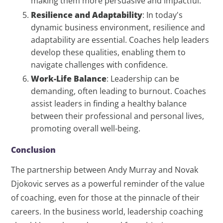
making them more persuasive and impactful.
Resilience and Adaptability
: In today's
dynamic business environment, resilience and
adaptability are essential. Coaches help leaders
develop these qualities, enabling them to
navigate challenges with confidence.
Work-Life Balance
: Leadership can be
demanding, often leading to burnout. Coaches
assist leaders in finding a healthy balance
between their professional and personal lives,
promoting overall well-being.
Conclusion
The partnership between Andy Murray and Novak
Djokovic serves as a powerful reminder of the value
of coaching, even for those at the pinnacle of their
careers. In the business world, leadership coaching