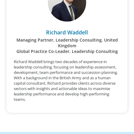
Richard Waddell
Managing Partner, Leadership Consulting, United
Kingdom
Global Practice Co-Leader, Leadership Consulting
Richard Waddell brings two decades of experience in
leadership consulting, focusing on leadership assessment,
development, team performance and succession planning.
With a background in the British Army and as a human
capital consultant, Richard provides clients across diverse
sectors with insights and actionable ideas to maximise
leadership performance and develop high-performing
teams.