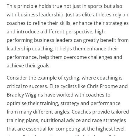
This principle holds true not just in sports but also
with business leadership. Just as elite athletes rely on
coaches to refine their skills, enhance their strategies
and introduce a different perspective, high-
performing business leaders can greatly benefit from
leadership coaching. It helps them enhance their
performance, help them overcome challenges and
achieve their goals.
Consider the example of cycling, where coaching is
critical to success. Elite cyclists like Chris Froome and
Bradley Wiggins have worked with coaches to
optimise their training, strategy and performance
from many different angles. Coaches provide tailored
training plans, nutritional advice and race strategies
that are essential for competing at the highest level;