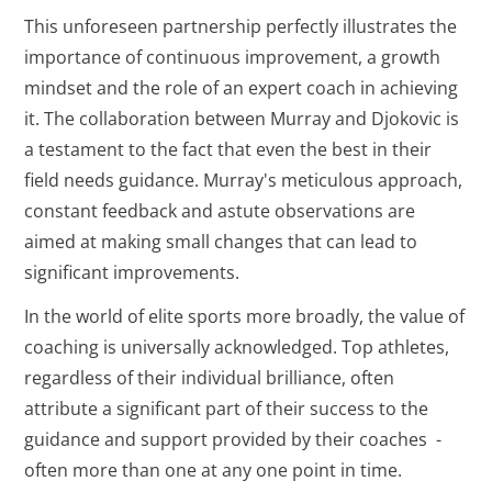
This unforeseen partnership perfectly illustrates the
importance of continuous improvement, a growth
mindset and the role of an expert coach in achieving
it. The collaboration between Murray and Djokovic is
a testament to the fact that even the best in their
field needs guidance. Murray's meticulous approach,
constant feedback and astute observations are
aimed at making small changes that can lead to
significant improvements.
In the world of elite sports more broadly, the value of
coaching is universally acknowledged. Top athletes,
regardless of their individual brilliance, often
attribute a significant part of their success to the
guidance and support provided by their coaches -
often more than one at any one point in time.