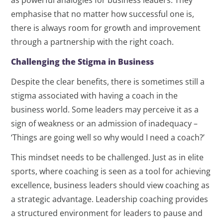
as powerful analogies for business leaders. They
emphasise that no matter how successful one is,
there is always room for growth and improvement
through a partnership with the right coach.
Challenging the Stigma in Business
Despite the clear benefits, there is sometimes still a
stigma associated with having a coach in the
business world. Some leaders may perceive it as a
sign of weakness or an admission of inadequacy –
‘Things are going well so why would I need a coach?’
This mindset needs to be challenged. Just as in elite
sports, where coaching is seen as a tool for achieving
excellence, business leaders should view coaching as
a strategic advantage. Leadership coaching provides
a structured environment for leaders to pause and