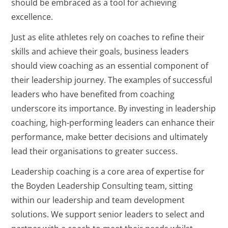
should be embraced as a tool for achieving
excellence.
Just as elite athletes rely on coaches to refine their
skills and achieve their goals, business leaders
should view coaching as an essential component of
their leadership journey. The examples of successful
leaders who have benefited from coaching
underscore its importance. By investing in leadership
coaching, high-performing leaders can enhance their
performance, make better decisions and ultimately
lead their organisations to greater success.
Leadership coaching is a core area of expertise for
the Boyden Leadership Consulting team, sitting
within our leadership and team development
solutions. We support senior leaders to select and