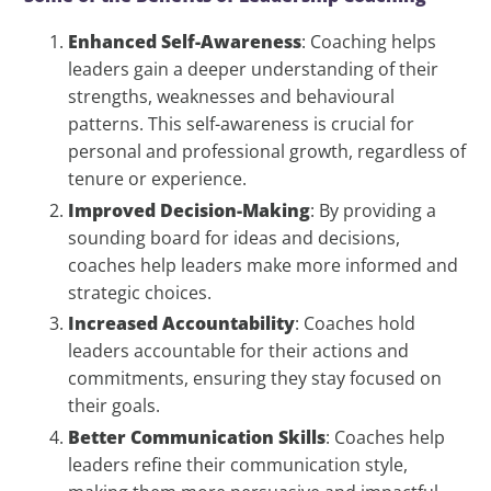
Enhanced Self-Awareness
: Coaching helps
leaders gain a deeper understanding of their
strengths, weaknesses and behavioural
patterns. This self-awareness is crucial for
personal and professional growth, regardless of
tenure or experience.
Improved Decision-Making
: By providing a
sounding board for ideas and decisions,
coaches help leaders make more informed and
strategic choices.
Increased Accountability
: Coaches hold
leaders accountable for their actions and
commitments, ensuring they stay focused on
their goals.
Better Communication Skills
: Coaches help
leaders refine their communication style,