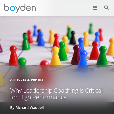
ARTICLES & PAPERS
Why Leadership Coaching is Critical
for High Performance
By Richard Waddell