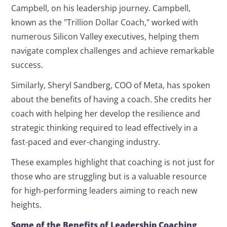
Campbell, on his leadership journey. Campbell,
known as the "Trillion Dollar Coach," worked with
numerous Silicon Valley executives, helping them
navigate complex challenges and achieve remarkable
success.
Similarly, Sheryl Sandberg, COO of Meta, has spoken
about the benefits of having a coach. She credits her
coach with helping her develop the resilience and
strategic thinking required to lead effectively in a
fast-paced and ever-changing industry.
These examples highlight that coaching is not just for
those who are struggling but is a valuable resource
for high-performing leaders aiming to reach new
heights.
Some of the Benefits of Leadership Coaching