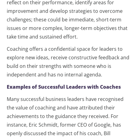
reflect on their performance, identify areas for
improvement and develop strategies to overcome
challenges; these could be immediate, short-term
issues or more complex, longer-term objectives that
take time and sustained effort.
Coaching offers a confidential space for leaders to
explore new ideas, receive constructive feedback and
build on their strengths with someone who is
independent and has no internal agenda.
Examples of Successful Leaders with Coaches
Many successful business leaders have recognised
the value of coaching and have attributed their
achievements to the guidance they received. For
instance, Eric Schmidt, former CEO of Google, has
openly discussed the impact of his coach, Bill