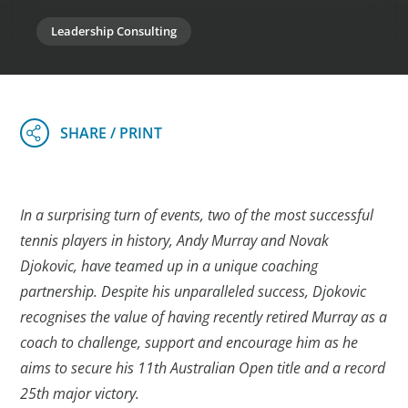
Leadership Consulting
In a surprising turn of events, two of the most successful
tennis players in history, Andy Murray and Novak
Djokovic, have teamed up in a unique coaching
partnership. Despite his unparalleled success, Djokovic
recognises the value of having recently retired Murray as a
coach to challenge, support and encourage him as he
aims to secure his 11th Australian Open title and a record
25th major victory.