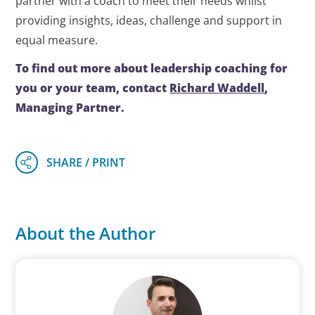
partner with a coach to meet their needs whilst
providing insights, ideas, challenge and support in
equal measure.
To find out more about leadership coaching for
you or your team, contact
Richard Waddell
,
Managing Partner.
About the Author