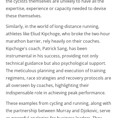
the cyclists themselves are unlikely to have all the
expertise, experience or capacity needed to devise
these themselves.
Similarly, in the world of long-distance running,
athletes like Eliud Kipchoge, who broke the two-hour
marathon barrier, rely heavily on their coaches.
Kipchoge's coach, Patrick Sang, has been
instrumental in his success, providing not only
technical guidance but also psychological support.
The meticulous planning and execution of training
regimens, race strategies and recovery protocols are
all overseen by coaches, highlighting their
indispensable role in achieving peak performance.
These examples from cycling and running, along with
the partnership between Murray and Djokovic, serve