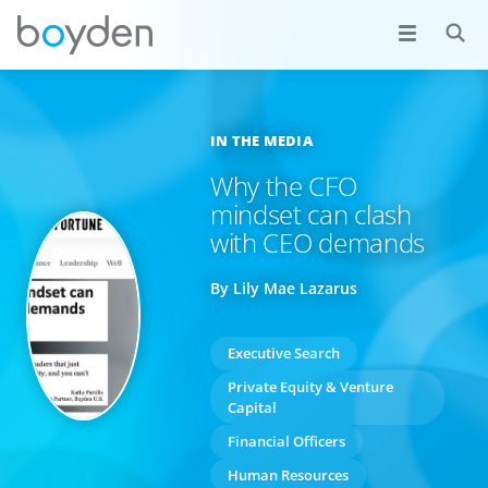
IN THE MEDIA
Why the CFO
mindset can clash
with CEO demands
By Lily Mae Lazarus
Executive Search
Private Equity & Venture
Capital
Financial Officers
Human Resources