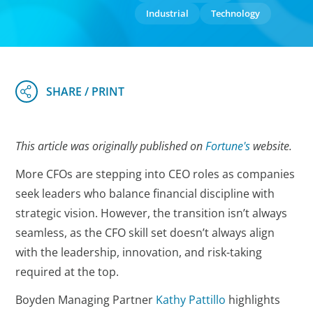
Industrial
Technology
This article was originally published on
Fortune's
website.
More CFOs are stepping into CEO roles as companies
seek leaders who balance financial discipline with
strategic vision. However, the transition isn’t always
seamless, as the CFO skill set doesn’t always align
with the leadership, innovation, and risk-taking
required at the top.
Boyden Managing Partner
Kathy Pattillo
highlights