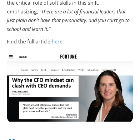
the critical role of soft skills in this shift,
emphasizing,
“There are a lot of financial leaders that
just plain don’t have that personality, and you can’t go to
school and learn it.”
Find the full article
here
.