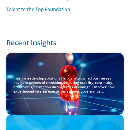
Talent to the Top Foundation
Recent Insights
ARTICLES & PAPERS
Capable Hands in Times of Change: Interim Leadership
for Family-Owned Businesses
Interim leadership solutions help family-owned businesses
navigate periods of transition, ensuring stability, continuity,
and strategic direction during times of change. Discover how
experienced interim executives support governance,
transformation, and long‑term success.
PRESS RELEASE
Boyden Netherlands Celebrates 10 Years of Leadership