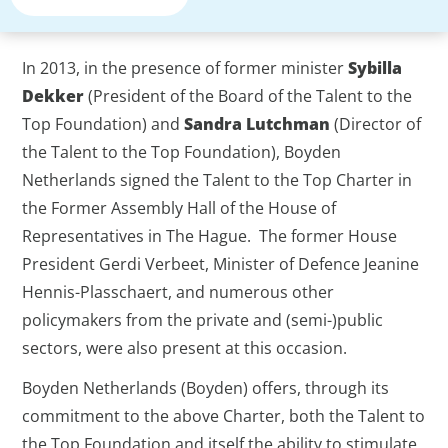
In 2013, in the presence of former minister
Sybilla
Dekker
(President of the Board of the Talent to the
Top Foundation) and
Sandra Lutchman
(Director of
the Talent to the Top Foundation), Boyden
Netherlands signed the Talent to the Top Charter in
the Former Assembly Hall of the House of
Representatives in The Hague. The former House
President Gerdi Verbeet, Minister of Defence Jeanine
Hennis-Plasschaert, and numerous other
policymakers from the private and (semi-)public
sectors, were also present at this occasion.
Boyden Netherlands (Boyden) offers, through its
commitment to the above Charter, both the Talent to
the Top Foundation and itself the ability to stimulate