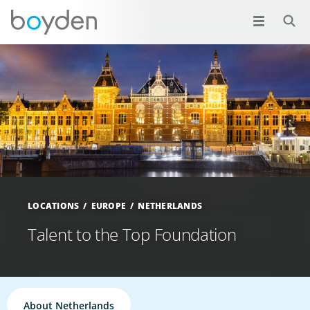
LOCATIONS
EUROPE
NETHERLANDS
Talent to the Top Foundation
About Netherlands