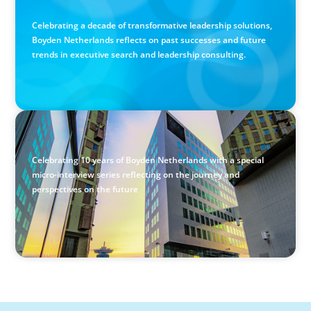
Excellence
Celebrating a decade of transformative leadership solutions,
Boyden Netherlands reflects on past successes and future
trends in executive search and leadership consulting.
VIDEO
Past, Present & Future: 10 Years of Boyden Netherlands
Celebrating 10 years of Boyden Netherlands with a special
micro-interview series reflecting on the journey and
perspectives on the future