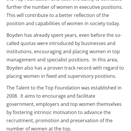
further the number of women in executive positions.
This will contribute to a better reflection of the
position and capabilities of women in society today.
Boyden has already spent years, even before the so-
called quotas were introduced by businesses and
institutions, encouraging and placing women in top
management and specialist positions. In this area,
Boyden also has a proven track record with regard to
placing women in fixed and supervisory positions.
The Talent to the Top Foundation was established in
2008. It aims to encourage and facilitate
government, employers and top women themselves
by fostering intrinsic motivation to advance the
recruitment, promotion and preservation of the
number of women at the top.