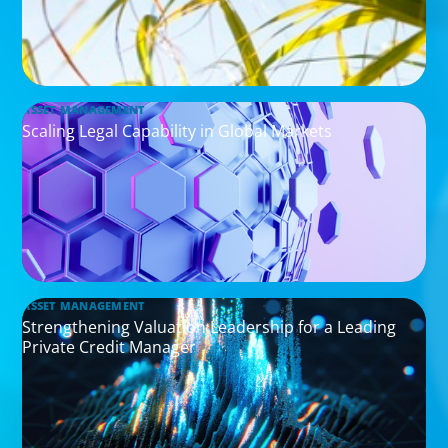
ASSET MANAGEMENT
Scaling Legal Capability in Global Markets
ASSET MANAGEMENT
Strengthening Valuation Leadership for a Leading
Private Credit Manager