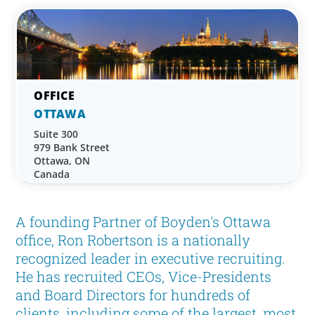
OTTAWA
Suite 300
979 Bank Street
Ottawa, ON
Canada
A founding Partner of Boyden's Ottawa
office, Ron Robertson is a nationally
recognized leader in executive recruiting.
He has recruited CEOs, Vice-Presidents
and Board Directors for hundreds of
clients, including some of the largest, most