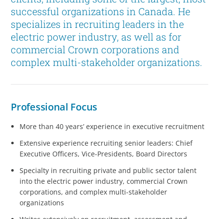
successful organizations in Canada. He
specializes in recruiting leaders in the
electric power industry, as well as for
commercial Crown corporations and
complex multi-stakeholder organizations.
Professional Focus
More than 40 years’ experience in executive recruitment
Extensive experience recruiting senior leaders: Chief
Executive Officers, Vice-Presidents, Board Directors
Specialty in recruiting private and public sector talent
into the electric power industry, commercial Crown
corporations, and complex multi-stakeholder
organizations