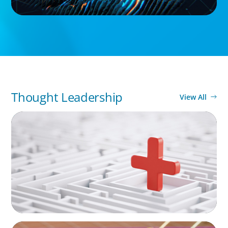
Thought Leadership
View All
ARTICLES & PAPERS
How to Lead Healthcare Transformation
Without Disrupting Care Delivery
ARTICLES & PAPERS