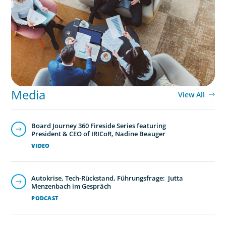
Part 3: In Search of the Elusive Bilingual
Executives: Beyond a hope, a prayer, and a
dream
Media
View All
Board Journey 360 Fireside Series featuring
President & CEO of IRICoR, Nadine Beauger
VIDEO
Autokrise, Tech-Rückstand, Führungsfrage: Jutta
Menzenbach im Gespräch
PODCAST