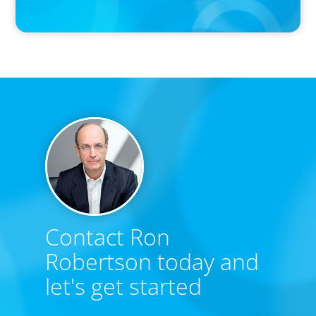
Forbes
Contact Ron
Robertson today and
let's get started