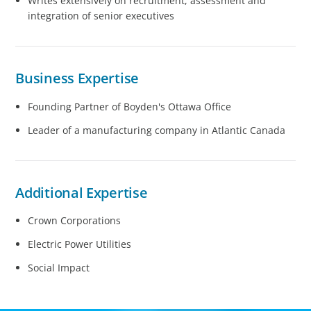
Writes extensively on recruitment, assessment and
integration of senior executives
Business Expertise
Founding Partner of Boyden's Ottawa Office
Leader of a manufacturing company in Atlantic Canada
Additional Expertise
Crown Corporations
Electric Power Utilities
Social Impact