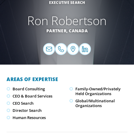
EXECUTIVE SEARCH
Ron Robertson
PARTNER,
CANADA
AREAS OF EXPERTISE
Board Consulting
Family-Owned/Privately
Held Organizations
CEO & Board Services
Global/Multinational
CEO Search
Organizations
Director Search
Human Resources