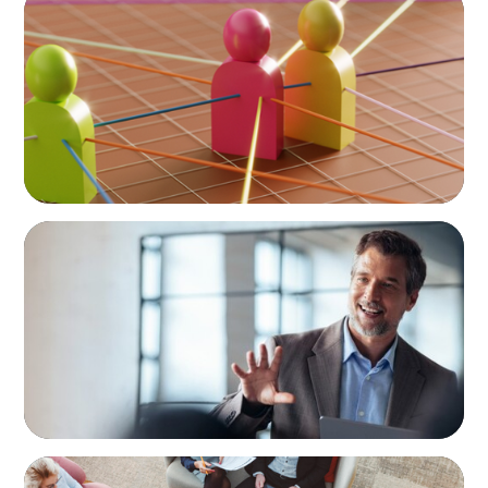
In Search of the Elusive Bilingual Executives:
Beyond a hope, a prayer, and a dream
ARTICLES & PAPERS
A First External CEO Leads a First
Generational Succession
ARTICLES & PAPERS