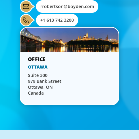
rrobertson@boyden.com
+1 613 742 3200
OTTAWA
Suite 300
979 Bank Street
Ottawa, ON
Canada