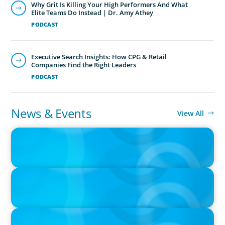
Why Grit Is Killing Your High Performers And What
Elite Teams Do Instead | Dr. Amy Athey
PODCAST
Executive Search Insights: How CPG & Retail
Companies Find the Right Leaders
PODCAST
News & Events
View All
IN THE MEDIA
Canadian Recruitment Trends and Use of AI
PRESS RELEASE
Calgary Co-op Proudly Announces New CEO
PRESS RELEASE
Boyden Named a Top 5 Executive Search Firm in Canada by