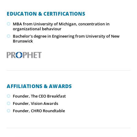
EDUCATION & CERTIFICATIONS
MBA from University of Michigan, concentration in
organizational behaviour
Bachelor’s degree in Engineering from University of New
Brunswick
AFFILIATIONS & AWARDS
Founder, The CEO Breakfast
Founder, Vision Awards
Founder, CHRO Roundtable