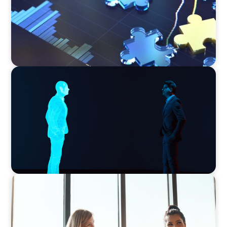
ARTICLES & PAPERS
Why AI productivity depends on human
imagination
BLOG
The High-Stakes Season of Hiring