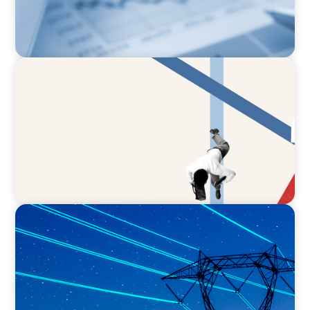
ARTICLES & PAPERS
The CFO to CEO Pathway: What Boards Look
for in Leader
BLOG
No exit: why PE-backed energy needs a new
leadership playbook