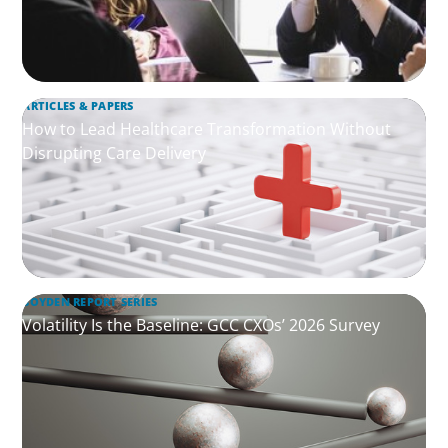
ARTICLES & PAPERS
How to Lead Healthcare Transformation Without
Disrupting Care Delivery
BOYDEN REPORT SERIES
Volatility Is the Baseline: GCC CXOs’ 2026 Survey