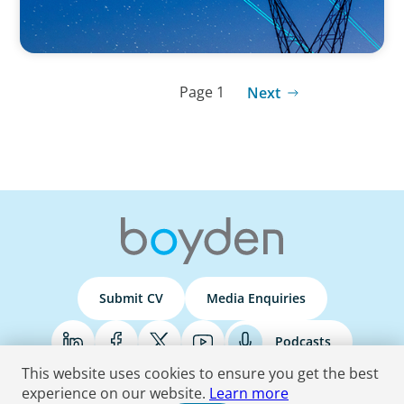
Page 1
Next
Submit CV
Media Enquiries
Podcasts
This website uses cookies to ensure you get the best
experience on our website.
Learn more
Terms & Conditions
Privacy Policy
Do Not Sell
Accessibility Statement