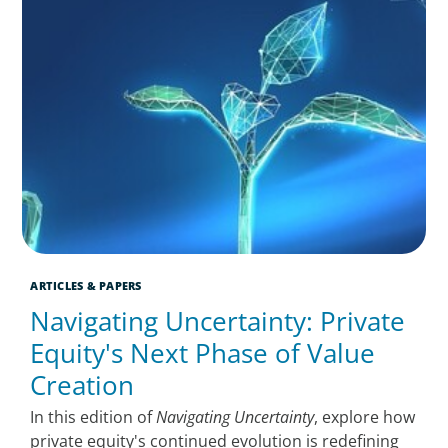
ARTICLES & PAPERS
Navigating Uncertainty: Private
Equity's Next Phase of Value
Creation
In this edition of
Navigating Uncertainty
, explore how
private equity's continued evolution is redefining