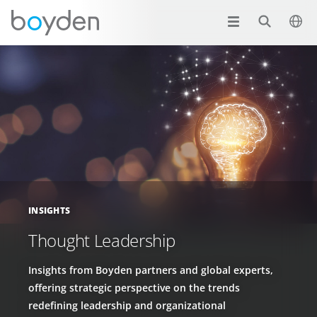
INSIGHTS
Thought Leadership
Insights from Boyden partners and global experts,
offering strategic perspective on the trends
redefining leadership and organizational