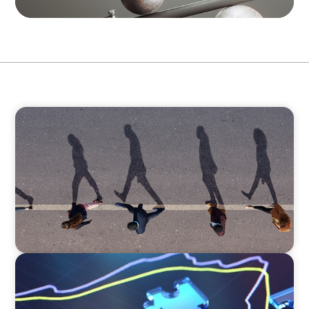
BOYDEN REPORT SERIES
CEE Executive Mobility 2026: What’s Driving
Movement Across the Region
NEWSLETTER
The CFO Leadership Lens