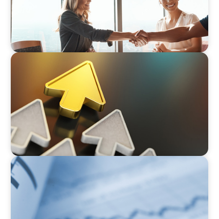
BLOG
Destigmatizing Coaching: A Call to Leaders
BOYDEN REPORT SERIES
Director Remuneration Report 2026