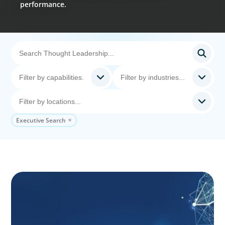
performance.
Executive Search