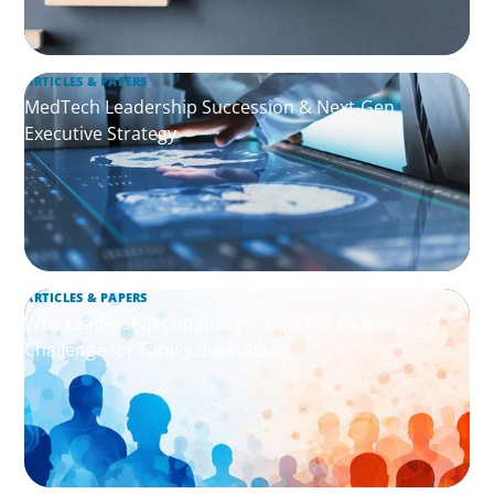
ARTICLES & PAPERS
MedTech Leadership Succession & Next-Gen
Executive Strategy
ARTICLES & PAPERS
Why Leadership Capability is now the Defining
Challenge for Family Businesses