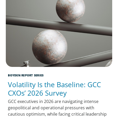
BOYDEN REPORT SERIES
Volatility Is the Baseline: GCC
CXOs’ 2026 Survey
GCC executives in 2026 are navigating intense
geopolitical and operational pressures with
cautious optimism, while facing critical leadership