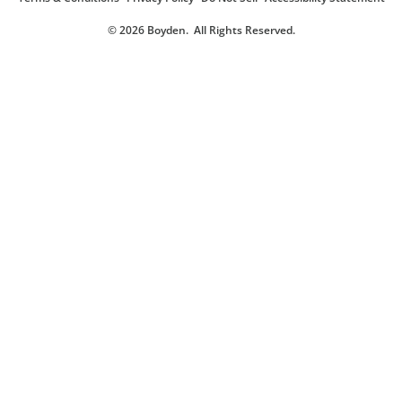
© 2026 Boyden
. All Rights Reserved.