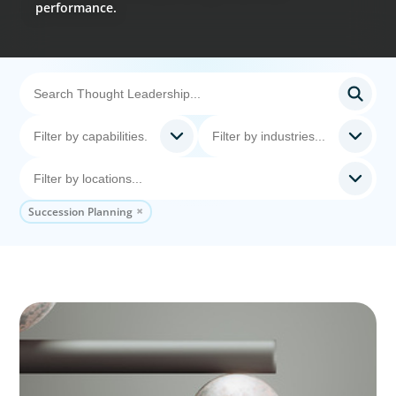
performance.
Succession Planning