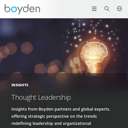
INSIGHTS
Thought Leadership
Insights from Boyden partners and global experts,
offering strategic perspective on the trends
redefining leadership and organizational