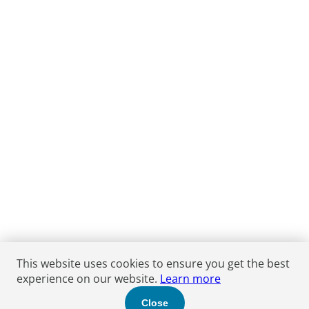
This website uses cookies to ensure you get the best
experience on our website.
Learn more
Close