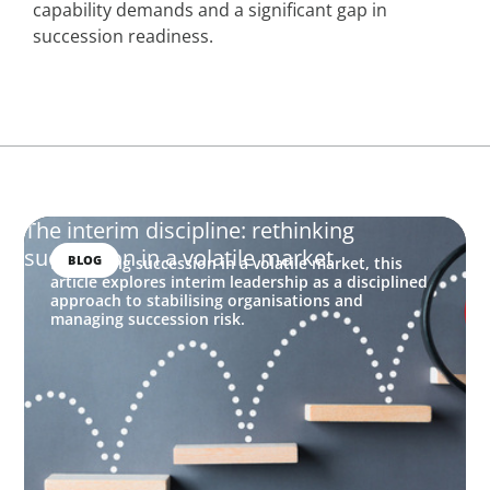
capability demands and a significant gap in
succession readiness.
The interim discipline: rethinking
succession in a volatile market
BLOG
Rethinking succession in a volatile market, this
article explores interim leadership as a disciplined
approach to stabilising organisations and
managing succession risk.