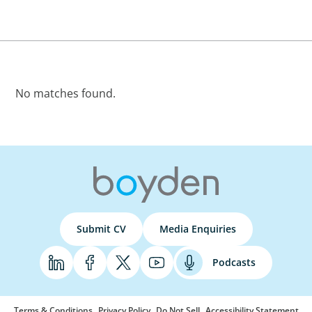
No matches found.
Submit CV
Media Enquiries
Podcasts
Terms & Conditions
Privacy Policy
Do Not Sell
Accessibility Statement