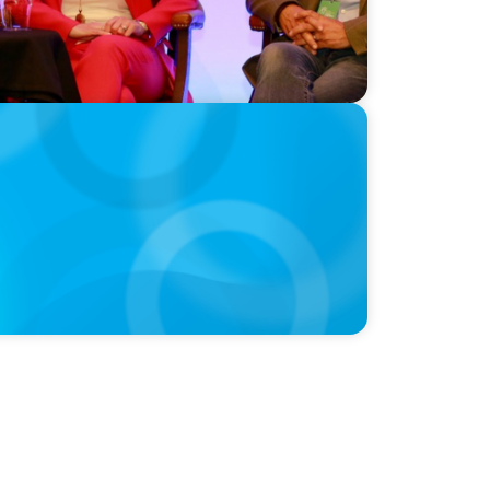
e Equity Talent Playbook For Founder or