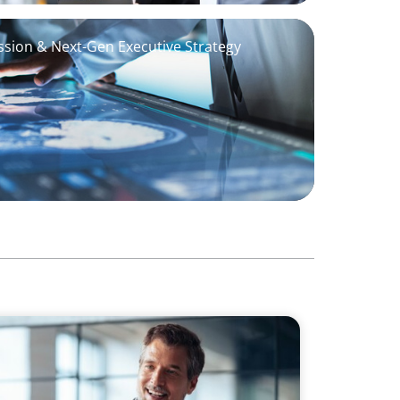
sion & Next-Gen Executive Strategy
a First Generational Succession