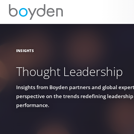
INSIGHTS
Thought Leadership
Insights from Boyden partners and global experts
perspective on the trends redefining leadership
performance.