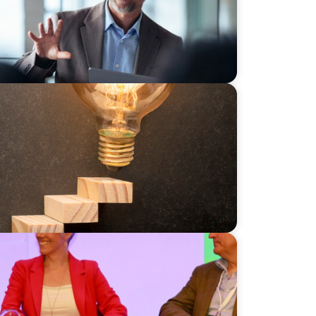
ily Businesses: Challenges and
ss: Daisy Cooper MP and the Liberal
usiness UK Conference