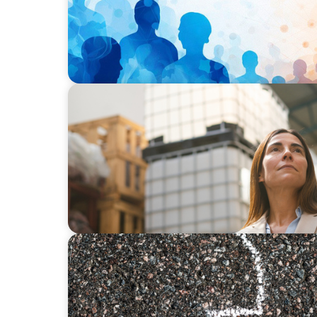
ARTICLES & PAPERS
A Third Generation Charts a New Course
BLOG
Is the Government Turning Its Back on Fam