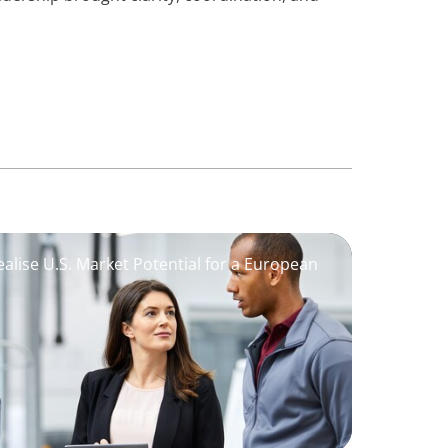
alise U.S. Market Potential for a European