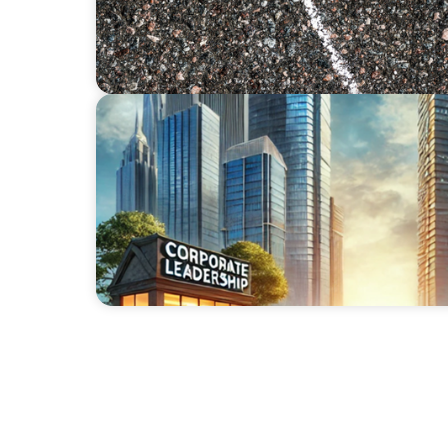
ARTICLES & PAPERS
The Family Business Playbook: Leadership I
and Owners