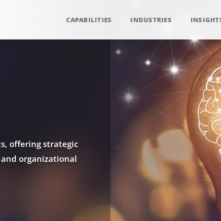
CAPABILITIES
INDUSTRIES
INSIGHT
, offering strategic
 and organizational