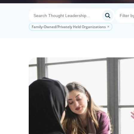
Family-Owned/Privately Held Organizations