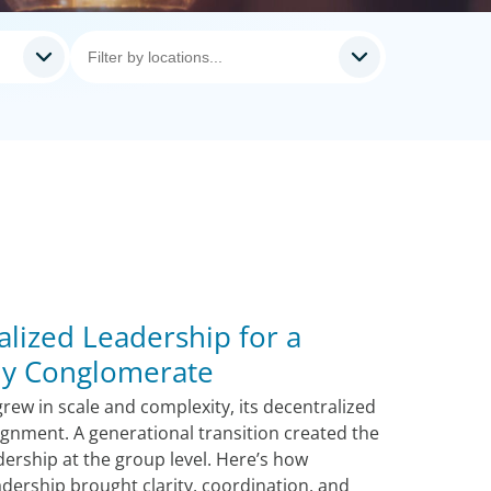
alized Leadership for a
ily Conglomerate
rew in scale and complexity, its decentralized
lignment. A generational transition created the
dership at the group level. Here’s how
adership brought clarity, coordination, and