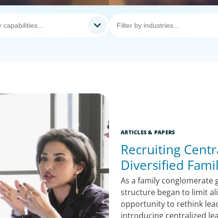
ARTICLES & PAPERS
Recruiting Centr
Diversified Fam
As a family conglomerate g
structure began to limit a
opportunity to rethink lea
introducing centralized le