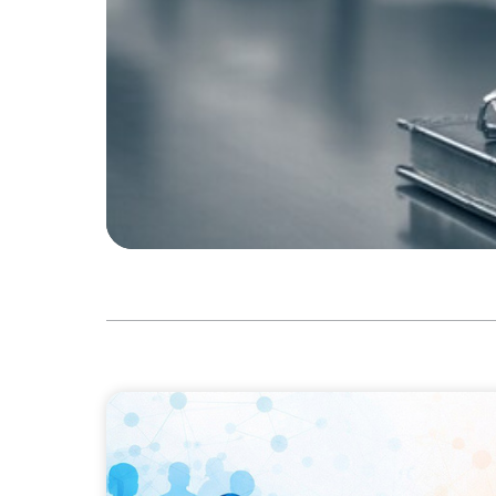
ARTICLES & PAPERS
Why Leadership Capability is now the Defin
Businesses