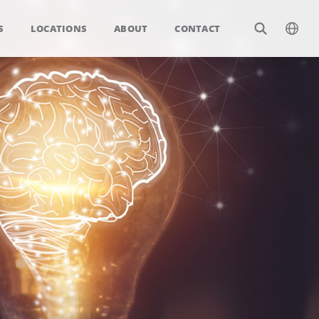
S
LOCATIONS
ABOUT
CONTACT