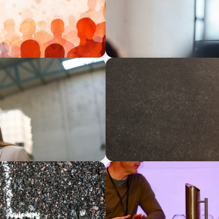
ARTICLES & PAPERS
Succession Planning in Fam
Opportunities
ARTICLES & PAPERS
ily Businesses?
Championing Family Busine
Democrats at the Family B