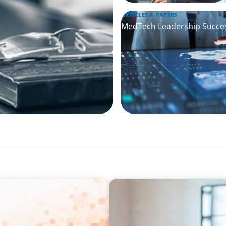
ARTICLES & PAPERS
MedTech Leadership Succes
ARTICLES & PAPERS
ing Challenge for Family
A First External CEO Leads 