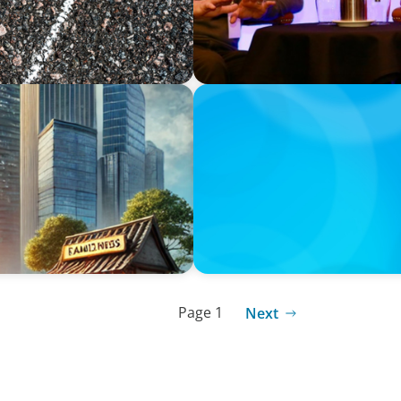
ARTICLES & PAPERS
nsights for Executives
Handle with Care: A Privat
Family-Run Businesses
Page 1
Next