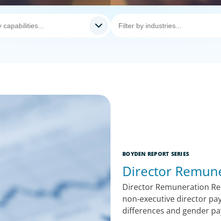
BOYDEN REPORT SERIES
Director Remune
Director Remuneration Re
non‑executive director pay
differences and gender pay