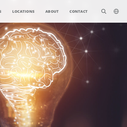
S
LOCATIONS
ABOUT
CONTACT