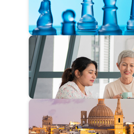
BLOG
Succession Starts Here—Seamless Leadersh
ARTICLES & PAPERS
Boyden in Malta: Momentum in the Medit