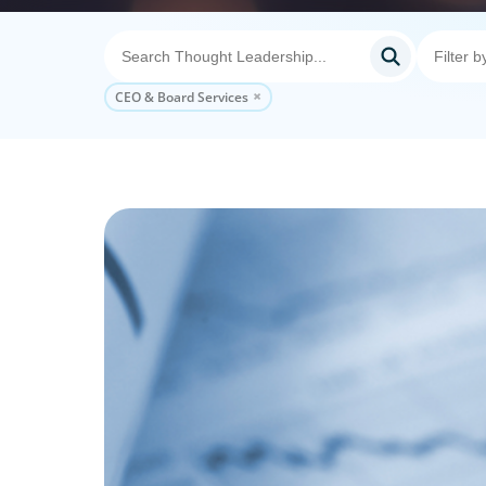
CEO & Board Services