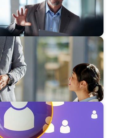
s
lent Paradox: Strategies for