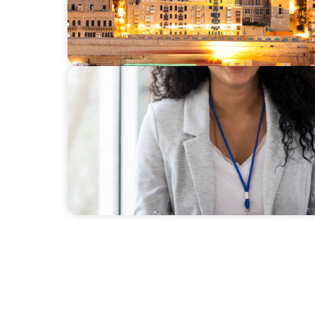
BLOG
HRD to NED - Insights from Boyden UK and