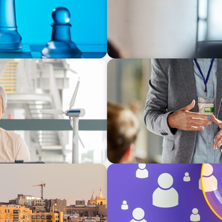
BLOG
ip for the Future
Top Priorities for New CEO
BLOG
erranean
Navigating the Executive Ta
Differentiation