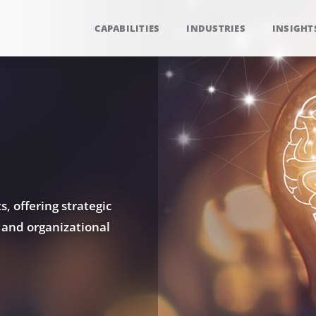
CAPABILITIES
INDUSTRIES
INSIGHT
, offering strategic
 and organizational