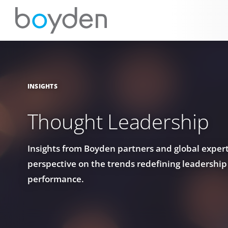
INSIGHTS
Thought Leadership
Insights from Boyden partners and global experts
perspective on the trends redefining leadership
performance.