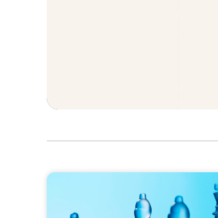
ARTICLES & PAPERS
CEO succession: three key steps for board 