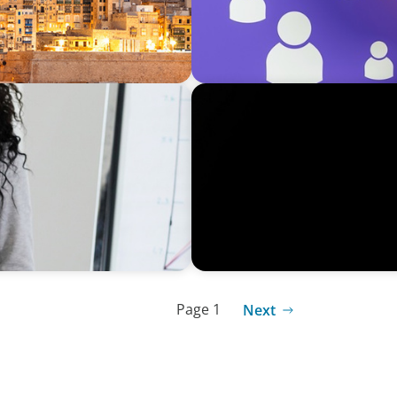
BLOG
 Winmark’s Recent Event
Achieving Leadership Longe
Leadership Career Ending T
Page 1
Next