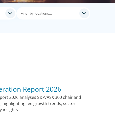
ration Report 2026
port 2026 analyses S&P/ASX 300 chair and
, highlighting fee growth trends, sector
 insights.