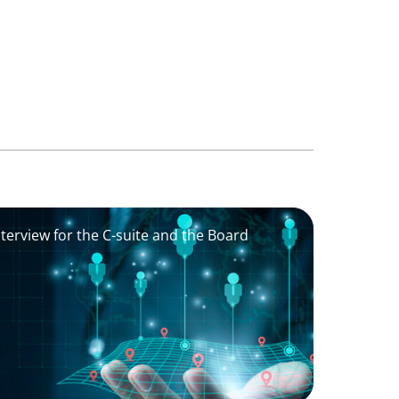
nterview for the C-suite and the Board