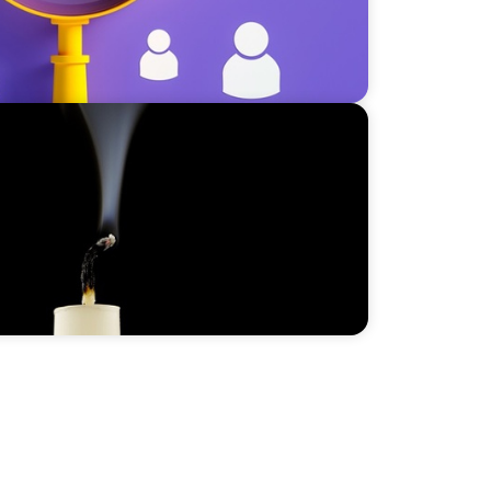
vity: How to Avoid the Risk of a
oo Early