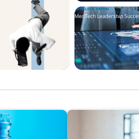
ARTICLES & PAPERS
MedTech Leadership Succes
ARTICLES & PAPERS
effectiveness
A First External CEO Leads 