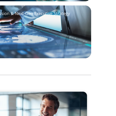
sion & Next-Gen Executive Strategy
a First Generational Succession