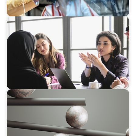
ARTICLES & PAPERS
Recruiting Centralized Leadership for a
Diversified Family Conglomerate
BOYDEN REPORT SERIES
Volatility Is the Baseline: GCC CXOs’ 2026
Survey