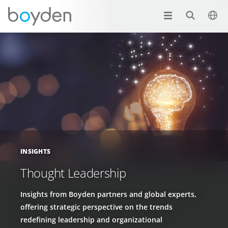
INSIGHTS
Thought Leadership
Insights from Boyden partners and global experts,
offering strategic perspective on the trends
redefining leadership and organizational