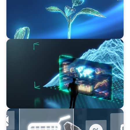
ARTICLES & PAPERS
Navigating Uncertainty: AI Drives an Inflection
Point for the Global Economy
ARTICLES & PAPERS
AI in CPG Leadership: Transforming Executive
Roles