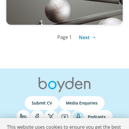
Page 1
Next
Submit CV
Media Enquiries
Podcasts
This website uses cookies to ensure you get the best