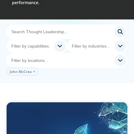
performance.
John McCrea
ARTICLES & PAPERS
Navigating Uncertainty: Private Equity's Next
Phase of Value Creation