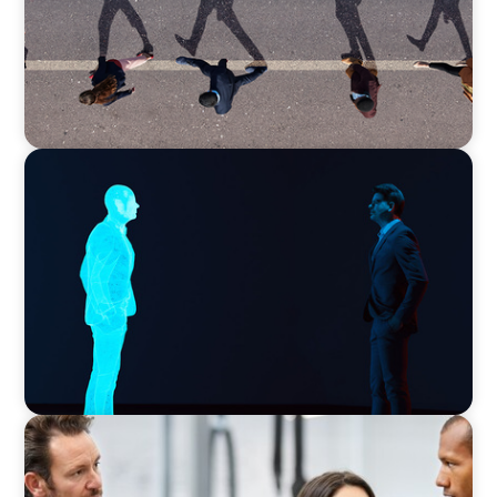
ARTICLES & PAPERS
Why AI productivity depends on human
imagination
ARTICLES & PAPERS
A Regional CEO Search to Realise U.S. Market
Potential for a European Family-Owned