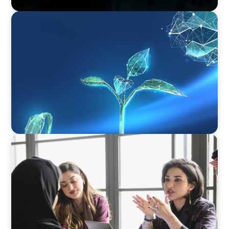
ARTICLES & PAPERS
Navigating Uncertainty: Private Equity's Next
Phase of Value Creation
ARTICLES & PAPERS
Recruiting Centralized Leadership for a
Diversified Family Conglomerate