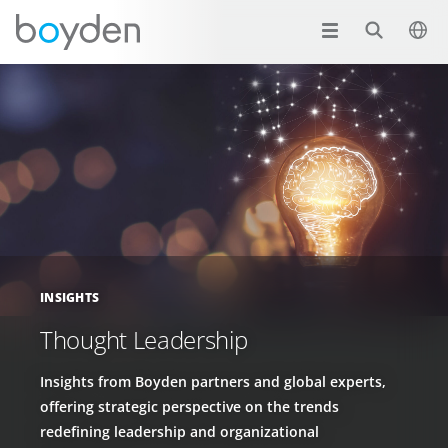
INSIGHTS
Thought Leadership
Insights from Boyden partners and global experts,
offering strategic perspective on the trends
redefining leadership and organizational