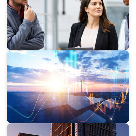
Business
ARTICLES & PAPERS
Private Equity's Role in Powering the Energy
Transition
BLOG