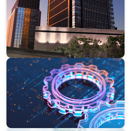
Why Internal Executive Hiring Often Fails and
How to Get It Right
BOYDEN REPORT SERIES
What’s Next for Industry? AI, Transformation,
and the Talent Imperative