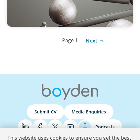
Page 1
Next
Submit CV
Media Enquiries
Podcasts
This website uses cookies to ensure you get the best