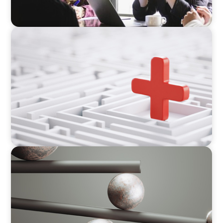
ARTICLES & PAPERS
How to Lead Healthcare Transformation
Without Disrupting Care Delivery
BOYDEN REPORT SERIES
Volatility Is the Baseline: GCC CXOs’ 2026
Survey