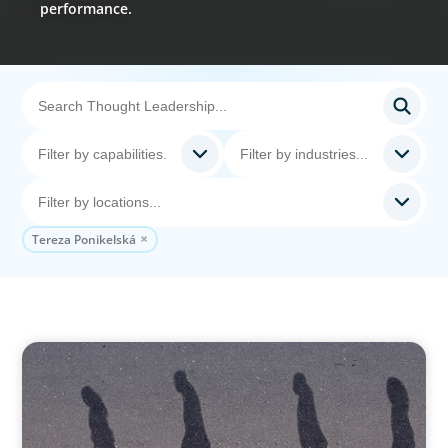
performance.
Tereza Ponikelská
BOYDEN REPORT SERIES
CEE Executive Mobility 2026: What’s Driving
Movement Across the Region