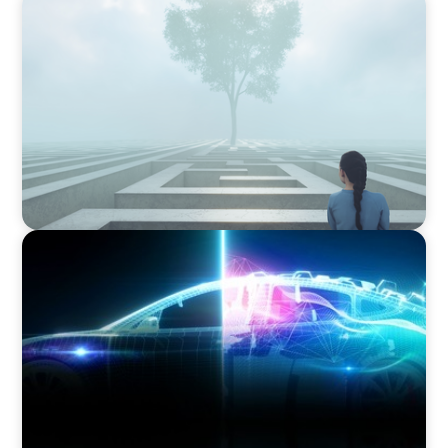
BOYDEN REPORT SERIES
As social impact organisations stir our
conscience, where does your organisation
stand?
BLOG
Revitalising the European Automotive Sector:
Navigating New Challenges and Embracing
Innovation