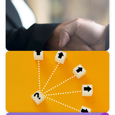
No Passengers: How Shared Accountability
Drives Organizational Momentum
BLOG
Leadership at a Crossroads: Why the Boomer
Exit is Real Estate’s Strategic Diversity
Opportunity