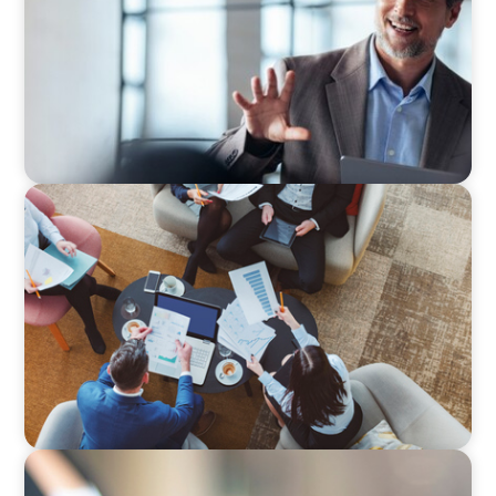
ARTICLES & PAPERS
Part 3: In Search of the Elusive Bilingual
Executives: Beyond a hope, a prayer, and a
dream
BLOG