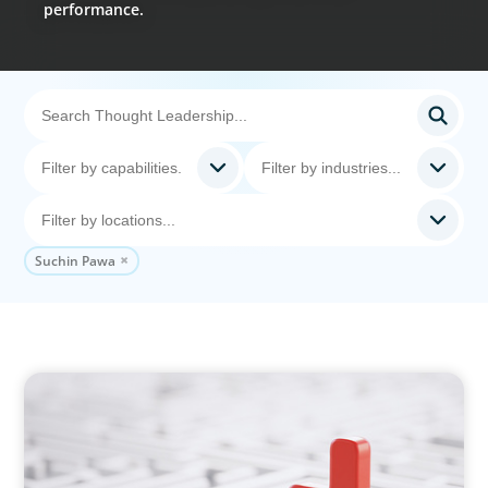
performance.
Suchin Pawa
ARTICLES & PAPERS
How to Lead Healthcare Transformation
Without Disrupting Care Delivery