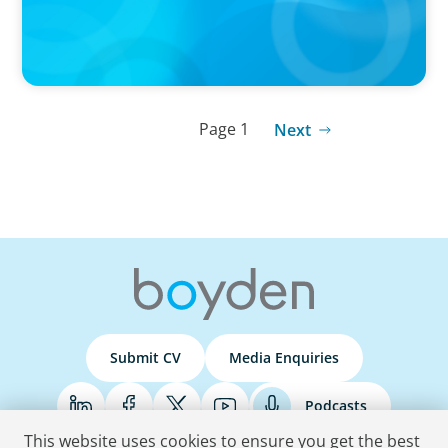
Page 1
Next
Submit CV
Media Enquiries
Podcasts
This website uses cookies to ensure you get the best