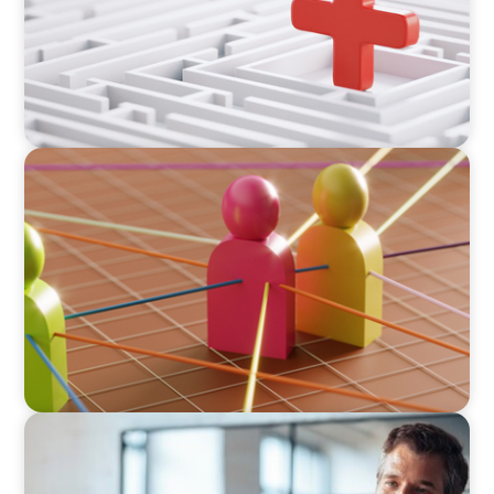
ARTICLES & PAPERS
In Search of the Elusive Bilingual Executives:
Beyond a hope, a prayer, and a dream
ARTICLES & PAPERS
A First External CEO Leads a First Generational
Succession