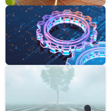
BOYDEN REPORT SERIES
What’s Next for Industry? AI, Transformation,
and the Talent Imperative
BOYDEN REPORT SERIES
As social impact organisations stir our
conscience, where does your organisation
stand?