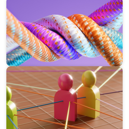
ARTICLES & PAPERS
Part 2: In Search of the Elusive Bilingual
Executives: Beyond a hope, a prayer, and a
dream
ARTICLES & PAPERS
Part 1: In Search of the Elusive Bilingual
Executives: Beyond a hope, a prayer, and a
dream