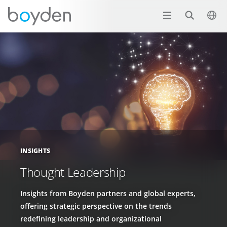
INSIGHTS
Thought Leadership
Insights from Boyden partners and global experts,
offering strategic perspective on the trends
redefining leadership and organizational