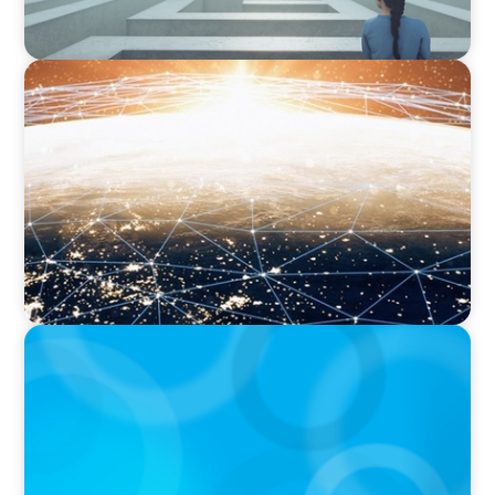
ARTICLES & PAPERS
Unlocking Global Talent: A Q&A with Jack
Mardack, Oyster's Co-Founder and Chief
Impact Officer
ARTICLES & PAPERS
Handle with Care: A Private Equity Talent
Playbook For Founder or Family-Run
Businesses