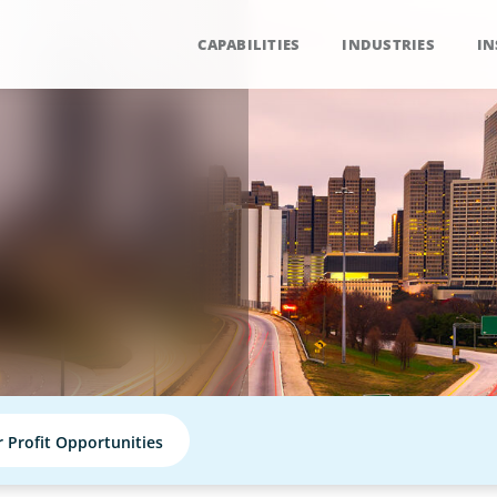
CAPABILITIES
INDUSTRIES
IN
r Profit Opportunities