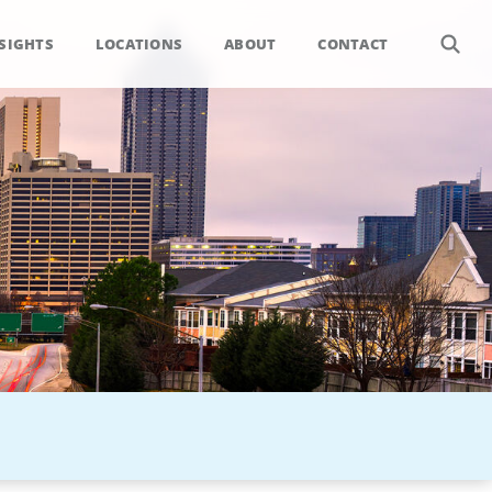
SIGHTS
LOCATIONS
ABOUT
CONTACT