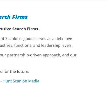
arch Firms
cutive Search Firms
.
t Scanlon’s guide serves as a definitive
stries, functions, and leadership levels.
, our partnership-driven approach, and our
 for the future.
 - Hunt Scanlon Media