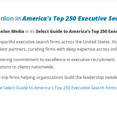
nlon in
America’s Top 250 Executive Se
anlon Media
in its
Select Guide to America’s Top 250 Exe
pactful executive search firms across the United States. Hun
lent partners, curating firms with deep expertise across indu
nwavering commitment to excellence in executive recruitment
utions to clients nationwide.
p firms helping organizations build the leadership needed
e Select Guide to America's Top 250 Executive Search Firms