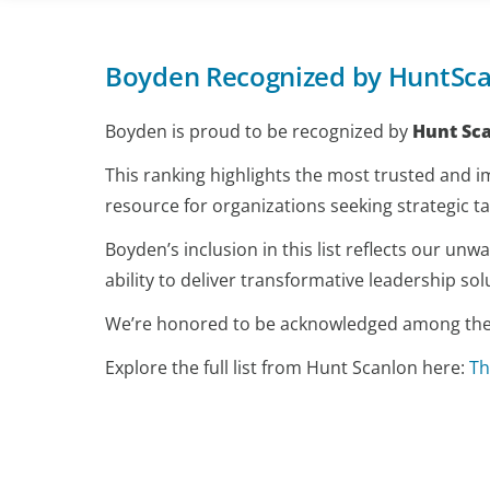
Boyden Recognized by HuntSca
Boyden is proud to be recognized by
Hunt Sc
This ranking highlights the most trusted and im
resource for organizations seeking strategic ta
Boyden’s inclusion in this list reflects our u
ability to deliver transformative leadership sol
We’re honored to be acknowledged among the to
Explore the full list from Hunt Scanlon here:
Th