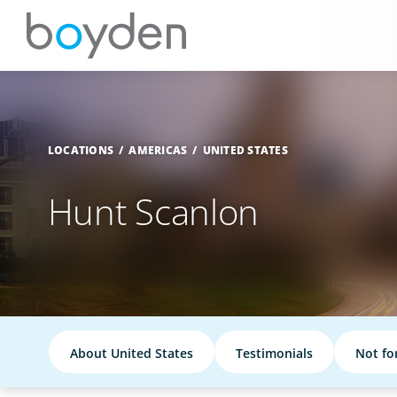
LOCATIONS
AMERICAS
UNITED STATES
Hunt Scanlon
About United States
Testimonials
Not fo