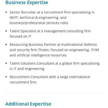
Business Expertise
Senior Recruiter at a recruitment firm specializing in
IM/IT, technical & engineering, and
business/professional services roles
Talent Specialist at a management consulting firm
focused on IT
Resourcing Business Partner at multinational defence
and security firm Thales; focused on engineering, IT/IM
and artificial intelligence resources
Talent Solutions Consultant at a global firm specialising
in IT and engineering
Recruitment Consultant with a large international
recruitment firm
Additional Expertise