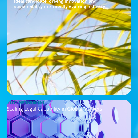
ideal candidate, driving innovation and
sustainability in a rapidly evolving industry.
ASSET MANAGEMENT
Scaling Legal Capability in Global Markets