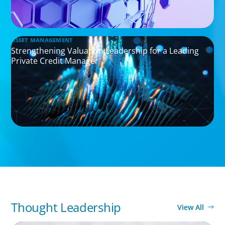
ASSET MANAGEMENT
Strengthening Valuation Leadership for a Leading
Private Credit Manager
Thought Leadership
View All