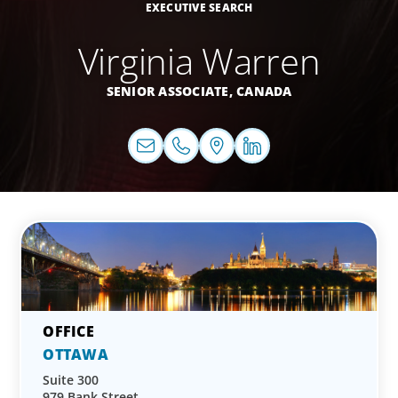
EXECUTIVE SEARCH
Virginia Warren
SENIOR ASSOCIATE,
CANADA
OTTAWA
Suite 300
979 Bank Street