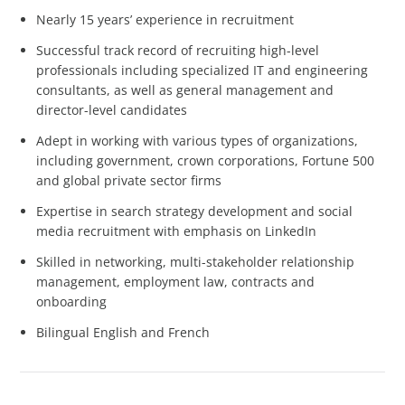
Nearly 15 years’ experience in recruitment
Successful track record of recruiting high-level
professionals including specialized IT and engineering
consultants, as well as general management and
director-level candidates
Adept in working with various types of organizations,
including government, crown corporations, Fortune 500
and global private sector firms
Expertise in search strategy development and social
media recruitment with emphasis on LinkedIn
Skilled in networking, multi-stakeholder relationship
management, employment law, contracts and
onboarding
Bilingual English and French