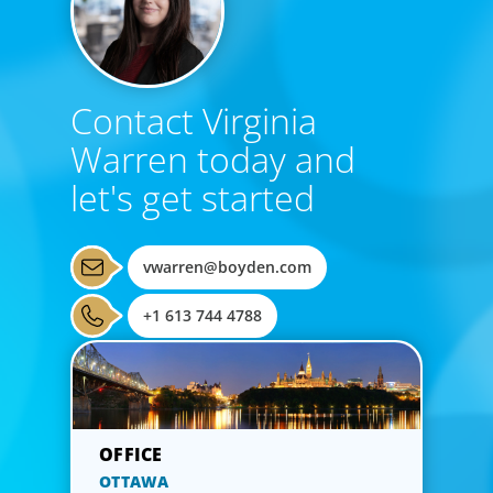
Contact Virginia
Warren today and
let's get started
vwarren@boyden.com
+1 613 744 4788
OTTAWA