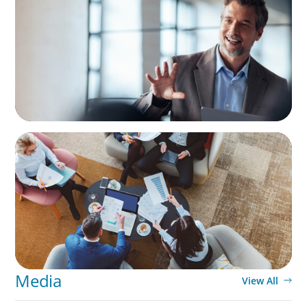
A First External CEO Leads a First
Generational Succession
ARTICLES & PAPERS
Part 3: In Search of the Elusive Bilingual
Executives: Beyond a hope, a prayer, and a
dream
Media
View All