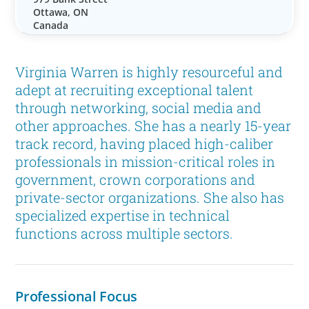
Ottawa, ON
Canada
Virginia Warren is highly resourceful and
adept at recruiting exceptional talent
through networking, social media and
other approaches. She has a nearly 15-year
track record, having placed high-caliber
professionals in mission-critical roles in
government, crown corporations and
private-sector organizations. She also has
specialized expertise in technical
functions across multiple sectors.
Professional Focus