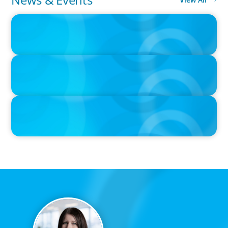
IN THE MEDIA
Canadian Recruitment Trends and Use of AI
PRESS RELEASE
Calgary Co-op Proudly Announces New CEO
PRESS RELEASE
Boyden Named a Top 5 Executive Search Firm in Canada by
Forbes