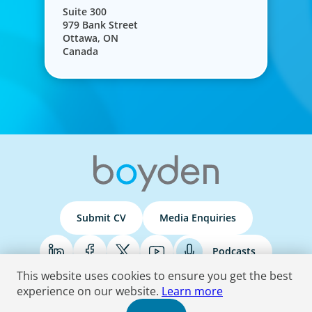
Suite 300
979 Bank Street
Ottawa, ON
Canada
Submit CV
Media Enquiries
Podcasts
This website uses cookies to ensure you get the best
experience on our website.
Learn more
Terms & Conditions
Privacy Policy
Do Not Sell
Accessibility Statement