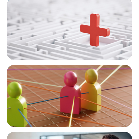
ARTICLES & PAPERS
How to Lead Healthcare Transformation
Without Disrupting Care Delivery
ARTICLES & PAPERS
In Search of the Elusive Bilingual Executives:
Beyond a hope, a prayer, and a dream
ARTICLES & PAPERS