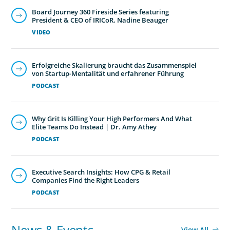
Board Journey 360 Fireside Series featuring
President & CEO of IRICoR, Nadine Beauger
VIDEO
Erfolgreiche Skalierung braucht das Zusammenspiel
von Startup-Mentalität und erfahrener Führung
PODCAST
Why Grit Is Killing Your High Performers And What
Elite Teams Do Instead | Dr. Amy Athey
PODCAST
Executive Search Insights: How CPG & Retail
Companies Find the Right Leaders
PODCAST
News & Events
View All