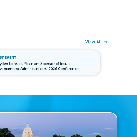
View All
ST EVENT
yden Joins as Platinum Sponsor of Jesuit
vancement Administrators' 2026 Conference