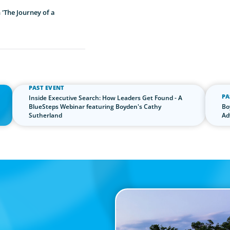
'The Journey of a
PAST EVENT
PA
Inside Executive Search: How Leaders Get Found - A
the
BlueSteps Webinar featuring Boyden's Cathy
Bo
Sutherland
Ad