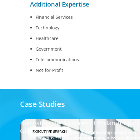
Additional Expertise
Financial Services
Technology
Healthcare
Government
Telecommunications
Not-for-Profit
Case Studies
Navigating the Nuances of Philanthropic 
Gifts Officer
EXECUTIVE SEARCH
Through a highly targeted, relationship-based search
Officer whose fundraising approach, mission align