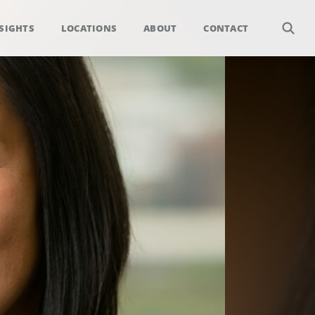
SIGHTS
LOCATIONS
ABOUT
CONTACT