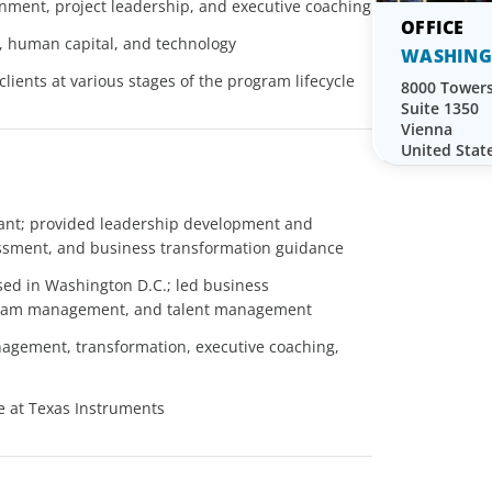
ignment, project leadership, and executive coaching
 human capital, and technology
WASHING
lients at various stages of the program lifecycle
8000 Towers
Suite 1350
Vienna
United Stat
tant; provided leadership development and
essment, and business transformation guidance
sed in Washington D.C.; led business
rogram management, and talent management
agement, transformation, executive coaching,
ve at Texas Instruments