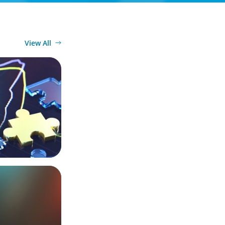
View All
ers