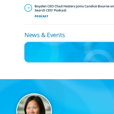
Boyden CEO Chad Hesters Joins Candice Bourne on 
Search CEO' Podcast
PODCAST
News & Events
IN THE MEDIA
The $400,000 Chief of Staff Is the CEO’s Secret Weapon in 
AI Age