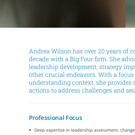
Andrea Wilson has over 20 years of c
decade with a Big Four firm. She advi
leadership development, strategy imp
other crucial endeavors. With a focus
understanding context, she provides 
actions to address challenges and sei
Professional Focus
Deep expertise in leadership assessment, chang