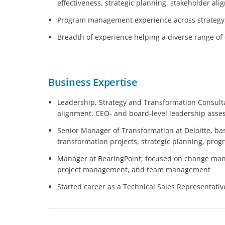
effectiveness, strategic planning, stakeholder al
Program management experience across strategy,
Breadth of experience helping a diverse range of c
Business Expertise
Leadership, Strategy and Transformation Consul
alignment, CEO- and board-level leadership ass
Senior Manager of Transformation at Deloitte, ba
transformation projects, strategic planning, p
Manager at BearingPoint; focused on change man
project management, and team management
Started career as a Technical Sales Representati