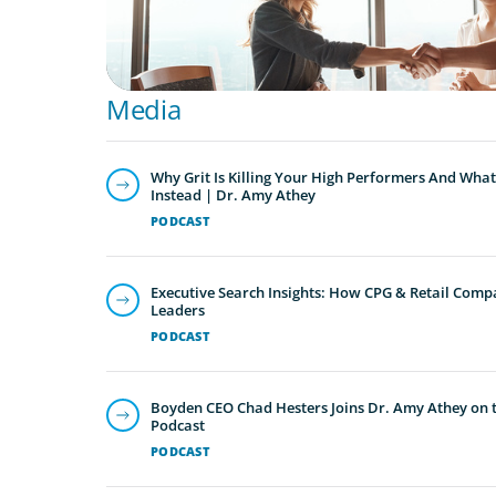
Media
Why Grit Is Killing Your High Performers And What
Instead | Dr. Amy Athey
PODCAST
Executive Search Insights: How CPG & Retail Compa
Leaders
PODCAST
Boyden CEO Chad Hesters Joins Dr. Amy Athey on th
Podcast
PODCAST