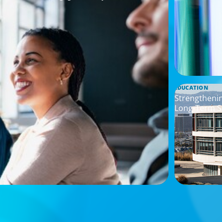
EDUCATION
Strengtheni
Long-Term S