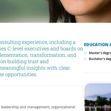
onsulting experience, including a
EDUCATION &
ses C-level executives and boards on
Master’s degr
lementation, transformation, and
Bachelor’s deg
 on building trust and
meaningful insights with clear
ze opportunities.
e leadership and management, organizational