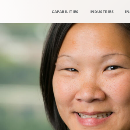
CAPABILITIES
INDUSTRIES
IN