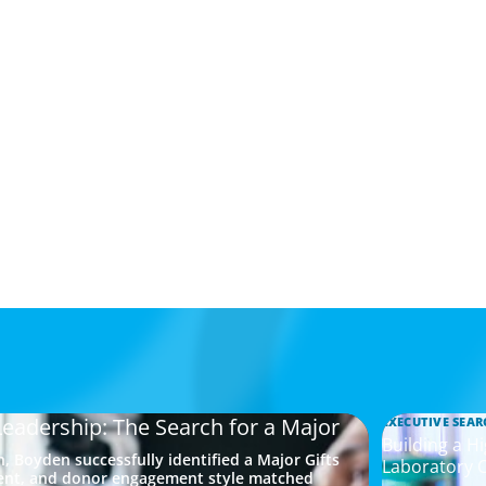
Leadership: The Search for a Major
EXECUTIVE SEAR
Building a H
, Boyden successfully identified a Major Gifts
Laboratory 
ment, and donor engagement style matched