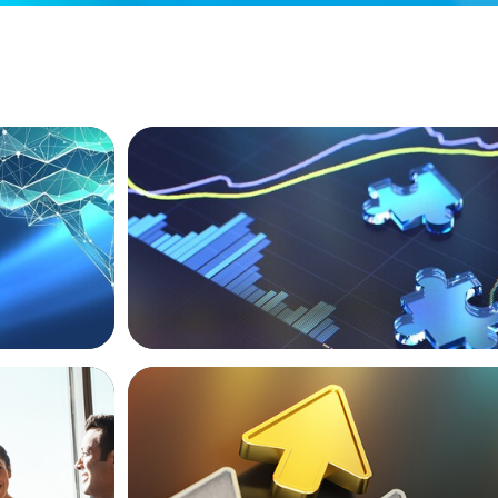
NEWSLETTER
ext Phase
The CFO Leadership Lens
BLOG
Destigmatizing Coaching: A Call to Lead