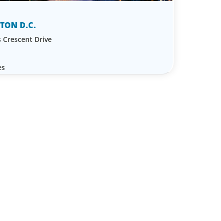
TON D.C.
 Crescent Drive
es