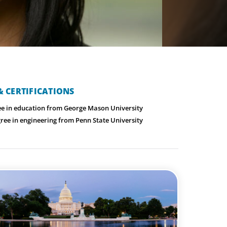
 CERTIFICATIONS
ee in education from George Mason University
ree in engineering from Penn State University