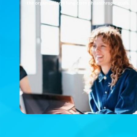
the organization's long-term philanthropic goals.