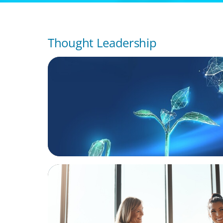
Thought Leadership
ARTICLES & PAPERS
Navigating Uncertainty: Private Equity's N
of Value Creation
BLOG
The High-Stakes Season of Hiring