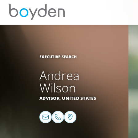
EXECUTIVE SEARCH
Andrea
Wilson
ADVISOR,
UNITED STATES