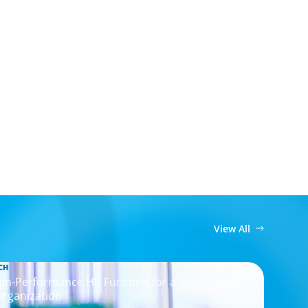
View All
CH
igh-Performance HR Function for a Multi-Site
Organization