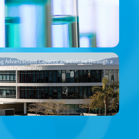
ng Advancement Capacity and Culture Through a
earch Partnership