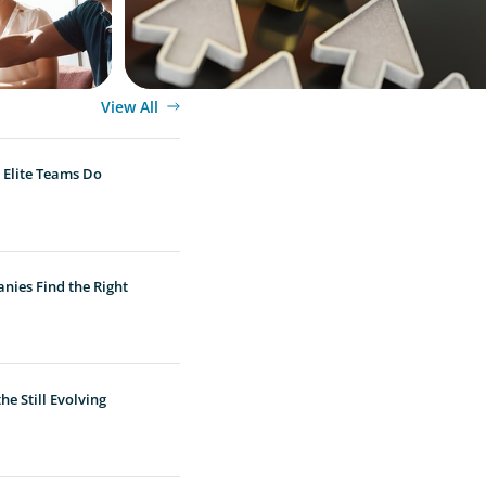
View All
 Elite Teams Do
nies Find the Right
e Still Evolving