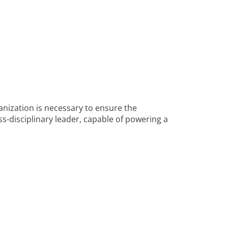
anization is necessary to ensure the
ss-disciplinary leader, capable of powering a