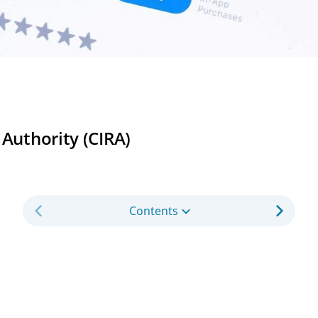
 Authority (CIRA)
Contents