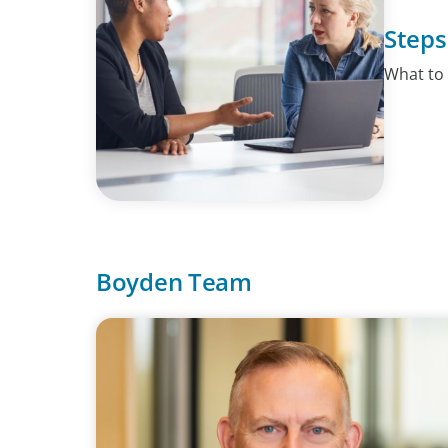
Steps
What to
Boyden Team