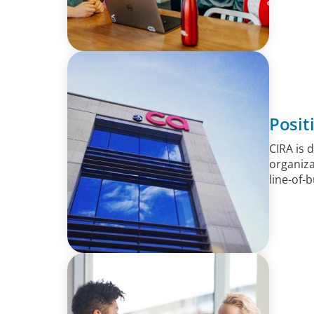
Posit
CIRA is 
organiza
line-of-