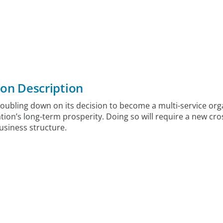
ion Description
doubling down on its decision to become a multi-service org
tion’s long-term prosperity. Doing so will require a new cro
business structure.