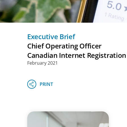
Executive Brief
Chief Operating Officer
Canadian Internet Registration
February 2021