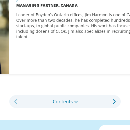
MANAGING PARTNER, CANADA
Leader of Boyden’s Ontario offices, Jim Harmon is one of 
Over more than two decades, he has completed hundreds of
start-ups, to global public companies. His work has focuse
including dozens of CEOs. Jim also specializes in recruitin
talent.
Contents