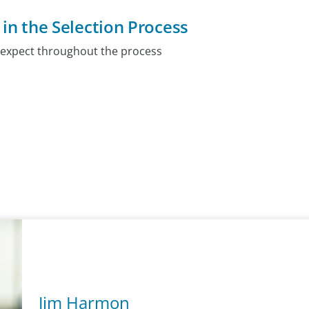
 in the Selection Process
 expect throughout the process
Jim Harmon