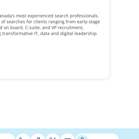
Canada’s most experienced search professionals.
 searches for clients ranging from early-stage
d on board, C-suite, and VP recruitment,
g transformative IT, data and digital leadership