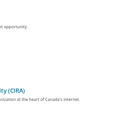
nt opportunity.
ty (CIRA)
nization at the heart of Canada's internet.