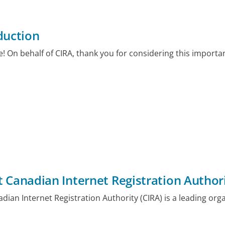
duction
 On behalf of CIRA, thank you for considering this importa
 Canadian Internet Registration Authori
dian Internet Registration Authority (CIRA) is a leading orga