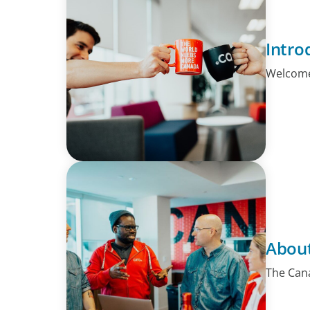
Intro
Welcome!
About
The Cana